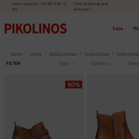
Sales Support +34 96 606 13
Free Shipping and
99
Returns*
Sale
W
Home
Outlet
Outlet Woman
Type of Shoe
Ankle boot
FILTER
Type
Colours
Sizes