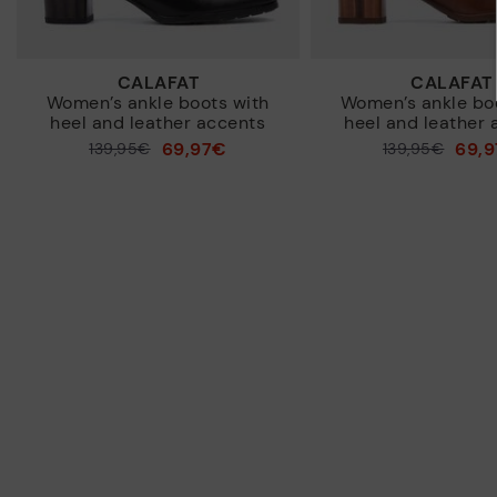
CALAFAT
CALAFAT
Women’s ankle boots with
Women’s ankle bo
heel and leather accents
heel and leather 
69,97€
69,
Price reduced from
139,95€
Price reduced from
139,95€
to
to