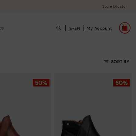
Store Locator
ts
IE-EN
My Account
SORT BY
Price Low To High
Price High to Low
Top Sellers
New in