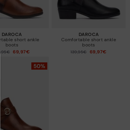
DAROCA
DAROCA
table short ankle
Comfortable short ankle
boots
boots
69,97€
69,97€
9,95€
Price reduced from
139,95€
to