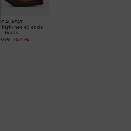
CALAFAT
 high-heeled ankle
boots.
72,47€
4,95€