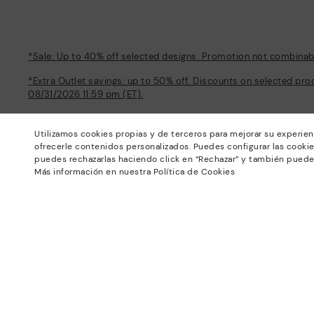
*Sale: Up to 40% off selected designs. Promotion not combinable
*Extra Outlet savings: up to 50% off. Discounts on selected pro
08/31/2026 11:59 pm (ET).
About Pikolinos
Help
Utilizamos cookies propias y de terceros para mejorar su experien
Universe
Support Center
ofrecerle contenidos personalizados. Puedes configurar las cookie
Blog
How to place an order
puedes rechazarlas haciendo click en “Rechazar” y también puede
Production
Exchanges and Returns
Más información en nuestra Política de Cookies
#Craftyourway
Size guide
Smiling Community
Find out your size
Black Friday
Pikolinos Advantage
Product safety