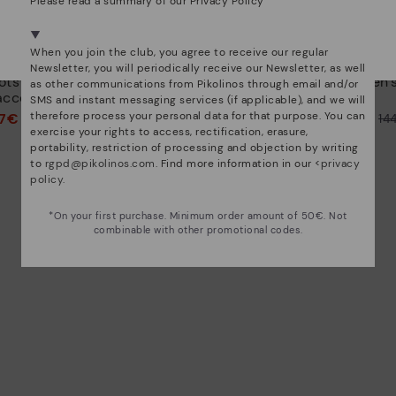
Please read a summary of our Privacy Policy
We're in over 29 stores.
Select yours
here
.
When you join the club, you agree to receive our regular
CALAFAT
Newsletter, you will periodically receive our Newsletter, as well
ots with
Women's high-heeled ankle
Women's
as other communications from Pikolinos through email and/or
accents
boots.
SMS and instant messaging services (if applicable), and we will
therefore process your personal data for that purpose. You can
97€
72,47€
Price reduced from
144,95€
Price reduced from
14
exercise your rights to access, rectification, erasure,
to
to
portability, restriction of processing and objection by writing
to
rgpd@pikolinos.com
. Find more information in our <
privacy
policy
.
*On your first purchase. Minimum order amount of 50€. Not
combinable with other promotional codes.