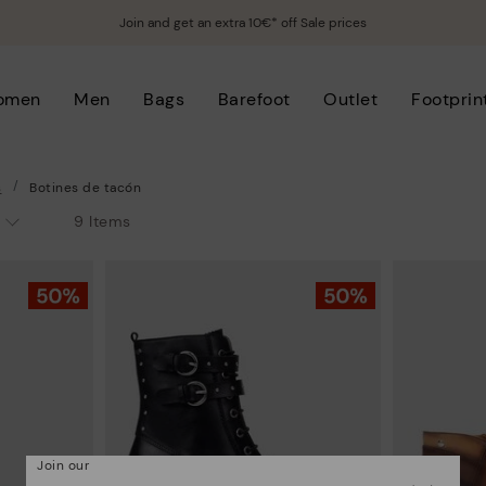
Join and get an extra 10€* off Sale prices
omen
Men
Bags
Barefoot
Outlet
Footprin
s
Botines de tacón
9 Items
Join our