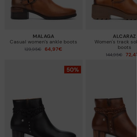
MALAGA
ALCARAZ
Casual women’s ankle boots
Women's track so
boots
64,97€
Price reduced from
129,95€
72,
Price reduced from
144,95€
to
to