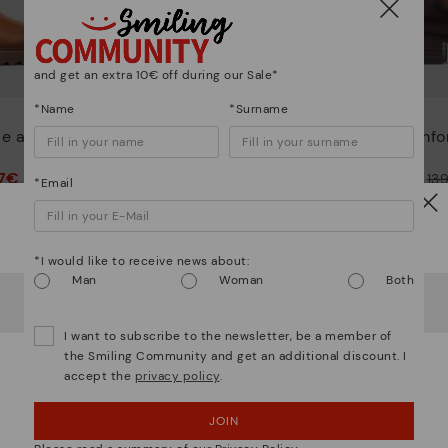
and get an extra 10€ off during our Sale*
*Name
*Surname
PALENCIA
le ankle
Women's studded heeled
Comfor
ankle boot
47€
77,47€
Price reduced from
154,95€
Price reduced from
13
*Email
to
to
Watch out!
*I would like to receive news about:
Man
Woman
Both
It looks like you're in
USA
but you're heading to
Ireland
.
Do you want to go to our
USA
website?
I want to subscribe to the newsletter, be a member of
the Smiling Community and get an additional discount. I
accept the
privacy policy
.
OOPS! I'VE MADE A MISTAKE; I'LL STAY IN USA
JOIN
NO, I WANT TO VISIT THE IRELAND WEBSITE