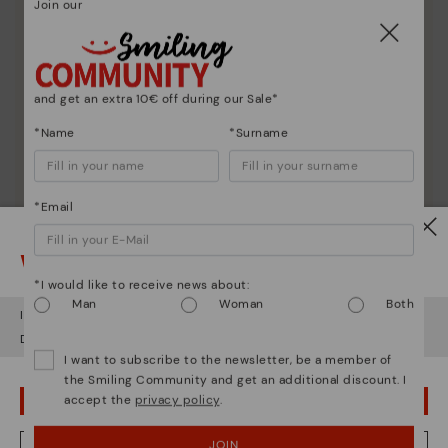
Join our
and get an extra 10€ off during our Sale*
*Name
*Surname
Pikolinos essence
*Email
Discover more
Since 1984, we have striven to make each shoe
Watch out!
unique.
*I would like to receive news about:
Man
Woman
Both
It looks like you're in
USA
but you're heading to
Lithuania
.
Do you want to go to our
USA
website?
I want to subscribe to the newsletter, be a member of
the Smiling Community and get an additional discount. I
accept the
privacy policy
.
OOPS! I'VE MADE A MISTAKE; I'LL STAY IN USA
JOIN
NO, I WANT TO VISIT THE LITHUANIA WEBSITE