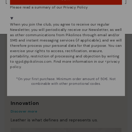
Please read a summary of our Privacy Policy
We're in over 29 stores.
Select yours
here
.
When you join the club, you agree to receive our regular
Newsletter, you will periodically receive our Newsletter, as well
as other communications from Pikolinos through email and/or
SMS and instant messaging services (if applicable), and we will
therefore process your personal data for that purpose. You can
exercise your rights to access, rectification, erasure,
portability, restriction of processing and objection by writing
to
rgpd@pikolinos.com
. Find more information in our <
privacy
policy
.
*On your first purchase. Minimum order amount of 50€. Not
combinable with other promotional codes.
Innovation
Discover more
Leather is what defines and represents us.