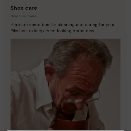
Shoe care
Discover more
Here are some tips for cleaning and caring for your
Pikolinos to keep them looking brand new.