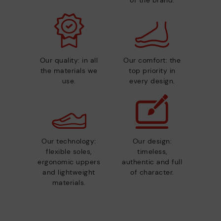
of the brand.
Our quality: in all
Our comfort: the
the materials we
top priority in
use.
every design.
Our technology:
Our design:
flexible soles,
timeless,
ergonomic uppers
authentic and full
and lightweight
of character.
materials.