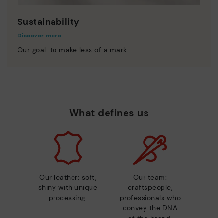
Sustainability
Discover more
Our goal: to make less of a mark.
What defines us
Our leather: soft,
Our team:
shiny with unique
craftspeople,
processing.
professionals who
convey the DNA