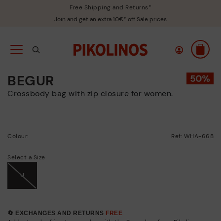
Free Shipping and Returns*
Join and get an extra 10€* off Sale prices
BEGUR
Crossbody bag with zip closure for women.
Colour:
Ref: WHA-668
Select a Size
U
🔄 EXCHANGES AND RETURNS
FREE