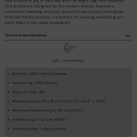
Add a touch of joy to your day with the Begur bag from Pikolinos.
This accessory, designed for the modern woman, features a
convenient handbag and a zip closure to secure your belongings.
With two handy pockets, it's perfect for carrying everything you
need. Make it your ideal companion!
Technical specifications
LWG - SUSTAINABLE
Exterior: 100% calfskin leather
Inner lining: 100% textile
Type of close: Zip
Measurements: 28 x 16 x 9 cm (11.02'' x 6.3'' x 3.54'')
Minimum handle length: 55 cm (21.65'')
Handle length 120 cm (47.24'')
Inside pocket: 2 slip pockets