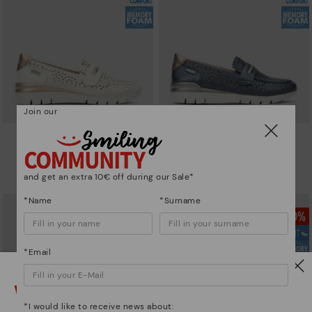
Join our
CANTABRIA
CANTABRIA
Women's trainers with elastic
Women's trainers with elastic
closure
closure
and get an extra 10€ off during our Sale*
90,96€
64,97€
Price reduced from
129,95€
Price reduced from
129,95€
to
to
*Name
*Surname
*Email
Watch out!
*I would like to receive news about: