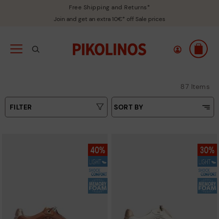
Free Shipping and Returns*
Join and get an extra 10€* off Sale prices
87 Items
FILTER
SORT BY
Price Low To High
Type
Price High to Low
Colours
Top Sellers
New in
Sizes