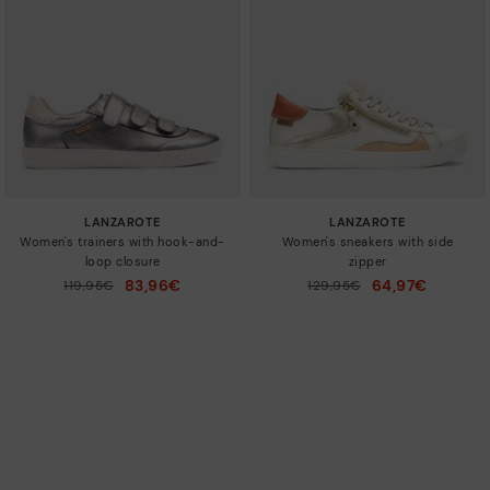
LANZAROTE
LANZAROTE
Women's trainers with hook-and-
Women's sneakers with side
loop closure
zipper
83,96€
64,97€
Price reduced from
119,95€
Price reduced from
129,95€
to
to