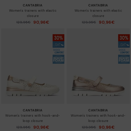
CANTABRIA
CANTABRIA
Women's trainers with elastic
Women's trainers with elastic
closure
closure
90,96€
90,96€
Price reduced from
129,95€
Price reduced from
129,95€
to
to
CANTABRIA
CANTABRIA
Women's trainers with hook-and-
Women's trainers with hook-and-
loop closure
loop closure
90,96€
90,96€
Price reduced from
129,95€
Price reduced from
129,95€
to
to