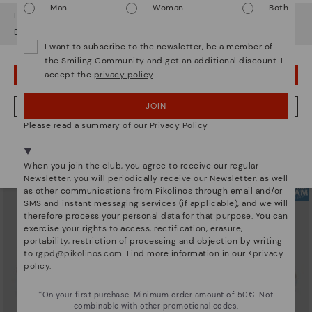
Man
Woman
Both
It looks like you're in
USA
but you're heading to
Lithuania
.
Do you want to go to our
USA
website?
I want to subscribe to the newsletter, be a member of
the Smiling Community and get an additional discount. I
accept the
privacy policy
.
OOPS! I'VE MADE A MISTAKE; I'LL STAY IN USA
ARRECIFE
RUEDA
Women's lace-up trainers
Women’s platform sneakers
90,96€
77,97€
Price reduced from
129,95€
Price reduced from
129,95€
JOIN
NO, I WANT TO VISIT THE LITHUANIA WEBSITE
to
to
Please read a summary of our Privacy Policy
We're in over 29 stores.
Select yours
here
.
When you join the club, you agree to receive our regular
Newsletter, you will periodically receive our Newsletter, as well
as other communications from Pikolinos through email and/or
SMS and instant messaging services (if applicable), and we will
therefore process your personal data for that purpose. You can
exercise your rights to access, rectification, erasure,
portability, restriction of processing and objection by writing
to
rgpd@pikolinos.com
. Find more information in our <
privacy
policy
.
*On your first purchase. Minimum order amount of 50€. Not
combinable with other promotional codes.