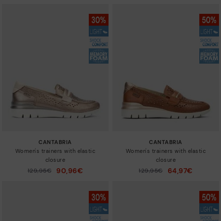
CANTABRIA
CANTABRIA
Women's trainers with elastic
Women's trainers with elastic
closure
closure
90,96€
64,97€
Price reduced from
129,95€
Price reduced from
129,95€
to
to