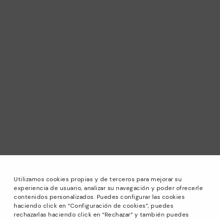
Utilizamos cookies propias y de terceros para mejorar su
experiencia de usuario, analizar su navegación y poder ofrecerle
contenidos personalizados. Puedes configurar las cookies
haciendo click en “Configuración de cookies”, puedes
*Sale: Up to 40% off selected designs. Promotion not
rechazarlas haciendo click en “Rechazar” y también puedes
combinable with other special offers and discounts. Until