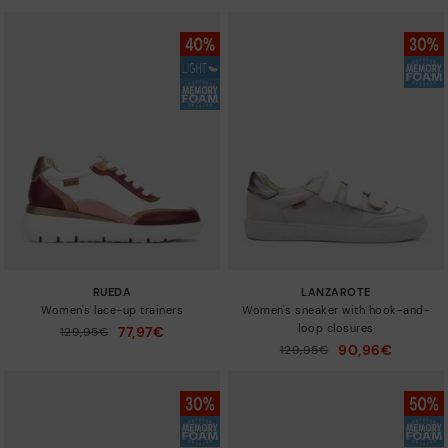
RUEDA
LANZAROTE
Women's lace-up trainers
Women's sneaker with hook-and-
loop closures
77,97€
Price reduced from
129,95€
to
90,96€
Price reduced from
129,95€
to