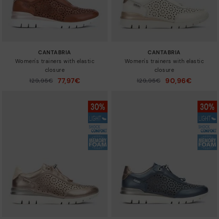
CANTABRIA
CANTABRIA
Women's trainers with elastic
Women's trainers with elastic
closure
closure
77,97€
90,96€
Price reduced from
129,95€
Price reduced from
129,95€
to
to