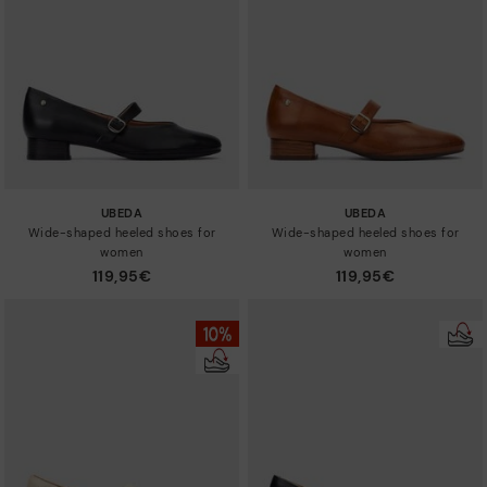
Sizes
UBEDA
UBEDA
Wide-shaped heeled shoes for
Wide-shaped heeled shoes for
women
women
119,95€
119,95€