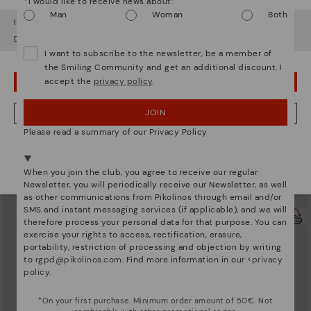
*I would like to receive news about:
Man
Woman
Both
It looks like you're in
USA
but you're heading to
Lithuania
.
Do you want to go to our
USA
website?
I want to subscribe to the newsletter, be a member of
the Smiling Community and get an additional discount. I
accept the
privacy policy
.
OOPS! I'VE MADE A MISTAKE; I'LL STAY IN USA
JOIN
NO, I WANT TO VISIT THE LITHUANIA WEBSITE
Please read a summary of our Privacy Policy
UBEDA
UBEDA
We're in over 29 stores.
Women's low-heel wide fit pumps
Women's low-heel wide fit flats
Select yours
here
.
119,95€
119,95€
When you join the club, you agree to receive our regular
Newsletter, you will periodically receive our Newsletter, as well
as other communications from Pikolinos through email and/or
SMS and instant messaging services (if applicable), and we will
therefore process your personal data for that purpose. You can
exercise your rights to access, rectification, erasure,
portability, restriction of processing and objection by writing
to
rgpd@pikolinos.com
. Find more information in our <
privacy
policy
.
*On your first purchase. Minimum order amount of 50€. Not