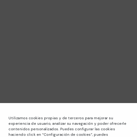
Utilizamos cookies propias y de terceros para mejorar su
experiencia de usuario, analizar su navegación y poder ofrecerle
contenidos personalizados. Puedes configurar las cookies
haciendo click en “Configuración de cookies”, puedes