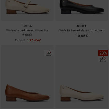
UBEDA
UBEDA
Wide-shaped heeled shoes for
Wide fit heeled shoes for women
women
119,95€
107,95€
Price reduced from
119,95€
to