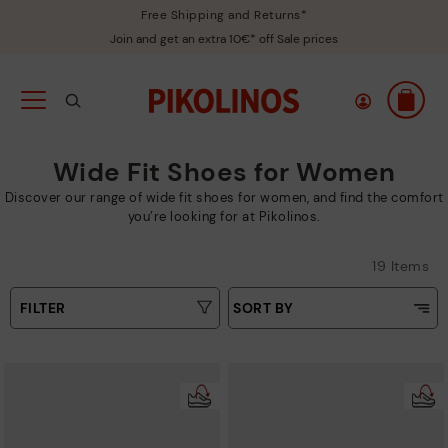
Free Shipping and Returns*
Join and get an extra 10€* off Sale prices
Wide Fit Shoes for Women
Discover our range of wide fit shoes for women, and find the comfort
you’re looking for at Pikolinos.
19 Items
FILTER
SORT BY
Price Low To High
Type
Price High to Low
Colours
Top Sellers
New in