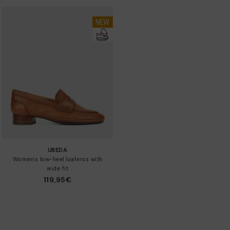
UBEDA
Women's low-heel loaferss with
wide fit
119,95€