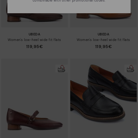
combinable with other promotional codes.
UBEDA
UBEDA
Women's low-heel wide fit flats
Women's low-heel wide fit flats
119,95€
119,95€