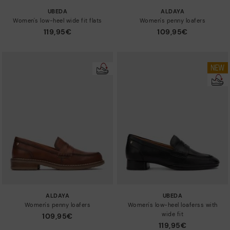
UBEDA
ALDAYA
Women's low-heel wide fit flats
Women's penny loafers
119,95€
109,95€
ALDAYA
UBEDA
Women's penny loafers
Women's low-heel loaferss with
wide fit
109,95€
119,95€