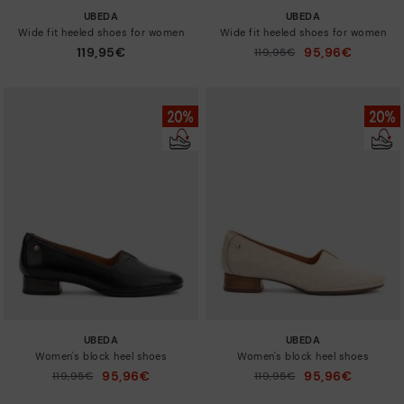
UBEDA
UBEDA
Wide fit heeled shoes for women
Wide fit heeled shoes for women
119,95€
95,96€
Price reduced from
119,95€
to
UBEDA
UBEDA
Women's block heel shoes
Women's block heel shoes
95,96€
95,96€
Price reduced from
119,95€
Price reduced from
119,95€
to
to