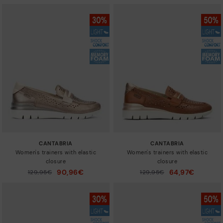
CANTABRIA
CANTABRIA
Women's trainers with elastic
Women's trainers with elastic
closure
closure
90,96€
64,97€
Price reduced from
129,95€
Price reduced from
129,95€
to
to