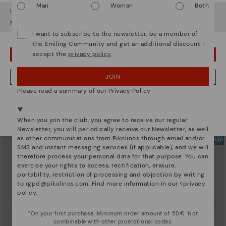
Man
Woman
Both
It looks like you're in
USA
but you're heading to
Lithuania
.
Do you want to go to our
USA
website?
I want to subscribe to the newsletter, be a member of
the Smiling Community and get an additional discount. I
accept the
privacy policy
.
OOPS! I'VE MADE A MISTAKE; I'LL STAY IN USA
ARRECIFE
RUEDA
Women's lace-up trainers
Women’s platform sneakers
90,96€
77,97€
Price reduced from
129,95€
Price reduced from
129,95€
JOIN
NO, I WANT TO VISIT THE LITHUANIA WEBSITE
to
to
Please read a summary of our Privacy Policy
We're in over 29 stores.
Select yours
here
.
When you join the club, you agree to receive our regular
Newsletter, you will periodically receive our Newsletter, as well
as other communications from Pikolinos through email and/or
SMS and instant messaging services (if applicable), and we will
therefore process your personal data for that purpose. You can
exercise your rights to access, rectification, erasure,
portability, restriction of processing and objection by writing
to
rgpd@pikolinos.com
. Find more information in our <
privacy
policy
.
*On your first purchase. Minimum order amount of 50€. Not
combinable with other promotional codes.