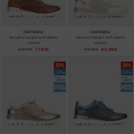
CANTABRIA
CANTABRIA
Women's trainers with elastic
Women's trainers with elastic
closure
closure
77,97€
90,96€
Price reduced from
129,95€
Price reduced from
129,95€
to
to