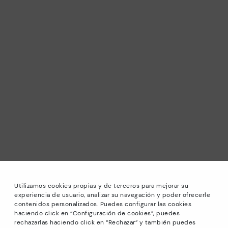
Utilizamos cookies propias y de terceros para mejorar su
experiencia de usuario, analizar su navegación y poder ofrecerle
contenidos personalizados. Puedes configurar las cookies
haciendo click en “Configuración de cookies”, puedes
*Sale: Up to 40% off selected designs. Promotion not
rechazarlas haciendo click en “Rechazar” y también puedes
combinable with other special offers and discounts. Until