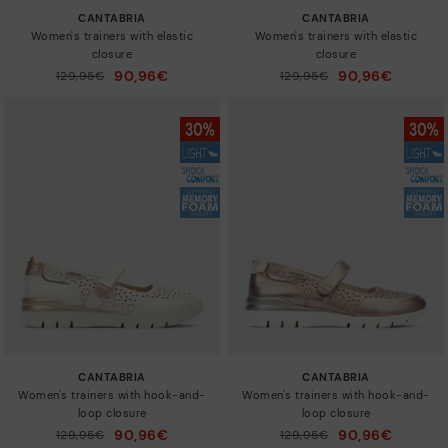
CANTABRIA
CANTABRIA
Women's trainers with elastic
Women's trainers with elastic
closure
closure
90,96€
90,96€
Price reduced from
129,95€
Price reduced from
129,95€
to
to
CANTABRIA
CANTABRIA
Women's trainers with hook-and-
Women's trainers with hook-and-
loop closure
loop closure
90,96€
90,96€
Price reduced from
129,95€
Price reduced from
129,95€
to
to