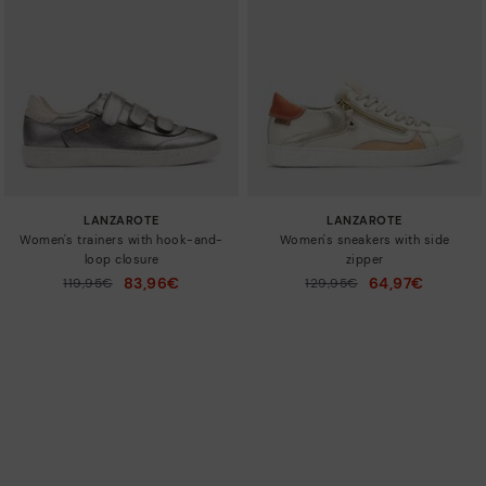
LANZAROTE
LANZAROTE
Women's trainers with hook-and-
Women's sneakers with side
loop closure
zipper
83,96€
64,97€
Price reduced from
119,95€
Price reduced from
129,95€
to
to