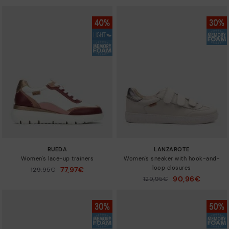
RUEDA
LANZAROTE
Women's lace-up trainers
Women's sneaker with hook-and-
loop closures
77,97€
Price reduced from
129,95€
to
90,96€
Price reduced from
129,95€
to