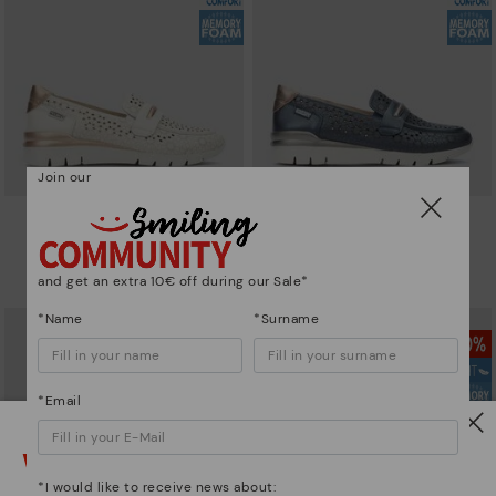
Join our
CANTABRIA
CANTABRIA
Women's trainers with elastic
Women's trainers with elastic
closure
closure
and get an extra 10€ off during our Sale*
90,96€
64,97€
Price reduced from
129,95€
Price reduced from
129,95€
to
to
*Name
*Surname
*Email
Watch out!
*I would like to receive news about: