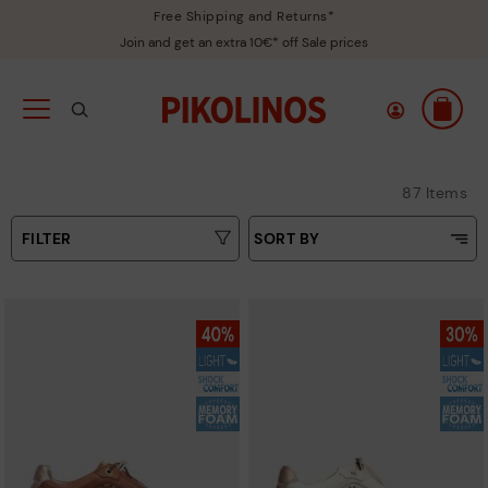
Free Shipping and Returns*
Join and get an extra 10€* off Sale prices
87 Items
FILTER
SORT BY
Price Low To High
Type
Price High to Low
Colours
Top Sellers
New in
Sizes