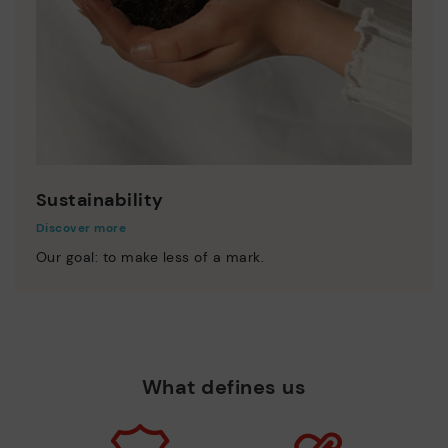
Sustainability
Discover more
Our goal: to make less of a mark.
What defines us