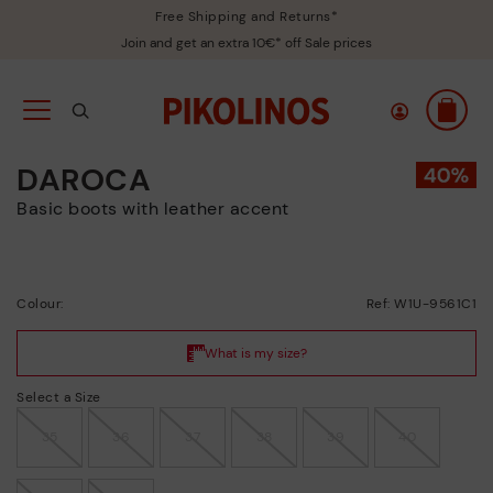
Free Shipping and Returns*
Join and get an extra 10€* off Sale prices
DAROCA
Basic boots with leather accent
Colour:
Ref: W1U-9561C1
Select a Size
35
36
37
38
39
40