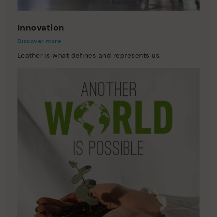
Innovation
Discover more
Leather is what defines and represents us.