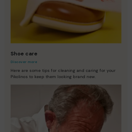
Shoe care
Discover more
Here are some tips for cleaning and caring for your
Pikolinos to keep them looking brand new.