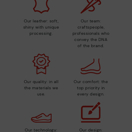
Our leather: soft,
Our team:
shiny with unique
craftspeople,
processing.
professionals who
convey the DNA
of the brand.
Our quality: in all
Our comfort: the
the materials we
top priority in
use.
every design.
Our technology:
Our design: