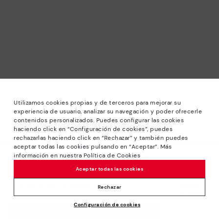
Utilizamos cookies propias y de terceros para mejorar su
experiencia de usuario, analizar su navegación y poder ofrecerle
contenidos personalizados. Puedes configurar las cookies
haciendo click en “Configuración de cookies”, puedes
*Sale: Up to 40% off selected designs. Promotion not
rechazarlas haciendo click en “Rechazar” y también puedes
combinable with other special offers and discounts. Until
aceptar todas las cookies pulsando en “Aceptar”. Más
23:59 hours CET on 31/08/2026. Valid in the
información en nuestra Política de Cookies
We’re sorry, this product isn’t available.
www.pikolinos.com online store.
Aceptar todas las cookies
But don’t worry, we’ve got similar
*Extra Outlet savings: up to 50% off. Discounts on selected
products you’re bound to love.
Price reduced from
189,95€
products. Promotion non-cumulative with other special
Rechazar
113,97€
to
offers and discounts. Valid in the www.pikolinos.com online
Configuración de cookies
store. Valid until 08/31/2026 11:59 pm (ET).
ADD TO CART