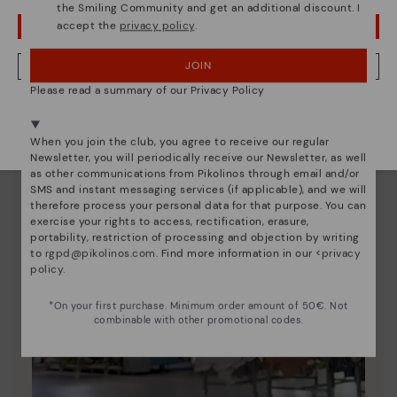
the Smiling Community and get an additional discount. I
accept the
privacy policy
.
OOPS! I'VE MADE A MISTAKE; I'LL STAY IN USA
JOIN
NO, I WANT TO VISIT THE LITHUANIA WEBSITE
Please read a summary of our Privacy Policy
We're in over 29 stores.
Select yours
here
.
When you join the club, you agree to receive our regular
Newsletter, you will periodically receive our Newsletter, as well
as other communications from Pikolinos through email and/or
SMS and instant messaging services (if applicable), and we will
therefore process your personal data for that purpose. You can
exercise your rights to access, rectification, erasure,
portability, restriction of processing and objection by writing
to
rgpd@pikolinos.com
. Find more information in our <
privacy
policy
.
*On your first purchase. Minimum order amount of 50€. Not
combinable with other promotional codes.