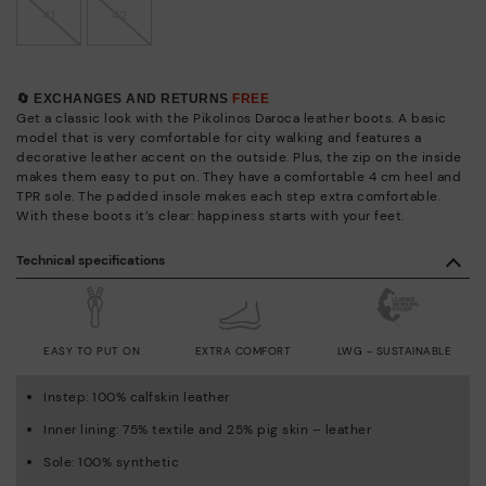
41
42
🔄 EXCHANGES AND RETURNS
FREE
Get a classic look with the Pikolinos Daroca leather boots. A basic
model that is very comfortable for city walking and features a
decorative leather accent on the outside. Plus, the zip on the inside
makes them easy to put on. They have a comfortable 4 cm heel and
TPR sole. The padded insole makes each step extra comfortable.
With these boots it’s clear: happiness starts with your feet.
Technical specifications
EASY TO PUT ON
EXTRA COMFORT
LWG - SUSTAINABLE
Instep: 100% calfskin leather
Inner lining: 75% textile and 25% pig skin – leather
Sole: 100% synthetic