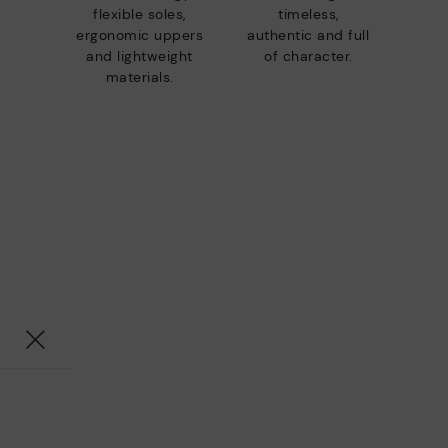
flexible soles,
timeless,
ergonomic uppers
authentic and full
and lightweight
of character.
materials.