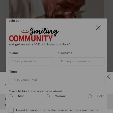
Join our
and get an extra 10€ off during our Sale*
*Name
*Surname
*Email
Watch out!
Pikolinos essence
*I would like to receive news about:
Discover more
Man
Woman
Both
It looks like you're in
USA
but you're heading to
Lithuania
.
Since 1984, we have striven to make each shoe
Do you want to go to our
USA
website?
unique.
I want to subscribe to the newsletter, be a member of