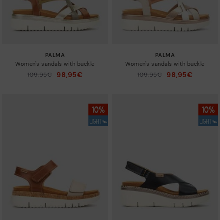
PALMA
PALMA
Women's sandals with buckle
Women's sandals with buckle
98,95€
98,95€
Price reduced from
109,95€
Price reduced from
109,95€
to
to