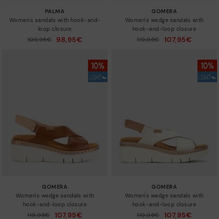
PALMA
GOMERA
Women's sandals with hook-and-
Women's wedge sandals with
loop closure
hook-and-loop closure
98,95€
107,95€
Price reduced from
109,95€
Price reduced from
119,95€
to
to
GOMERA
GOMERA
Women's wedge sandals with
Women's wedge sandals with
hook-and-loop closure
hook-and-loop closure
107,95€
107,95€
Price reduced from
119,95€
Price reduced from
119,95€