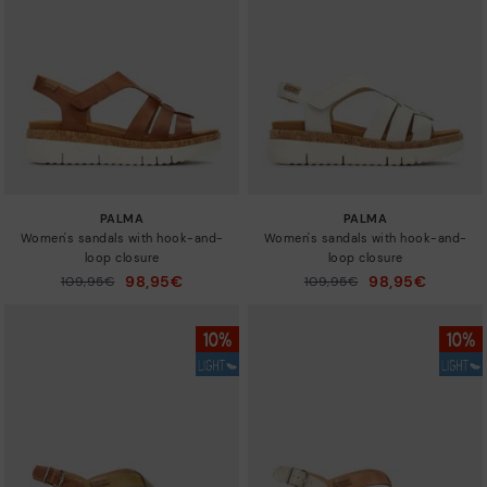
Sizes
PALMA
PALMA
Women's sandals with hook-and-
Women's sandals with hook-and-
loop closure
loop closure
98,95€
98,95€
Price reduced from
109,95€
Price reduced from
109,95€
to
to