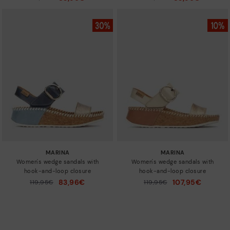
to
to
MARINA
MARINA
Women's wedge sandals with
Women's wedge sandals with
hook-and-loop closure
hook-and-loop closure
83,96€
107,95€
Price reduced from
119,95€
Price reduced from
119,95€
to
to