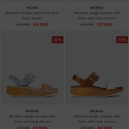
PALMA
MARINA
Women's sandals with hook-and-
Women's wedge sandals with
loop closure
hook-and-loop closure
98,95€
107,95€
Price reduced from
109,95€
Price reduced from
119,95€
to
to
MARINA
MARINA
Women's wedge sandals with
Women's wedge sandals with
hook-and-loop closure
hook-and-loop closure
83,96€
83,96€
Price reduced from
119,95€
Price reduced from
119,95€