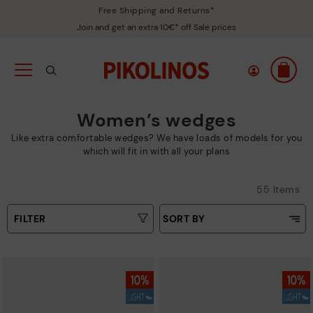
Free Shipping and Returns*
Join and get an extra 10€* off Sale prices
Women’s wedges
Like extra comfortable wedges? We have loads of models for you
which will fit in with all your plans
55 Items
FILTER
SORT BY
Price Low To High
Type
Price High to Low
Colours
Top Sellers
New in