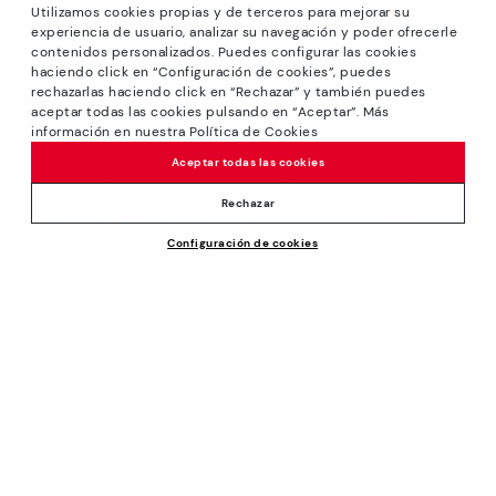
Utilizamos cookies propias y de terceros para mejorar su
experiencia de usuario, analizar su navegación y poder ofrecerle
contenidos personalizados. Puedes configurar las cookies
haciendo click en “Configuración de cookies”, puedes
*Sale: Up to 40% off selected designs. Promotion not
rechazarlas haciendo click en “Rechazar” y también puedes
combinable with other special offers and discounts. Until
aceptar todas las cookies pulsando en “Aceptar”. Más
23:59 hours CET on 31/08/2026. Valid in the
información en nuestra Política de Cookies
www.pikolinos.com online store.
Aceptar todas las cookies
*Extra Outlet savings: up to 50% off. Discounts on selected
products. Promotion non-cumulative with other special
Rechazar
offers and discounts. Valid in the www.pikolinos.com online
Configuración de cookies
store. Valid until 08/31/2026 11:59 pm (ET).
About Pikolinos
Universe
Help
Blog
Support Center
Policies
Production
How to place an order
#Craftyourway
General conditions
Company
Exchanges and Returns
Smiling Community
Privacy Policy
Size guide
Work with Us
Black Friday
Cookies policy
Find out your size
I want to open a franchise
Cookie Settings
Pikolinos Advantage
Store Locator
Purchase conditions