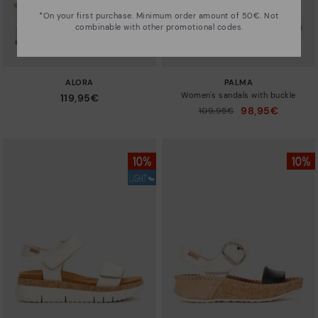
*On your first purchase. Minimum order amount of 50€. Not
combinable with other promotional codes.
ALORA
PALMA
Women's sandals with buckle
119,95€
98,95€
Price reduced from
109,95€
to