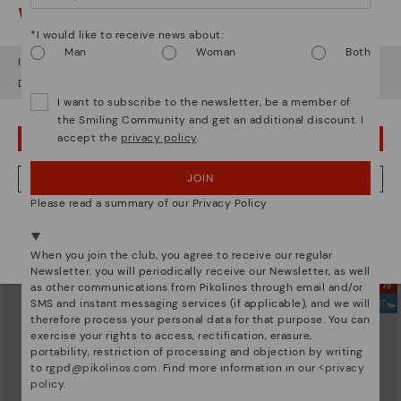
Watch out!
*I would like to receive news about:
Man
Woman
Both
It looks like you're in
USA
but you're heading to
Lithuania
.
Do you want to go to our
USA
website?
I want to subscribe to the newsletter, be a member of
the Smiling Community and get an additional discount. I
accept the
privacy policy
.
OOPS! I'VE MADE A MISTAKE; I'LL STAY IN USA
JOIN
NO, I WANT TO VISIT THE LITHUANIA WEBSITE
GOMERA
ALORA
Women's wedge sandals with
119,95€
Please read a summary of our Privacy Policy
buckle
We're in over 29 stores.
83,96€
Price reduced from
119,95€
Select yours
here
.
to
When you join the club, you agree to receive our regular
Newsletter, you will periodically receive our Newsletter, as well
as other communications from Pikolinos through email and/or
SMS and instant messaging services (if applicable), and we will
therefore process your personal data for that purpose. You can
exercise your rights to access, rectification, erasure,
portability, restriction of processing and objection by writing
to
rgpd@pikolinos.com
. Find more information in our <
privacy
policy
.