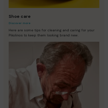
Shoe care
Discover more
Here are some tips for cleaning and caring for your
Pikolinos to keep them looking brand new.