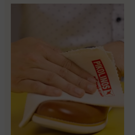
DISCOVER MORE