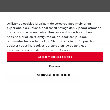
Utilizamos cookies propias y de terceros para mejorar su
experiencia de usuario, analizar su navegación y poder ofrecerle
contenidos personalizados. Puedes configurar las cookies
haciendo click en “Configuración de cookies”, puedes
*Sale: Up to 40% off selected designs. Promotion not
rechazarlas haciendo click en “Rechazar” y también puedes
combinable with other special offers and discounts. Until
aceptar todas las cookies pulsando en “Aceptar”. Más
23:59 hours CET on 31/08/2026. Valid in the
información en nuestra Política de Cookies
We’re sorry, this product isn’t available.
www.pikolinos.com online store.
Aceptar todas las cookies
But don’t worry, we’ve got similar
*Extra Outlet savings: up to 50% off. Discounts on selected
products you’re bound to love.
109,95€
products. Promotion non-cumulative with other special
Rechazar
offers and discounts. Valid in the www.pikolinos.com online
Configuración de cookies
store. Valid until 08/31/2026 11:59 pm (ET).
ADD TO CART
About Pikolinos
Universe
Help
Blog
Support Center
Policies
Production
How to place an order
#Craftyourway
General conditions