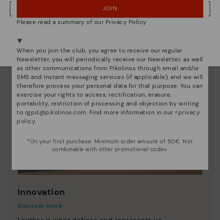
JOIN
NO, I WANT TO VISIT THE LITHUANIA WEBSITE
Please read a summary of our Privacy Policy
We're in over 29 stores.
Select yours
here
.
When you join the club, you agree to receive our regular
Newsletter, you will periodically receive our Newsletter, as well
as other communications from Pikolinos through email and/or
SMS and instant messaging services (if applicable), and we will
therefore process your personal data for that purpose. You can
exercise your rights to access, rectification, erasure,
portability, restriction of processing and objection by writing
to
rgpd@pikolinos.com
. Find more information in our <
privacy
policy
.
*On your first purchase. Minimum order amount of 50€. Not
combinable with other promotional codes.
Innovation
Discover more
Leather is what defines and represents us.