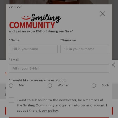
Join our
and get an extra 10€ off during our Sale*
*Name
*Surname
Pikolinos essence
*Email
Discover more
Watch out!
Since 1984, we have striven to make each shoe
*I would like to receive news about:
unique.
Man
Woman
Both
It looks like you're in
USA
but you're heading to
Lithuania
.
Do you want to go to our
USA
website?
I want to subscribe to the newsletter, be a member of
the Smiling Community and get an additional discount. I
accept the
privacy policy
.
OOPS! I'VE MADE A MISTAKE; I'LL STAY IN USA