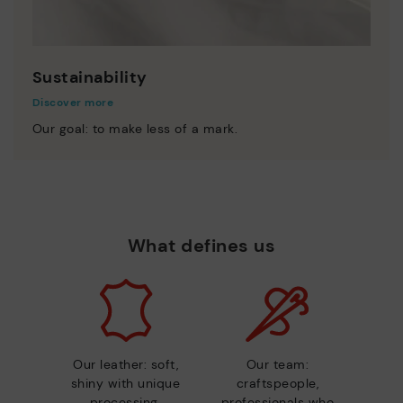
Sustainability
Discover more
Our goal: to make less of a mark.
What defines us
Our leather: soft,
Our team:
shiny with unique
craftspeople,
processing.
professionals who