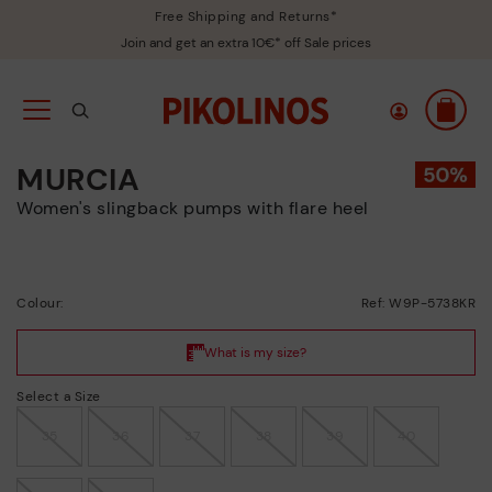
Free Shipping and Returns*
Join and get an extra 10€* off Sale prices
MURCIA
Women's slingback pumps with flare heel
Colour:
Ref: W9P-5738KR
Select a Size
35
36
37
38
39
40