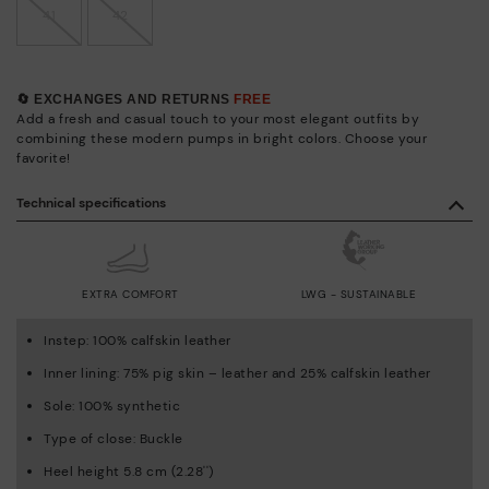
41
42
🔄 EXCHANGES AND RETURNS
FREE
Add a fresh and casual touch to your most elegant outfits by
combining these modern pumps in bright colors. Choose your
favorite!
Technical specifications
EXTRA COMFORT
LWG - SUSTAINABLE
Instep: 100% calfskin leather
Inner lining: 75% pig skin – leather and 25% calfskin leather
Sole: 100% synthetic
Type of close: Buckle
Heel height 5.8 cm (2.28'')