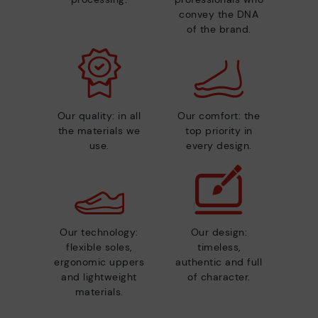
convey the DNA
of the brand.
Our quality: in all
Our comfort: the
the materials we
top priority in
use.
every design.
Our technology:
Our design:
flexible soles,
timeless,
ergonomic uppers
authentic and full
and lightweight
of character.
materials.