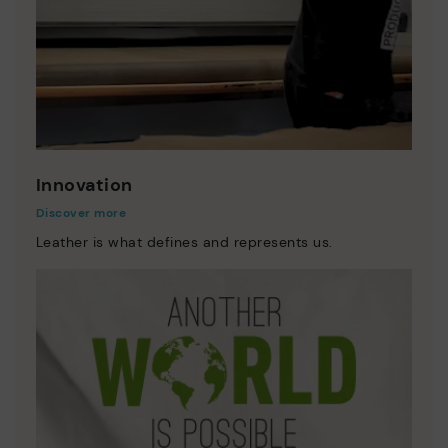
Innovation
Discover more
Leather is what defines and represents us.