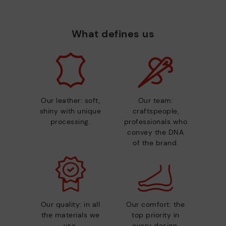
What defines us
Our leather: soft,
Our team:
shiny with unique
craftspeople,
processing.
professionals who
convey the DNA
of the brand.
Our quality: in all
Our comfort: the
the materials we
top priority in
use.
every design.