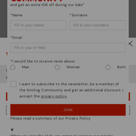
and get an extra 10€ off during our Sale*
*Name
*Surname
*Email
Watch out!
*I would like to receive news about:
Man
Woman
Both
It looks like you're in
USA
but you're heading to
Lithuania
.
Do you want to go to our
USA
website?
I want to subscribe to the newsletter, be a member of
the Smiling Community and get an additional discount. I
accept the
privacy policy
.
OOPS! I'VE MADE A MISTAKE; I'LL STAY IN USA
JOIN
NO, I WANT TO VISIT THE LITHUANIA WEBSITE
Please read a summary of our Privacy Policy
We're in over 29 stores.
Select yours
here
.