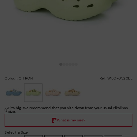
Colour: CITRON
Ref: W8G-0520EL
selected
Select a Size