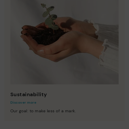
Sustainability
Discover more
Our goal: to make less of a mark.