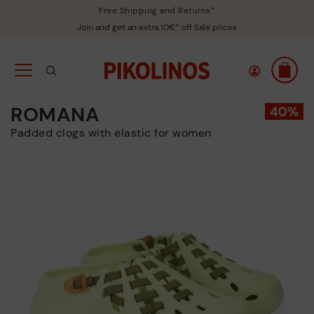
Free Shipping and Returns*
Join and get an extra 10€* off Sale prices
ROMANA
Padded clogs with elastic for women