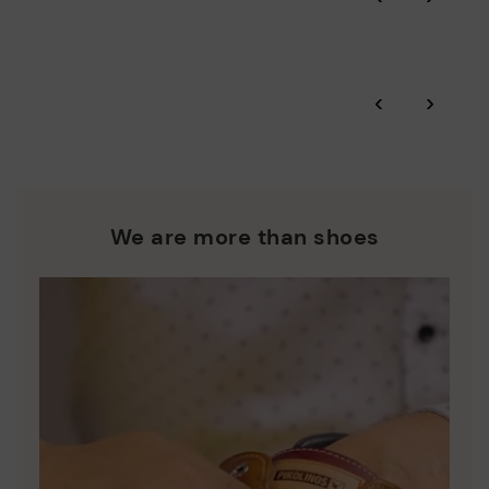
More on shipping
.
here
Zero Waste: We place value on raw materials, reducing waste
and promoting their re-use.
*Free shipping for orders over 50€ - free returns. Return period
‹
›
extended to 60 days for users subscribed to the newsletter or
Pikolinos works towards sustainability in all its materials and
who are club members.
manufacturing processes.
DISCOVER MORE
We are more than shoes