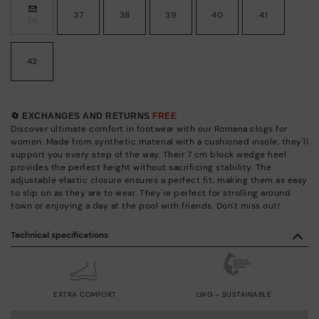
37
38
39
40
41
36
42
🔄 EXCHANGES AND RETURNS
FREE
Discover ultimate comfort in footwear with our Romana clogs for
women. Made from synthetic material with a cushioned insole, they'll
support you every step of the way. Their 7 cm block wedge heel
provides the perfect height without sacrificing stability. The
adjustable elastic closure ensures a perfect fit, making them as easy
to slip on as they are to wear. They're perfect for strolling around
town or enjoying a day at the pool with friends. Don't miss out!
Technical specifications
EXTRA COMFORT
LWG - SUSTAINABLE