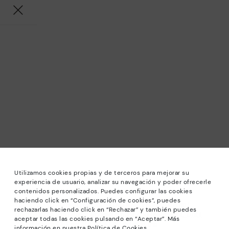
Utilizamos cookies propias y de terceros para mejorar su
experiencia de usuario, analizar su navegación y poder ofrecerle
contenidos personalizados. Puedes configurar las cookies
haciendo click en “Configuración de cookies”, puedes
*Sale: Up to 40% off selected designs. Promotion not
rechazarlas haciendo click en “Rechazar” y también puedes
combinable with other special offers and discounts. Until
aceptar todas las cookies pulsando en “Aceptar”. Más
23:59 hours CET on 31/08/2026. Valid in the
información en nuestra Política de Cookies