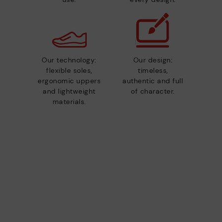
Our technology:
Our design:
flexible soles,
timeless,
ergonomic uppers
authentic and full
and lightweight
of character.
materials.