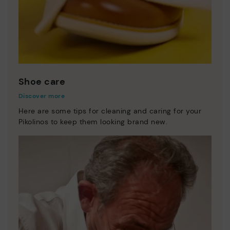
Shoe care
Discover more
Here are some tips for cleaning and caring for your
Pikolinos to keep them looking brand new.