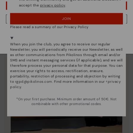
accept the
privacy policy
.
OOPS! I'VE MADE A MISTAKE; I'LL STAY IN USA
JOIN
NO, I WANT TO VISIT THE LITHUANIA WEBSITE
Please read a summary of our Privacy Policy
We're in over 29 stores.
Select yours
here
.
When you join the club, you agree to receive our regular
Newsletter, you will periodically receive our Newsletter, as well
as other communications from Pikolinos through email and/or
SMS and instant messaging services (if applicable), and we will
therefore process your personal data for that purpose. You can
exercise your rights to access, rectification, erasure,
portability, restriction of processing and objection by writing
to
rgpd@pikolinos.com
. Find more information in our <
privacy
policy
.
*On your first purchase. Minimum order amount of 50€. Not
combinable with other promotional codes.