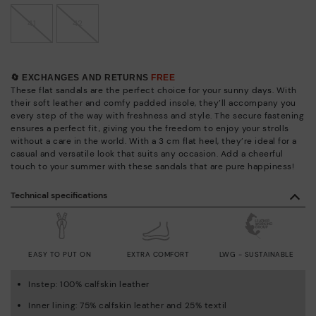
41
42
🔄 EXCHANGES AND RETURNS
FREE
These flat sandals are the perfect choice for your sunny days. With
their soft leather and comfy padded insole, they’ll accompany you
every step of the way with freshness and style. The secure fastening
ensures a perfect fit, giving you the freedom to enjoy your strolls
without a care in the world. With a 3 cm flat heel, they’re ideal for a
casual and versatile look that suits any occasion. Add a cheerful
touch to your summer with these sandals that are pure happiness!
Technical specifications
EASY TO PUT ON
EXTRA COMFORT
LWG - SUSTAINABLE
Instep: 100% calfskin leather
Inner lining: 75% calfskin leather and 25% textil