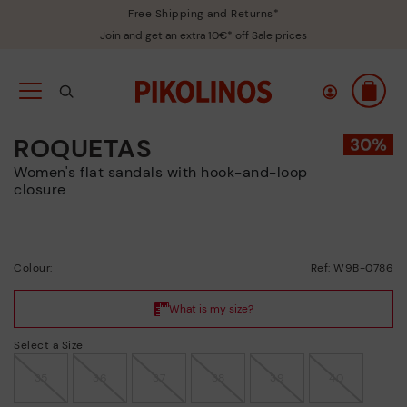
Free Shipping and Returns*
Join and get an extra 10€* off Sale prices
ROQUETAS
Women's flat sandals with hook-and-loop
closure
Colour:
Ref: W9B-0786
Select a Size
35
36
37
38
39
40