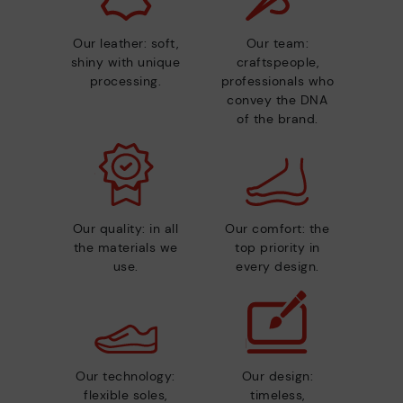
Our leather: soft,
Our team:
shiny with unique
craftspeople,
processing.
professionals who
convey the DNA
of the brand.
Our quality: in all
Our comfort: the
the materials we
top priority in
use.
every design.
Our technology:
Our design:
flexible soles,
timeless,