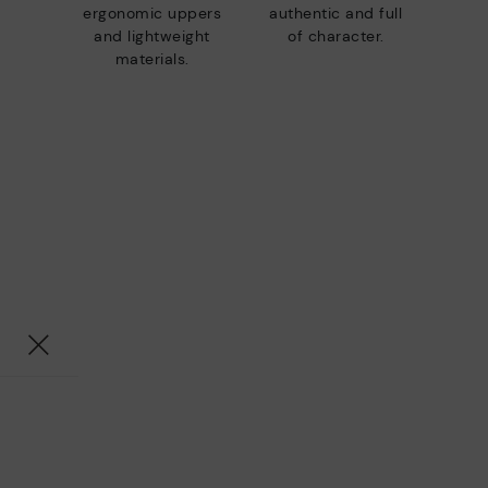
ergonomic uppers
authentic and full
and lightweight
of character.
materials.