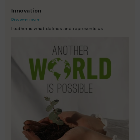
Innovation
Discover more
Leather is what defines and represents us.