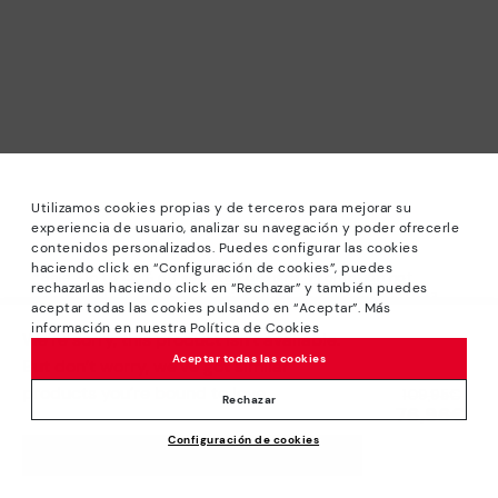
Utilizamos cookies propias y de terceros para mejorar su
experiencia de usuario, analizar su navegación y poder ofrecerle
contenidos personalizados. Puedes configurar las cookies
haciendo click en “Configuración de cookies”, puedes
*Sale: Up to 40% off selected designs. Promotion not
rechazarlas haciendo click en “Rechazar” y también puedes
combinable with other special offers and discounts. Until
aceptar todas las cookies pulsando en “Aceptar”. Más
23:59 hours CET on 31/08/2026. Valid in the
información en nuestra Política de Cookies
We’re sorry, this product isn’t available.
www.pikolinos.com online store.
Aceptar todas las cookies
But don’t worry, we’ve got similar
*Extra Outlet savings: up to 50% off. Discounts on selected
products you’re bound to love.
Price reduced from
109,95€
products. Promotion non-cumulative with other special
Rechazar
76,96€
to
offers and discounts. Valid in the www.pikolinos.com online
Configuración de cookies
store. Valid until 08/31/2026 11:59 pm (ET).
ADD TO CART
About Pikolinos