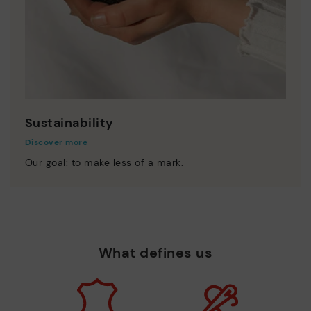
Sustainability
Discover more
Our goal: to make less of a mark.
What defines us