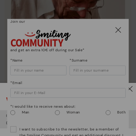
Join our
and get an extra 10€ off during our Sale*
*Name
*Surname
*Email
Pikolinos essence
Watch out!
Discover more
*I would like to receive news about:
Man
Woman
Both
Since 1984, we have striven to make each shoe
It looks like you're in
USA
but you're heading to
Lithuania
.
unique.
Do you want to go to our
USA
website?
I want to subscribe to the newsletter, be a member of
the Smiling Community and get an additional discount. I