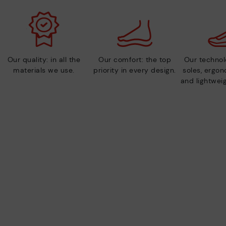
Our quality: in all the
Our comfort: the top
Our technolo
materials we use.
priority in every design.
soles, ergo
and lightweig