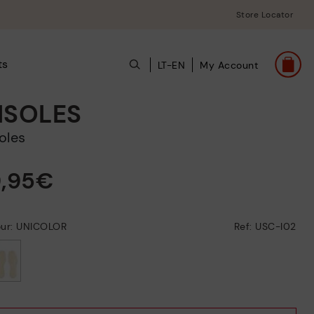
Store Locator
ts
LT-EN
My Account
NSOLES
soles
9,95€
our: UNICOLOR
Ref: USC-I02