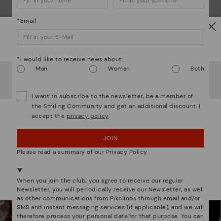
*Email
Watch out!
*I would like to receive news about:
Man
Woman
Both
It looks like you're in
USA
but you're heading to
Lithuania
.
Do you want to go to our
USA
website?
We are more than shoes
I want to subscribe to the newsletter, be a member of
the Smiling Community and get an additional discount. I
accept the
privacy policy
.
OOPS! I'VE MADE A MISTAKE; I'LL STAY IN USA
JOIN
NO, I WANT TO VISIT THE LITHUANIA WEBSITE
Please read a summary of our Privacy Policy
We're in over 29 stores.
Select yours
here
.
When you join the club, you agree to receive our regular
Newsletter, you will periodically receive our Newsletter, as well
as other communications from Pikolinos through email and/or
SMS and instant messaging services (if applicable), and we will
therefore process your personal data for that purpose. You can