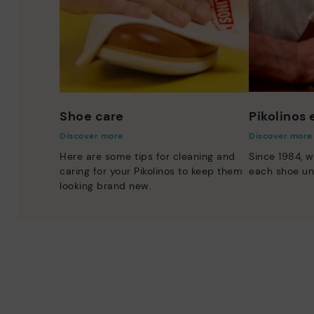
Shoe care
Pikolinos
Discover more
Discover more
Here are some tips for cleaning and
Since 1984, w
caring for your Pikolinos to keep them
each shoe un
looking brand new.