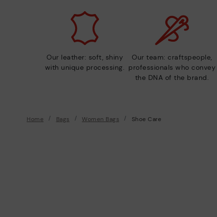
Our leather: soft, shiny
Our team: craftspeople,
with unique processing.
professionals who convey
the DNA of the brand.
Home
Bags
Women Bags
Shoe Care