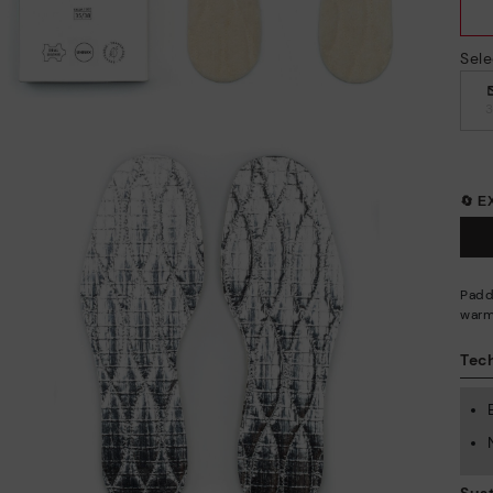
Sele
🔄 
Padd
warm
Tech