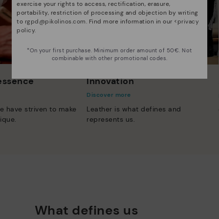
exercise your rights to access, rectification, erasure,
portability, restriction of processing and objection by writing
to
rgpd@pikolinos.com
. Find more information in our <
privacy
policy
.
*On your first purchase. Minimum order amount of 50€. Not
combinable with other promotional codes.
 essence
Innovation
Discover more
e have striven to make
Leather is what defines and
ique.
represents us.
What defines us