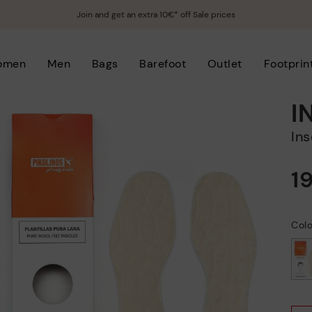
Join and get an extra 10€* off Sale prices
omen
Men
Bags
Barefoot
Outlet
Footprin
I
In
1
Col
selected