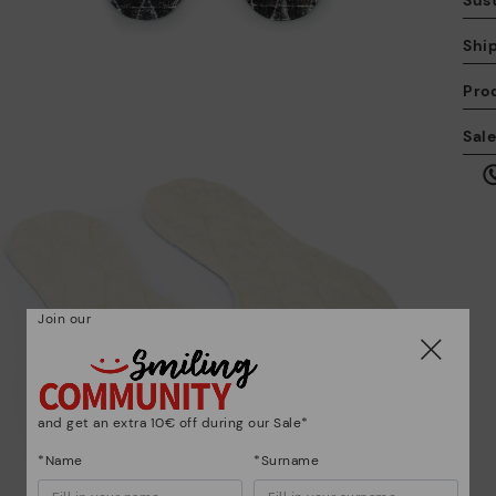
Sust
Shi
Pro
We
Sal
we
is
Join our
Mo
*F
ex
ar
and get an extra 10€ off during our Sale*
*Name
*Surname