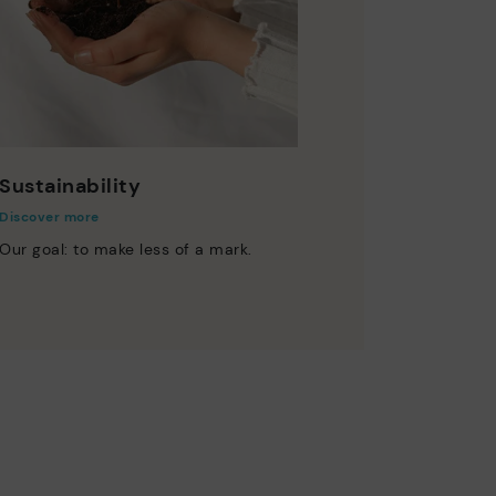
Sustainability
Discover more
Our goal: to make less of a mark.