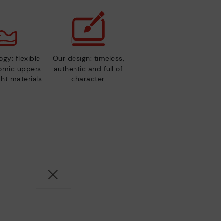
gy: flexible
Our design: timeless,
nomic uppers
authentic and full of
ht materials.
character.