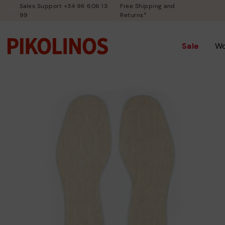
Sales Support +34 96 606 13
Free Shipping and
99
Returns*
Sale
W