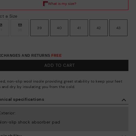
ct a Size
39
40
41
42
43
37
38
EXCHANGES AND RETURNS
FREE
ADD TO CART
ed, non-slip wool insole providing great stability to keep your feet
 and dry by insulating you from the cold.
nical specifications
Exterior:
Non-slip shock absorber pad