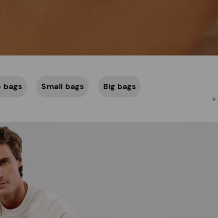
 bags
Small bags
Big bags