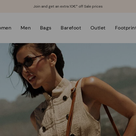
Join and get an extra 10€* off Sale prices
omen
Men
Bags
Barefoot
Outlet
Footprin