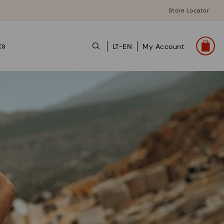
Store Locator
ts
LT-EN
My Account