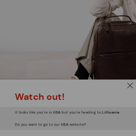
Watch out!
It looks like you're in
USA
but you're heading to
Lithuania
.
Do you want to go to our
USA
website?