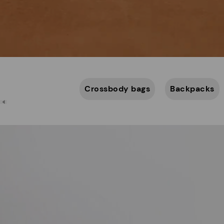
Crossbody bags
Backpacks