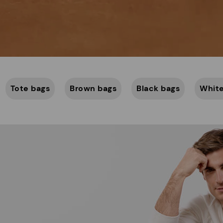
Tote bags
Brown bags
Black bags
White