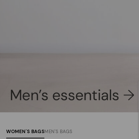
WOMEN'S BAGS
MEN'S BAGS