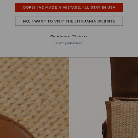
OOPS! I'VE MADE A MISTAKE; I'LL STAY IN USA
NO, I WANT TO VISIT THE LITHUANIA WEBSITE
We're in over 29 stores.
Select yours
here
.