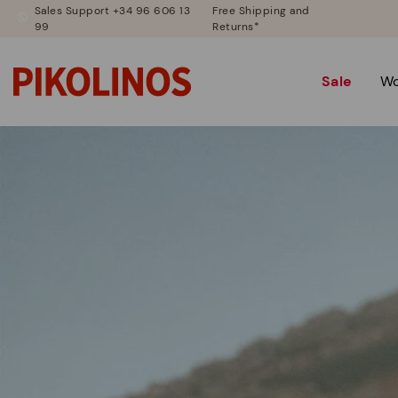
Sales Support +34 96 606 13
Free Shipping and
99
Returns*
Sale
W