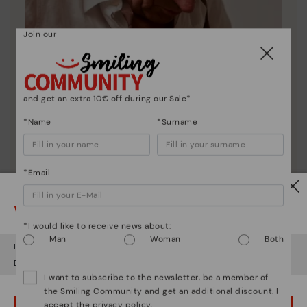
Join our
and get an extra 10€ off during our Sale*
*Name
*Surname
*Email
Pikolinos essence
Watch out!
Discover more
*I would like to receive news about:
Since 1984, we have striven to make each shoe
Man
Woman
Both
unique.
It looks like you're in
USA
but you're heading to
Lithuania
.
Do you want to go to our
USA
website?
I want to subscribe to the newsletter, be a member of
the Smiling Community and get an additional discount. I
accept the
privacy policy
.
OOPS! I'VE MADE A MISTAKE; I'LL STAY IN USA