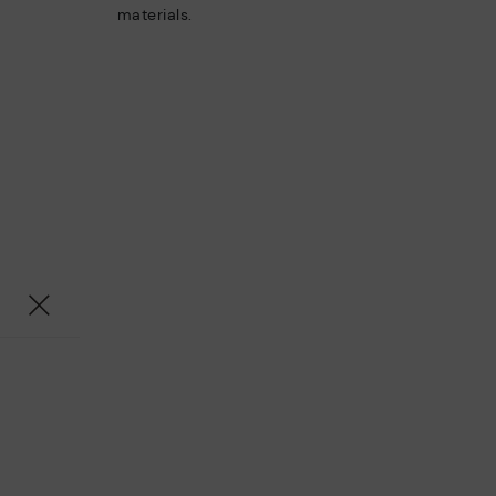
materials.