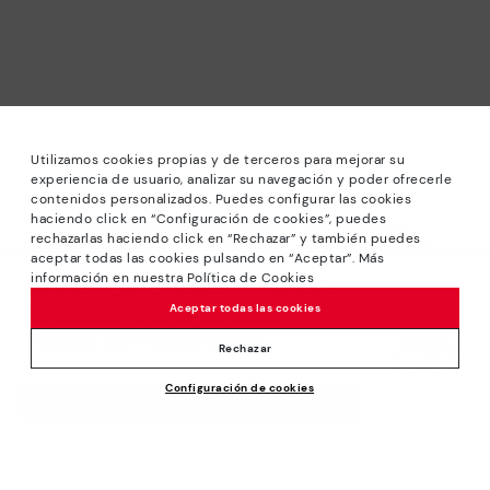
Utilizamos cookies propias y de terceros para mejorar su
experiencia de usuario, analizar su navegación y poder ofrecerle
contenidos personalizados. Puedes configurar las cookies
haciendo click en “Configuración de cookies”, puedes
*Sale: Up to 40% off selected designs. Promotion not
rechazarlas haciendo click en “Rechazar” y también puedes
combinable with other special offers and discounts. Until
aceptar todas las cookies pulsando en “Aceptar”. Más
23:59 hours CET on 31/08/2026. Valid in the
información en nuestra Política de Cookies
We’re sorry, this product isn’t available.
www.pikolinos.com online store.
Aceptar todas las cookies
But don’t worry, we’ve got similar
*Extra Outlet savings: up to 50% off. Discounts on selected
products you’re bound to love.
Price reduced from
109,95€
products. Promotion non-cumulative with other special
Rechazar
54,97€
to
offers and discounts. Valid in the www.pikolinos.com online
Configuración de cookies
store. Valid until 08/31/2026 11:59 pm (ET).
ADD TO CART
About Pikolinos
Universe
Help