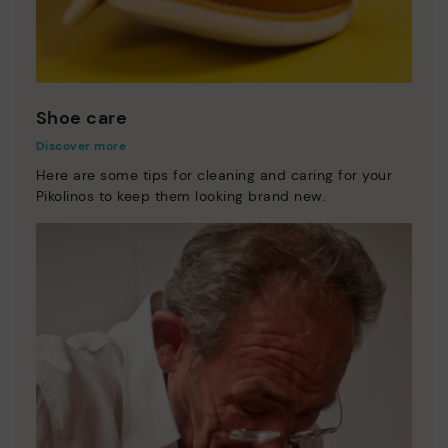
Shoe care
Discover more
Here are some tips for cleaning and caring for your
Pikolinos to keep them looking brand new.