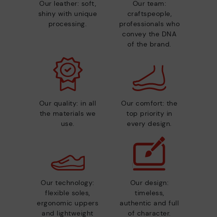
Our leather: soft,
Our team:
shiny with unique
craftspeople,
processing.
professionals who
convey the DNA
of the brand.
Our quality: in all
Our comfort: the
the materials we
top priority in
use.
every design.
Our technology:
Our design:
flexible soles,
timeless,
ergonomic uppers
authentic and full
and lightweight
of character.