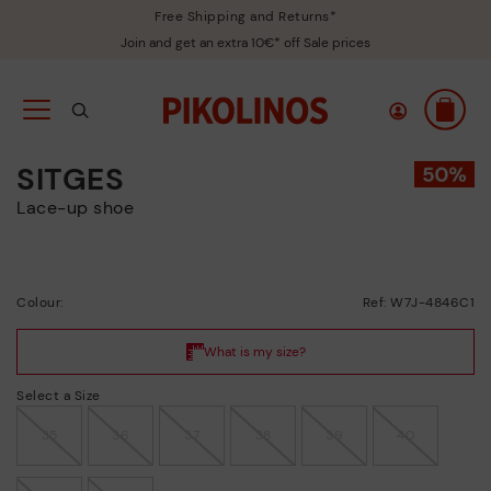
Free Shipping and Returns*
Join and get an extra 10€* off Sale prices
SITGES
Lace-up shoe
Colour:
Ref: W7J-4846C1
Select a Size
35
36
37
38
39
40