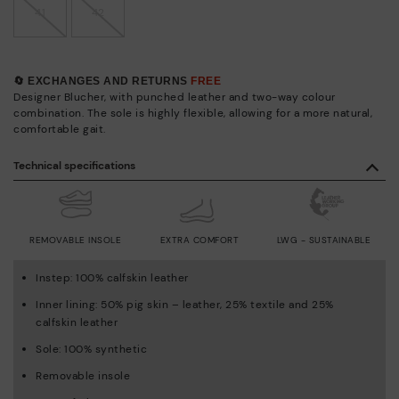
41
42
🔄 EXCHANGES AND RETURNS
FREE
Designer Blucher, with punched leather and two-way colour
combination. The sole is highly flexible, allowing for a more natural,
comfortable gait.
Technical specifications
REMOVABLE INSOLE
EXTRA COMFORT
LWG - SUSTAINABLE
Instep: 100% calfskin leather
Inner lining: 50% pig skin – leather, 25% textile and 25%
calfskin leather
Sole: 100% synthetic
Removable insole