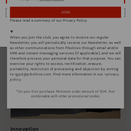
JOIN
NO, I WANT TO VISIT THE LITHUANIA WEBSITE
Please read a summary of our Privacy Policy
We're in over 29 stores.
Select yours
here
.
When you join the club, you agree to receive our regular
Newsletter, you will periodically receive our Newsletter, as well
as other communications from Pikolinos through email and/or
SMS and instant messaging services (if applicable), and we will
therefore process your personal data for that purpose. You can
exercise your rights to access, rectification, erasure,
portability, restriction of processing and objection by writing
to
rgpd@pikolinos.com
. Find more information in our <
privacy
policy
.
*On your first purchase. Minimum order amount of 50€. Not
combinable with other promotional codes.
Innovation