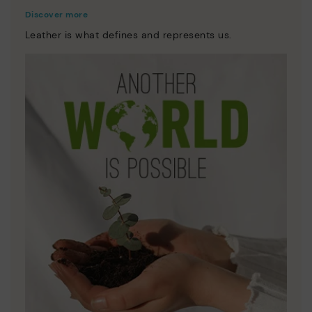
Discover more
Leather is what defines and represents us.