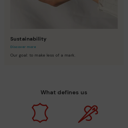
Sustainability
Discover more
Our goal: to make less of a mark.
What defines us