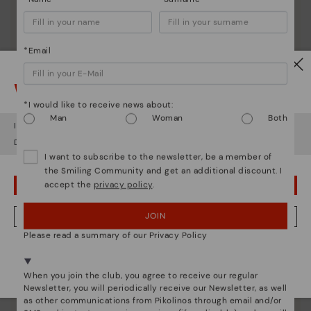
*Email
Watch out!
*I would like to receive news about:
Man
Woman
Both
It looks like you're in
USA
but you're heading to
Lithuania
.
Do you want to go to our
USA
website?
I want to subscribe to the newsletter, be a member of
the Smiling Community and get an additional discount. I
accept the
privacy policy
.
OOPS! I'VE MADE A MISTAKE; I'LL STAY IN USA
JOIN
NO, I WANT TO VISIT THE LITHUANIA WEBSITE
Please read a summary of our Privacy Policy
We're in over 29 stores.
Pikolinos essence
Select yours
here
.
When you join the club, you agree to receive our regular
Discover more
Newsletter, you will periodically receive our Newsletter, as well
Since 1984, we have striven to make each shoe
as other communications from Pikolinos through email and/or
unique.