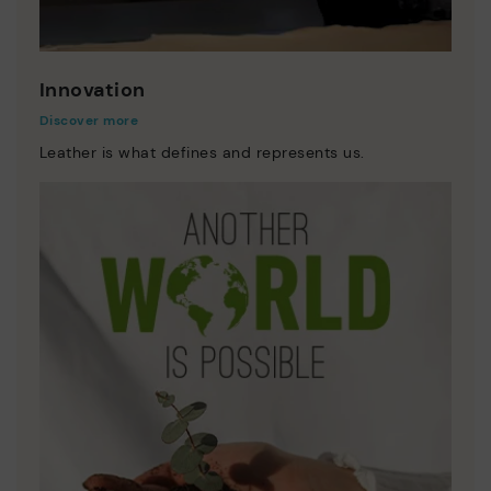
Innovation
Discover more
Leather is what defines and represents us.