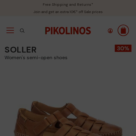
Free Shipping and Returns*
Join and get an extra 10€* off Sale prices
SOLLER
Women's semi-open shoes