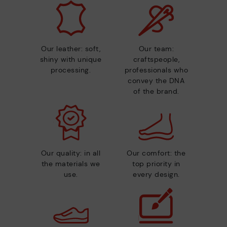
Our leather: soft,
Our team:
shiny with unique
craftspeople,
processing.
professionals who
convey the DNA
of the brand.
Our quality: in all
Our comfort: the
the materials we
top priority in
use.
every design.