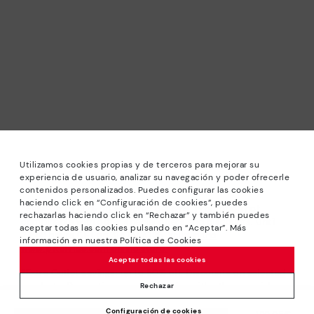
Utilizamos cookies propias y de terceros para mejorar su
experiencia de usuario, analizar su navegación y poder ofrecerle
contenidos personalizados. Puedes configurar las cookies
haciendo click en “Configuración de cookies”, puedes
*Sale: Up to 40% off selected designs. Promotion not
rechazarlas haciendo click en “Rechazar” y también puedes
combinable with other special offers and discounts. Until
aceptar todas las cookies pulsando en “Aceptar”. Más
23:59 hours CET on 31/08/2026. Valid in the
información en nuestra Política de Cookies
www.pikolinos.com online store.
Aceptar todas las cookies
*Extra Outlet savings: up to 50% off. Discounts on selected
products. Promotion non-cumulative with other special
Rechazar
offers and discounts. Valid in the www.pikolinos.com online
Configuración de cookies
store. Valid until 08/31/2026 11:59 pm (ET).
Price reduced from