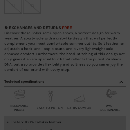
41
42
🔄 EXCHANGES AND RETURNS
FREE
Discover these Soller semi-open shoes, a perfect design for warm
weather. A sporty sole with a crab-like design that will perfectly
complement your most comfortable summer outfits. Soft leather, an
adjustable hook-and-loop closure, and a very lightweight sole
enhance comfort. Furthermore, the hand-stitching of this design not
only gives it a very special touch that reflects the purest Pikolinos
DNA, but also provides flexibility and softness so you can enjoy the
comfort of our brand with every step.
Technical specifications
REMOVABLE
LWG -
EASY TO PUT ON
EXTRA COMFORT
INSOLE
SUSTAINABLE
Instep: 100% calfskin leather