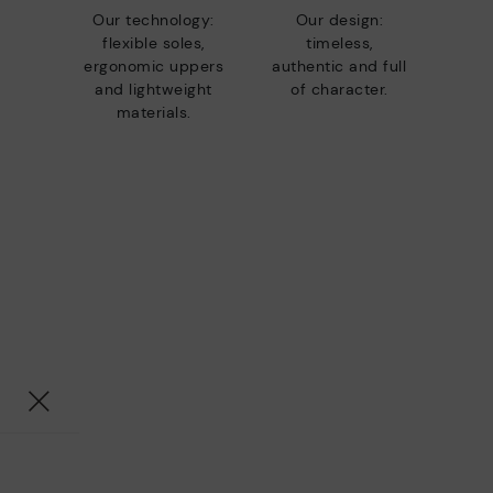
Our technology:
Our design:
flexible soles,
timeless,
ergonomic uppers
authentic and full
and lightweight
of character.
materials.