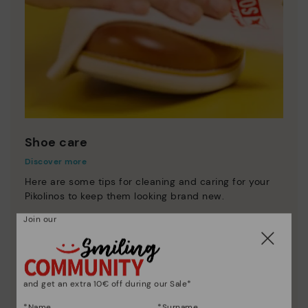
Shoe care
Discover more
Here are some tips for cleaning and caring for your
Pikolinos to keep them looking brand new.
Join our
and get an extra 10€ off during our Sale*
*Name
*Surname