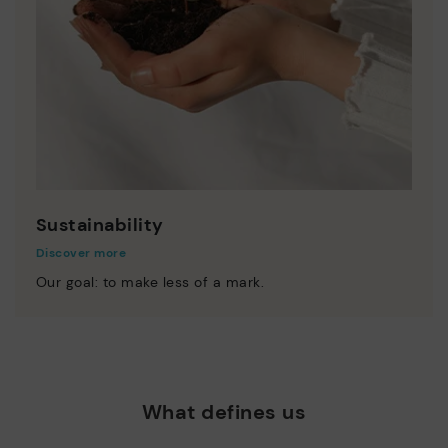
Sustainability
Discover more
Our goal: to make less of a mark.
What defines us