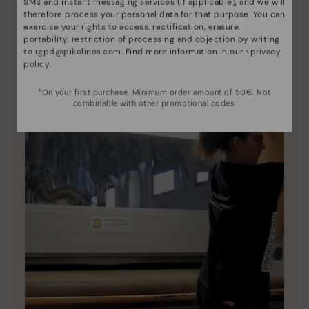
SMS and instant messaging services (if applicable), and we will
therefore process your personal data for that purpose. You can
exercise your rights to access, rectification, erasure,
portability, restriction of processing and objection by writing
to
rgpd@pikolinos.com
. Find more information in our <
privacy
policy
.
*On your first purchase. Minimum order amount of 50€. Not
combinable with other promotional codes.