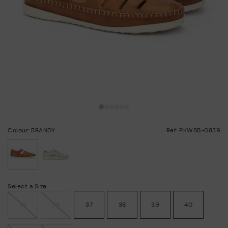
Colour: BRANDY
Ref: PKW8B-0839
selected
Select a Size
35
36
37
38
39
40