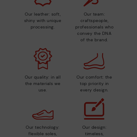
Our leather: soft,
Our team:
shiny with unique
craftspeople,
processing.
professionals who
convey the DNA
of the brand.
Our quality: in all
Our comfort: the
the materials we
top priority in
use.
every design.
Our technology:
Our design:
flexible soles,
timeless,