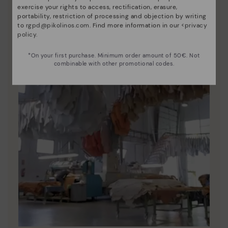
exercise your rights to access, rectification, erasure,
portability, restriction of processing and objection by writing
to
rgpd@pikolinos.com
. Find more information in our <
privacy
policy
.
*On your first purchase. Minimum order amount of 50€. Not
combinable with other promotional codes.