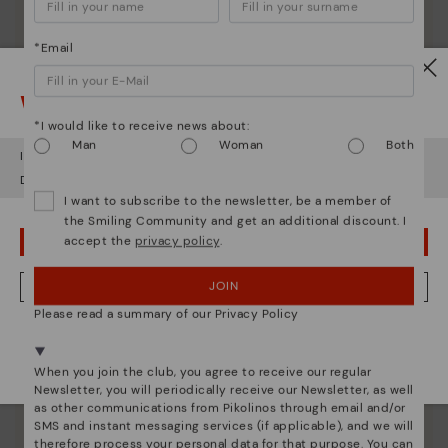
*Email
Watch out!
*I would like to receive news about:
Man
Woman
Both
It looks like you're in
USA
but you're heading to
Lithuania
.
Do you want to go to our
USA
website?
I want to subscribe to the newsletter, be a member of
the Smiling Community and get an additional discount. I
accept the
privacy policy
.
OOPS! I'VE MADE A MISTAKE; I'LL STAY IN USA
JOIN
NO, I WANT TO VISIT THE LITHUANIA WEBSITE
Please read a summary of our Privacy Policy
Pikolinos essence
We're in over 29 stores.
Discover more
Select yours
here
.
When you join the club, you agree to receive our regular
Since 1984, we have striven to make each shoe
Newsletter, you will periodically receive our Newsletter, as well
unique.
as other communications from Pikolinos through email and/or
SMS and instant messaging services (if applicable), and we will
therefore process your personal data for that purpose. You can