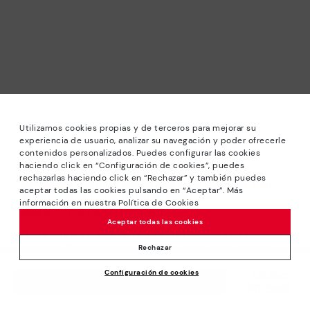
Utilizamos cookies propias y de terceros para mejorar su
experiencia de usuario, analizar su navegación y poder ofrecerle
contenidos personalizados. Puedes configurar las cookies
haciendo click en “Configuración de cookies”, puedes
*Sale: Up to 40% off selected designs. Promotion not
rechazarlas haciendo click en “Rechazar” y también puedes
combinable with other special offers and discounts. Until
aceptar todas las cookies pulsando en “Aceptar”. Más
23:59 hours CET on 31/08/2026. Valid in the
información en nuestra Política de Cookies
www.pikolinos.com online store.
Aceptar todas las cookies
*Extra Outlet savings: up to 50% off. Discounts on selected
products. Promotion non-cumulative with other special
Rechazar
offers and discounts. Valid in the www.pikolinos.com online
Configuración de cookies
store. Valid until 08/31/2026 11:59 pm (ET).
Price reduced from
129,95€
ADD TO CART
90,96€
to
About Pikolinos