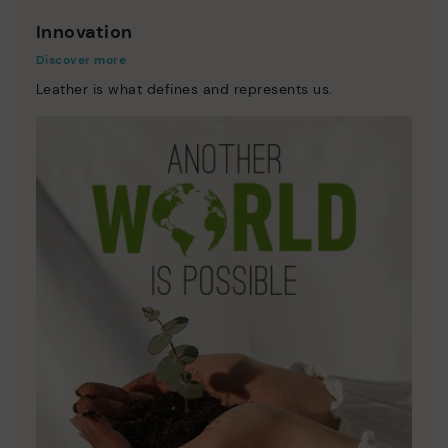
Innovation
Discover more
Leather is what defines and represents us.