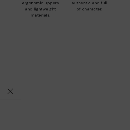
ergonomic uppers
authentic and full
and lightweight
of character.
materials.