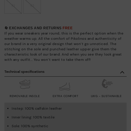
41
42
🔄 EXCHANGES AND RETURNS
FREE
If you wear sneakers year round, this is the perfect option when the
weather warms up. All the comfort of Pikolinos and authenticity of
our brand in a very original design that won’t go unnoticed. The
stitching on the sole and punched leather upper give them the
characteristic look of our brand. And when you see they look great
with any outfit... You won’t want to take them off!
Technical specifications
REMOVABLE INSOLE
EXTRA COMFORT
LWG - SUSTAINABLE
Instep: 100% calfskin leather
Inner lining: 100% textile
Sole: 100% synthetic