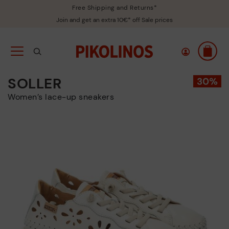
Free Shipping and Returns*
Join and get an extra 10€* off Sale prices
SOLLER
Women’s lace-up sneakers