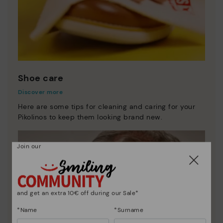
Shoe care
Discover more
Here are some tips for cleaning and caring for your
Pikolinos to keep them looking brand new.
Join our
and get an extra 10€ off during our Sale*
*Name
*Surname