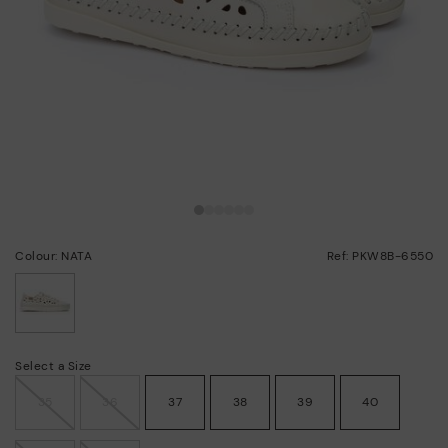
Colour: NATA
Ref: PKW8B-6550
selected
Select a Size
35
36
37
38
39
40