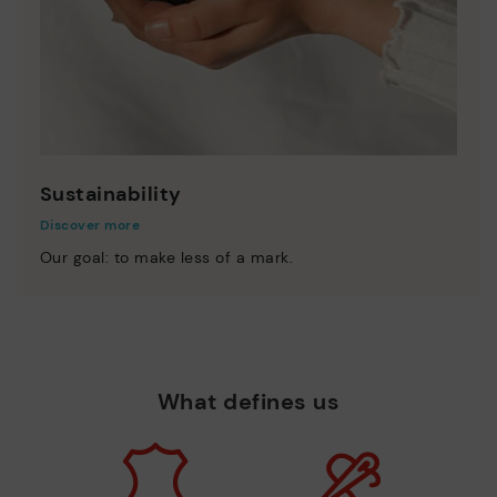
Sustainability
Discover more
Our goal: to make less of a mark.
What defines us