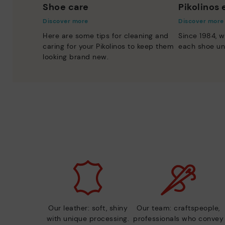
Shoe care
Pikolinos
Discover more
Discover more
Here are some tips for cleaning and
Since 1984, w
caring for your Pikolinos to keep them
each shoe un
looking brand new.
Our leather: soft, shiny
Our team: craftspeople,
with unique processing.
professionals who convey