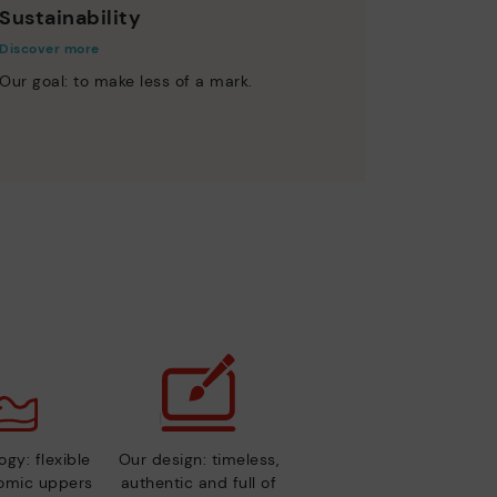
Sustainability
Discover more
Our goal: to make less of a mark.
gy: flexible
Our design: timeless,
nomic uppers
authentic and full of