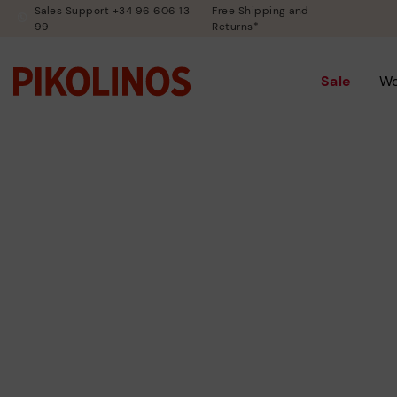
Sales Support +34 96 606 13
Free Shipping and
99
Returns*
Sale
W