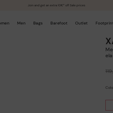
Join and get an extra 10€* off Sale prices
omen
Men
Bags
Barefoot
Outlet
Footprin
X
Men’s casual slip-on sneakers with
ela
Price reduced from
11
to
Colo