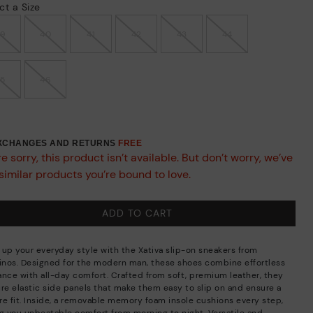
ct a Size
39
40
41
42
43
44
45
46
EXCHANGES AND RETURNS
FREE
e sorry, this product isn’t available. But don’t worry, we’ve
similar products you’re bound to love.
ADD TO CART
 up your everyday style with the Xativa slip-on sneakers from
linos. Designed for the modern man, these shoes combine effortless
ance with all-day comfort. Crafted from soft, premium leather, they
ure elastic side panels that make them easy to slip on and ensure a
re fit. Inside, a removable memory foam insole cushions every step,