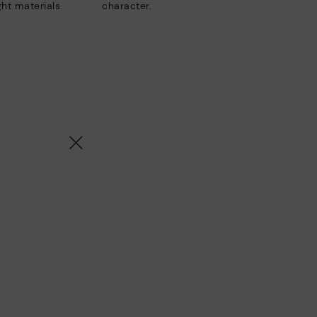
ht materials.
character.