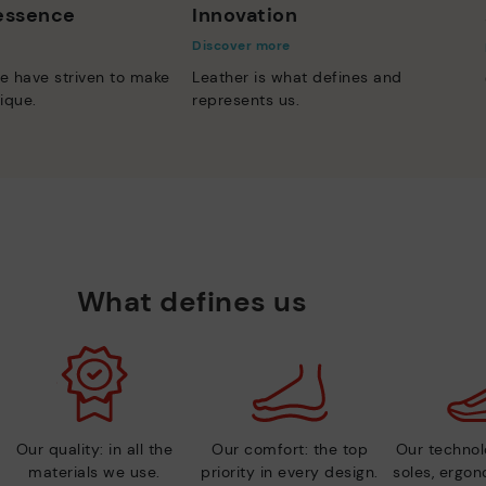
 essence
Innovation
Discover more
e have striven to make
Leather is what defines and
ique.
represents us.
What defines us
Our quality: in all the
Our comfort: the top
Our technolo
materials we use.
priority in every design.
soles, ergo