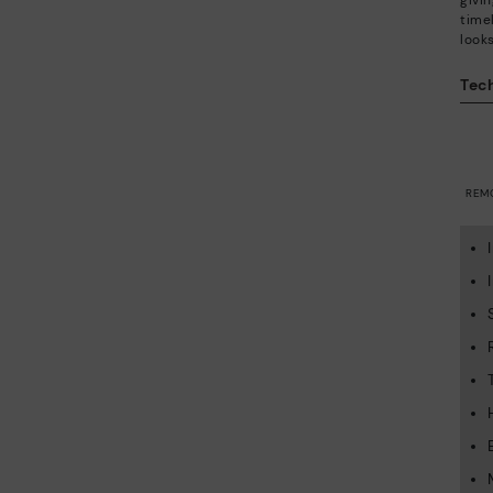
givi
time
looks
Tech
REM