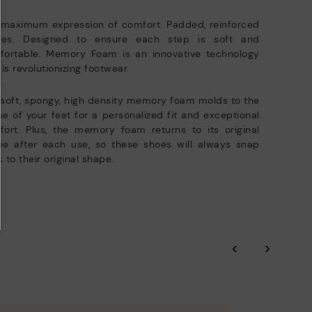
e club members.
DISCOVER MORE
 maximum expression of comfort. Padded, reinforced
oles. Designed to ensure each step is soft and
fortable. Memory Foam is an innovative technology
 is revolutionizing footwear.
soft, spongy, high density memory foam molds to the
e of your feet for a personalized fit and exceptional
ort. Plus, the memory foam returns to its original
pe after each use, so these shoes will always snap
 to their original shape.
‹
›