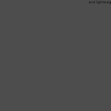
and lightweig