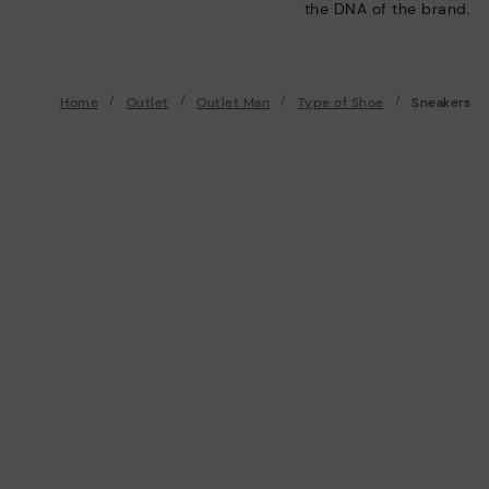
the DNA of the brand.
Home
Outlet
Outlet Man
Type of Shoe
Sneakers