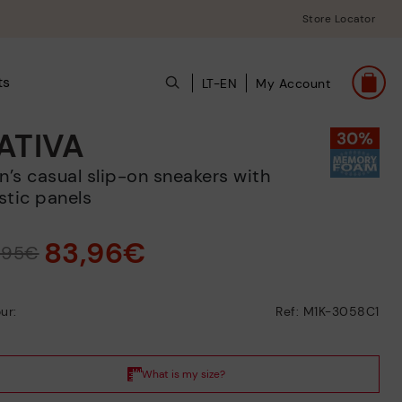
Store Locator
ts
LT-EN
My Account
ATIVA
stic panels
83,96€
9,95€
ur:
Ref: M1K-3058C1