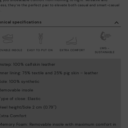
ng you unbeatable comfort from morning to night. Versatile and
less, they’re the perfect pair to elevate both casual and smart-casual
.
nical specifications
LWG -
OVABLE INSOLE
EASY TO PUT ON
EXTRA COMFORT
SUSTAINABLE
Instep: 100% calfskin leather
Inner lining: 75% textile and 25% pig skin – leather
Sole: 100% synthetic
Removable insole
Type of close: Elastic
Heel height/Sole 2 cm (0.79'')
Extra Comfort
Memory Foam: Removable insole with maximum comfort in