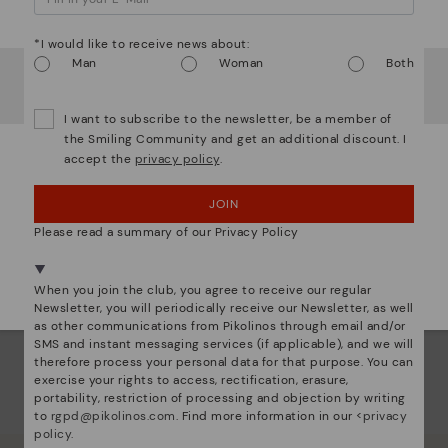
ar
Watch out!
The
*I would like to receive news about:
ins
Man
Woman
Both
It looks like you're in
USA
but you're heading to
Lithuania
com
.
that
Do you want to go to our
USA
website?
I want to subscribe to the newsletter, be a member of
the Smiling Community and get an additional discount. I
The 
accept the
privacy policy
.
shap
OOPS! I'VE MADE A MISTAKE; I'LL STAY IN USA
comf
JOIN
sha
NO, I WANT TO VISIT THE LITHUANIA WEBSITE
back
Please read a summary of our Privacy Policy
We're in over 29 stores.
Select yours
here
.
When you join the club, you agree to receive our regular
Newsletter, you will periodically receive our Newsletter, as well
as other communications from Pikolinos through email and/or
SMS and instant messaging services (if applicable), and we will
therefore process your personal data for that purpose. You can
exercise your rights to access, rectification, erasure,
portability, restriction of processing and objection by writing
to
rgpd@pikolinos.com
. Find more information in our <
privacy
policy
.