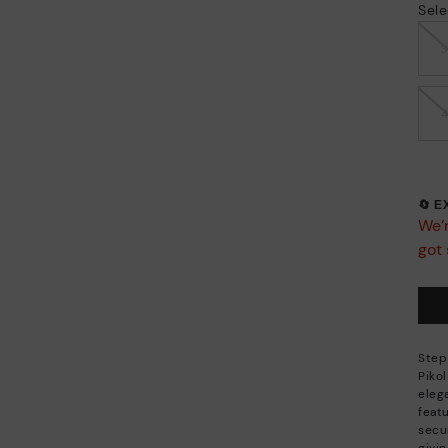
Sele
🔄 
We’r
got 
Step
Piko
eleg
feat
secu