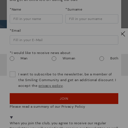
*Name
*Surname
*Email
Wh
Watch out!
*I would like to receive news about:
Dis
Man
Woman
Both
It looks like you're in
USA
but you're heading to
Lithuania
.
Do you want to go to our
USA
website?
The
I want to subscribe to the newsletter, be a member of
ins
the Smiling Community and get an additional discount. I
com
accept the
privacy policy
.
OOPS! I'VE MADE A MISTAKE; I'LL STAY IN USA
that
JOIN
NO, I WANT TO VISIT THE LITHUANIA WEBSITE
The 
Please read a summary of our Privacy Policy
shap
comf
We're in over 29 stores.
sha
Select yours
here
.
When you join the club, you agree to receive our regular
back