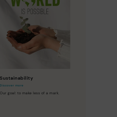
Sustainability
Discover more
Our goal: to make less of a mark.