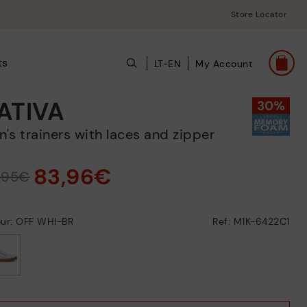
Store Locator
ts
LT-EN
My Account
ATIVA
en's trainers with laces and zipper
83,96€
9,95€
our: OFF WHI-BR
Ref: M1K-6422C1