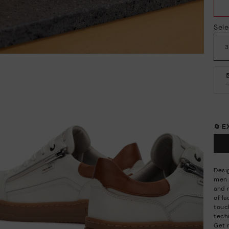
Sele
🔄 
Desi
men a
and 
of l
touc
techn
Get 