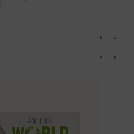
‹
›
‹
›