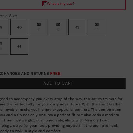
ct a Size
39
40
43
41
42
44
46
45
EXCHANGES AND RETURNS
FREE
ADD TO CART
gned to accompany you every step of the way, the Xativa trainers for
re the perfect ally for your daily adventures. With their soft leather
removable insole, you'll enjoy exceptional comfort. The combination
aces and a zip not only ensures a perfect fit but also adds a modern
h. Their lightweight, cushioned sole, along with Memory Foam
ology, cares for your feet, providing support in the arch and heel.
ready to walk in style and comfort!