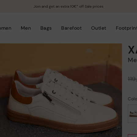
Join and get an extra 10€* off Sale prices
omen
Men
Bags
Barefoot
Outlet
Footprin
X
M
Price reduced from
11
to
Col
selected