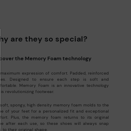
y are they so special?
cover the Memory Foam technology
 maximum expression of comfort. Padded, reinforced
oles. Designed to ensure each step is soft and
fortable. Memory Foam is an innovative technology
 is revolutionizing footwear.
soft, spongy, high density memory foam molds to the
e of your feet for a personalized fit and exceptional
ort. Plus, the memory foam returns to its original
pe after each use, so these shoes will always snap
 to their original shape.