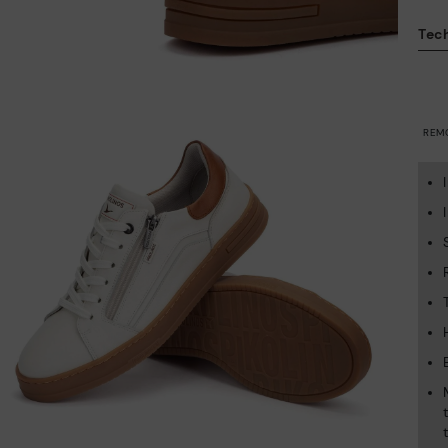
Tech
REM