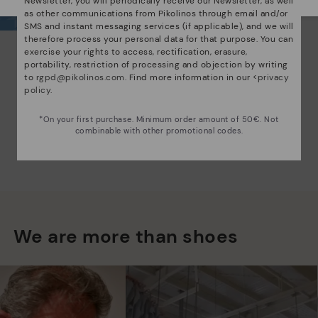
Newsletter, you will periodically receive our Newsletter, as well
as other communications from Pikolinos through email and/or
SMS and instant messaging services (if applicable), and we will
therefore process your personal data for that purpose. You can
exercise your rights to access, rectification, erasure,
portability, restriction of processing and objection by writing
to
rgpd@pikolinos.com
. Find more information in our <
privacy
policy
.
*On your first purchase. Minimum order amount of 50€. Not
combinable with other promotional codes.
We are more than shoes