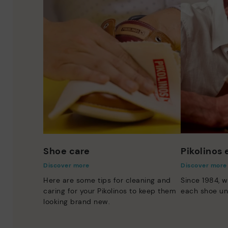
Shoe care
Pikolinos
Discover more
Discover more
Here are some tips for cleaning and
Since 1984, w
caring for your Pikolinos to keep them
each shoe un
looking brand new.