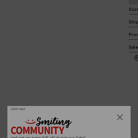
Sust
Shi
Pro
We
Sal
we
is
Mo
Join our
*F
ex
ar
and get an extra 10€ off during our Sale*