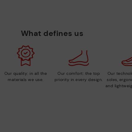
What defines us
Our quality: in all the
Our comfort: the top
Our technolo
materials we use.
priority in every design.
soles, ergo
and lightweig