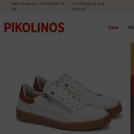
Sales Support +34 96 606 13
Free Shipping and
99
Returns*
Sale
W