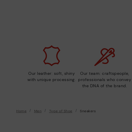
Our leather: soft, shiny
Our team: craftspeople,
with unique processing.
professionals who convey
the DNA of the brand.
Home
Men
Type of Shoe
Sneakers