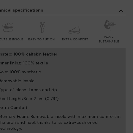
nical specifications
LWG -
OVABLE INSOLE
EASY TO PUT ON
EXTRA COMFORT
SUSTAINABLE
Instep: 100% calfskin leather
Inner lining: 100% textile
Sole: 100% synthetic
Removable insole
Type of close: Laces and zip
Heel height/Sole 2 cm (0.79'')
Extra Comfort
Memory Foam: Removable insole with maximum comfort in
the arch and heel, thanks to its extra-cushioned
technology.