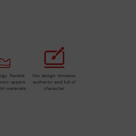
gy: flexible
Our design: timeless,
nomic uppers
authentic and full of
ht materials.
character.