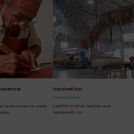
 essence
Innovation
Discover more
e have striven to make
Leather is what defines and
ique.
represents us.