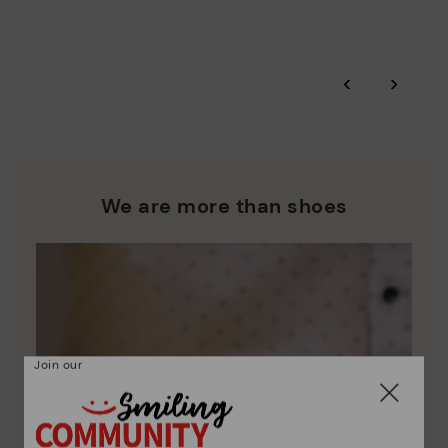
More on shipping
.
here
Zero Waste: We place value on raw materials, reducing waste
and promoting their re-use.
*Free shipping for orders over 50€ - free returns. Return period
‹
›
extended to 60 days for users subscribed to the newsletter or
Pikolinos works towards sustainability in all its materials and
who are club members.
manufacturing processes.
DISCOVER MORE
We are more than shoes
Join our