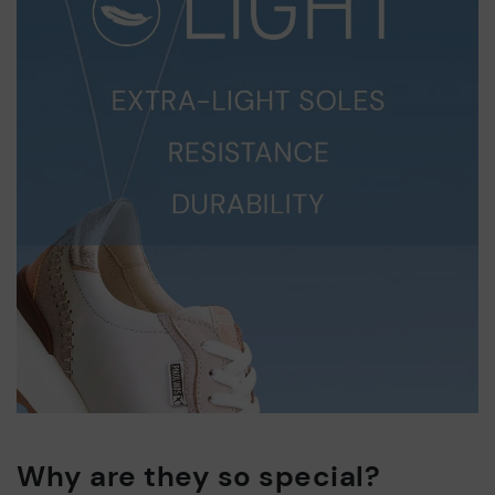
Why are they so special?