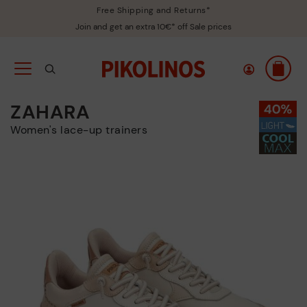
Free Shipping and Returns*
Join and get an extra 10€* off Sale prices
ZAHARA
Women's lace-up trainers