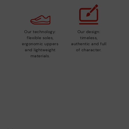
Our technology:
Our design:
flexible soles,
timeless,
ergonomic uppers
authentic and full
and lightweight
of character.
materials.