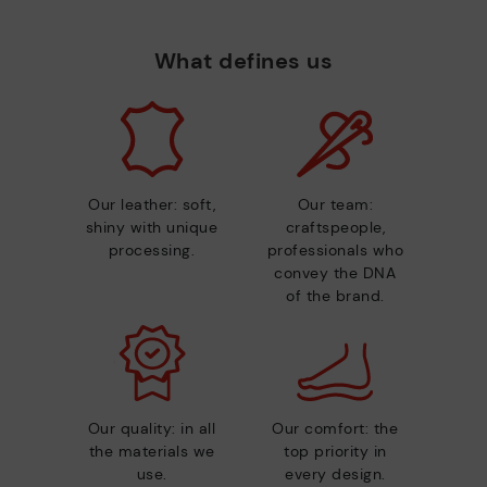
What defines us
Our leather: soft,
Our team:
shiny with unique
craftspeople,
processing.
professionals who
convey the DNA
of the brand.
Our quality: in all
Our comfort: the
the materials we
top priority in
use.
every design.