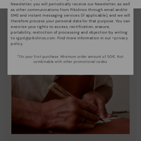
Newsletter, you will periodically receive our Newsletter, as well
as other communications from Pikolinos through email and/or
SMS and instant messaging services (if applicable), and we will
therefore process your personal data for that purpose. You can
exercise your rights to access, rectification, erasure,
portability, restriction of processing and objection by writing
to
rgpd@pikolinos.com
. Find more information in our <
privacy
policy
.
*On your first purchase. Minimum order amount of 50€. Not
combinable with other promotional codes.