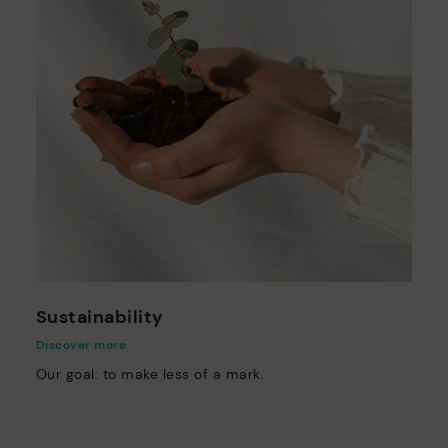
Sustainability
Discover more
Our goal: to make less of a mark.