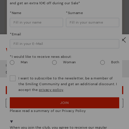
and get an extra 10€ off during our Sale*
*Name
*Surname
*Email
Watch out!
*I would like to receive news about:
Man
Woman
Both
It looks like you're in
USA
but you're heading to
Lithuania
.
Do you want to go to our
USA
website?
I want to subscribe to the newsletter, be a member of
the Smiling Community and get an additional discount. I
Shoe care
accept the
privacy policy
.
OOPS! I'VE MADE A MISTAKE; I'LL STAY IN USA
Discover more
Here are some tips for cleaning and caring for your
JOIN
NO, I WANT TO VISIT THE LITHUANIA WEBSITE
Pikolinos to keep them looking brand new.
Please read a summary of our Privacy Policy
We're in over 29 stores.
Select yours
here
.
When you join the club, you agree to receive our regular