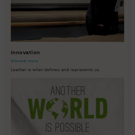
Innovation
Discover more
Leather is what defines and represents us.