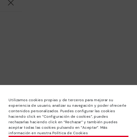
Utilizamos cookies propias y de terceros para mejorar su
experiencia de usuario, analizar su navegación y poder ofrecerle
contenidos personalizados. Puedes configurar las cookies
haciendo click en “Configuración de cookies”, puedes
*Sale: Up to 40% off selected designs. Promotion not
rechazarlas haciendo click en “Rechazar” y también puedes
combinable with other special offers and discounts. Until
aceptar todas las cookies pulsando en “Aceptar”. Más
23:59 hours CET on 31/08/2026. Valid in the
información en nuestra Política de Cookies
www.pikolinos.com online store.