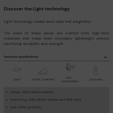
Discover the Light technology
Light technology makes each step feel weightless.
The soles of these shoes are crafted from high-tech
materials that make them incredibly lightweight without
sacrificing durability and strength.
Technical specifications
LWG -
LIGHT
EXTRA COMFORT
COOLMAX
SUSTAINABLE
Instep: 100% calfskin leather
Inner lining: 25% calfskin leather and 75% textil
Sole: 100% synthetic