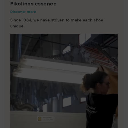
Pikolinos essence
Discover more
Since 1984, we have striven to make each shoe
unique.