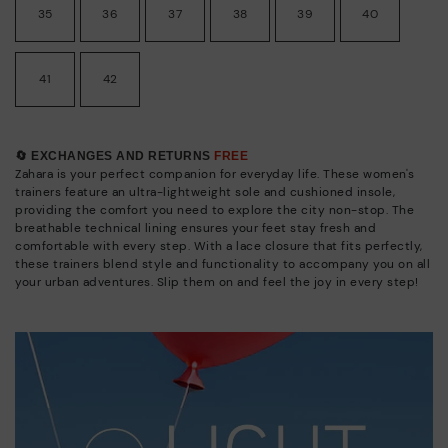
35
36
37
38
39
40
41
42
🔄 EXCHANGES AND RETURNS
FREE
Zahara is your perfect companion for everyday life. These women's
trainers feature an ultra-lightweight sole and cushioned insole,
providing the comfort you need to explore the city non-stop. The
breathable technical lining ensures your feet stay fresh and
comfortable with every step. With a lace closure that fits perfectly,
these trainers blend style and functionality to accompany you on all
your urban adventures. Slip them on and feel the joy in every step!