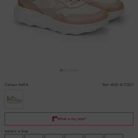
Colour: NATA
Ref: W1D-6772C1
selected
Select a Size