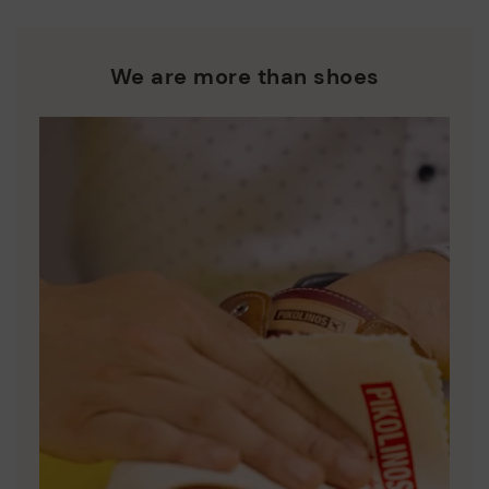
and promoting their re-use.
*Free shipping for orders over 50€ - free returns. Return period
extended to 60 days for users subscribed to the newsletter or
Pikolinos works towards sustainability in all its materials and
who are club members.
manufacturing processes.
We are more than shoes
DISCOVER MORE