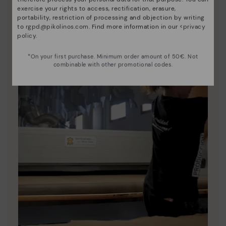
exercise your rights to access, rectification, erasure,
portability, restriction of processing and objection by writing
to
rgpd@pikolinos.com
. Find more information in our <
privacy
policy
.
*On your first purchase. Minimum order amount of 50€. Not
combinable with other promotional codes.