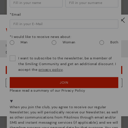
*Email
Watch out!
*I would like to receive news about:
Man
Woman
Both
It looks like you're in
USA
but you're heading to
Poland
.
Do you want to go to our
USA
website?
I want to subscribe to the newsletter, be a member of
the Smiling Community and get an additional discount. I
accept the
privacy policy
.
OOPS! I'VE MADE A MISTAKE; I'LL STAY IN USA
JOIN
NO, I WANT TO VISIT THE POLAND WEBSITE
Please read a summary of our Privacy Policy
Pikolinos essence
We're in over 29 stores.
Discover more
Select yours
here
.
When you join the club, you agree to receive our regular
Since 1984, we have striven to make each shoe
Newsletter, you will periodically receive our Newsletter, as well
unique.
as other communications from Pikolinos through email and/or
SMS and instant messaging services (if applicable), and we will
therefore process your personal data for that purpose. You can