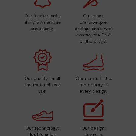
Our leather: soft,
Our team:
shiny with unique
craftspeople,
processing.
professionals who
convey the DNA
of the brand.
Our quality: in all
Our comfort: the
the materials we
top priority in
use.
every design.
Our technology:
Our design:
flexible soles,
timeless,