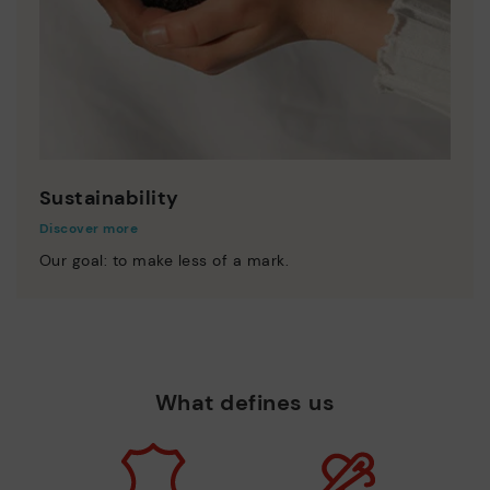
Sustainability
Discover more
Our goal: to make less of a mark.
What defines us