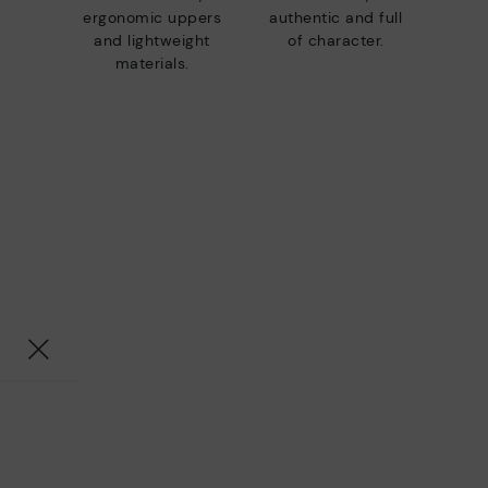
ergonomic uppers
authentic and full
and lightweight
of character.
materials.