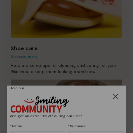
Shoe care
Discover more
Here are some tips for cleaning and caring for your
Pikolinos to keep them looking brand new.
Join our
and get an extra 10€ off during our Sale*
*Name
*Surname