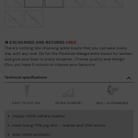
41
42
🔄 EXCHANGES AND RETURNS
FREE
There’s nothing like choosing ankle boots that you can wear every
day with any look. Go for the Pikolinos Málaga ankle boots for women
and give your best in every situation. Choose quality and design.
Plus, you have 5 colours to choose your favourite.
Technical specifications
EASY TO PUT ON
EXTRA COMFORT
LWG - SUSTAINABLE
Instep: 100% calfskin leather
Inner lining: 75% pig skin – leather and 25% textile
Sole: 100% synthetic