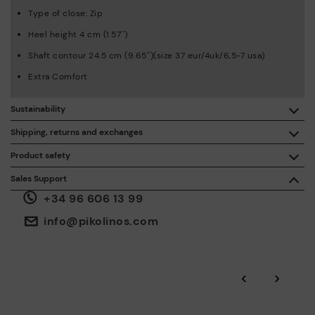
Type of close: Zip
Heel height 4 cm (1.57'')
Shaft contour 24.5 cm (9.65'')(size 37 eur/4uk/6,5-7 usa)
Extra Comfort
Sustainability
By purchasing this product, you're supporting responsible
Shipping, returns and exchanges
leather manufacturing through the Leather Working Group.
Product safety
Free shipping on orders over €50.
ISO 14006 Ecodesign: We design our collection by
We care about the safety of our products. And yours too. That’s
Sales Support
identifying environmental impact throughout the product
why we’ve created a place where you can contact us if you have
life cycle, with the aim of minimising it.
+34 96 606 13 99
any issues or questions about product safety.
Do it here.
30 days for exchanges or returns*.
Through
or
.
My Account
pick-up points
info@pikolinos.com
ISO 14001 Environmental management systems: We protect
the environment and minimise pollution in all our processes.
Pikolinos guarantee.
Through Amfori certified BSCI audits, we monitor the social
‹
›
and environmental sustainability of the entire supply chain.
More on shipping
.
here
Zero Waste: We place value on raw materials, reducing waste