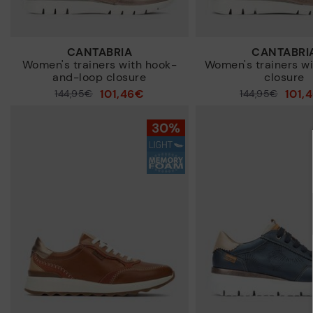
CANTABRIA
CANTABRI
Women's trainers with hook-
Women's trainers wi
and-loop closure
closure
101,46€
101,
Price reduced from
144,95€
Price reduced from
144,95€
to
to