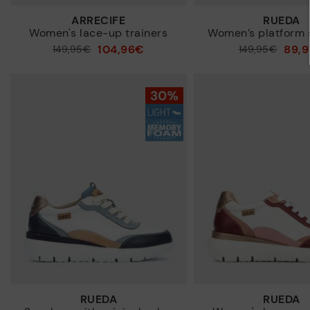
ARRECIFE
RUEDA
Women's lace-up trainers
Women’s platform 
104,96€
89,
Price reduced from
149,95€
Price reduced from
149,95€
to
to
RUEDA
RUEDA