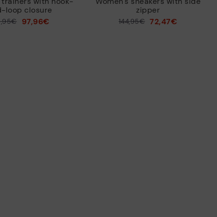
trainers with hook-
Women's sneakers with side
-loop closure
zipper
97,96€
72,47€
9,95€
Price reduced from
144,95€
to