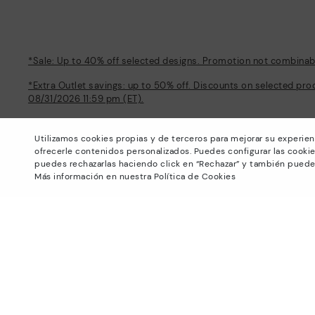
*Sale: Up to 40% off selected designs. Promotion not combinable
*Extra Outlet savings: up to 50% off. Discounts on selected pro
08/31/2026 11:59 pm (ET).
About Pikolinos
Help
Utilizamos cookies propias y de terceros para mejorar su experien
Universe
Support Center
ofrecerle contenidos personalizados. Puedes configurar las cookie
Blog
How to place an order
puedes rechazarlas haciendo click en “Rechazar” y también puede
Production
Exchanges and Returns
Más información en nuestra Política de Cookies
#Craftyourway
Size guide
Smiling Community
Find out your size
Black Friday
Pikolinos Advantage
Product safety