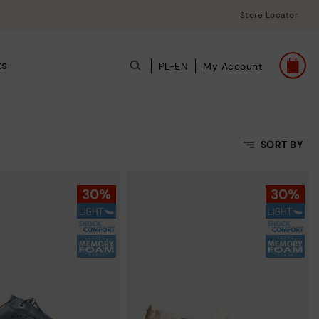
Store Locator
ts
PL-EN
My Account
SORT BY
Price Low To High
Price High to Low
Top Sellers
New in