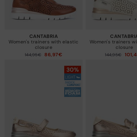
CANTABRIA
CANTABRI
Women's trainers with elastic
Women's trainers wi
closure
closure
86,97€
101,
Price reduced from
144,95€
Price reduced from
144,95€
to
to