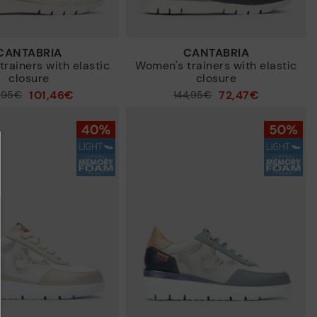
CANTABRIA
CANTABRIA
rainers with elastic
Women's trainers with elastic
closure
closure
101,46€
72,47€
4,95€
Price reduced from
144,95€
to