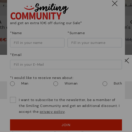
A
CANTABRIA
and get an extra 10€ off during our Sale*
th elastic
Women's trainers with elastic
Women's t
closure
*Name
*Surname
46€
72,47€
Price reduced from
144,95€
Price reduced from
14
to
to
*Email
Watch out!
*I would like to receive news about:
Man
Woman
Both
It looks like you're in
USA
but you're heading to
Poland
.
Do you want to go to our
USA
website?
I want to subscribe to the newsletter, be a member of
the Smiling Community and get an additional discount. I
accept the
privacy policy
.
OOPS! I'VE MADE A MISTAKE; I'LL STAY IN USA
JOIN
NO, I WANT TO VISIT THE POLAND WEBSITE