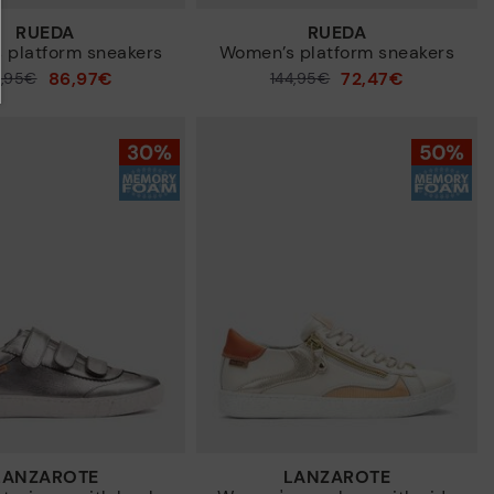
RUEDA
RUEDA
 platform sneakers
Women’s platform sneakers
86,97€
72,47€
4,95€
Price reduced from
144,95€
to
LANZAROTE
LANZAROTE