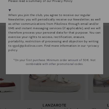
Please read a summary of our Privacy Policy
RUEDA
We're in over 29 stores.
sneakers
Women’s platform sneakers
Women’s
Select yours
here
.
When you join the club, you agree to receive our regular
97€
89,97€
Price reduced from
149,95€
Price reduced from
14
Newsletter, you will periodically receive our Newsletter, as well
to
to
as other communications from Pikolinos through email and/or
SMS and instant messaging services (if applicable), and we will
therefore process your personal data for that purpose. You can
exercise your rights to access, rectification, erasure,
portability, restriction of processing and objection by writing
to
rgpd@pikolinos.com
. Find more information in our <
privacy
policy
.
*On your first purchase. Minimum order amount of 50€. Not
combinable with other promotional codes.
LANZAROTE