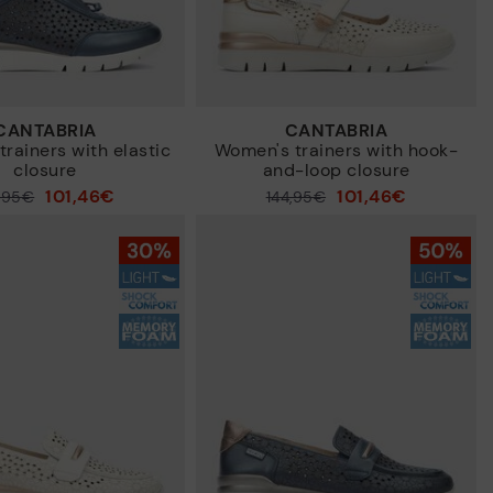
CANTABRIA
CANTABRIA
rainers with elastic
Women's trainers with hook-
closure
and-loop closure
101,46€
101,46€
4,95€
Price reduced from
144,95€
to