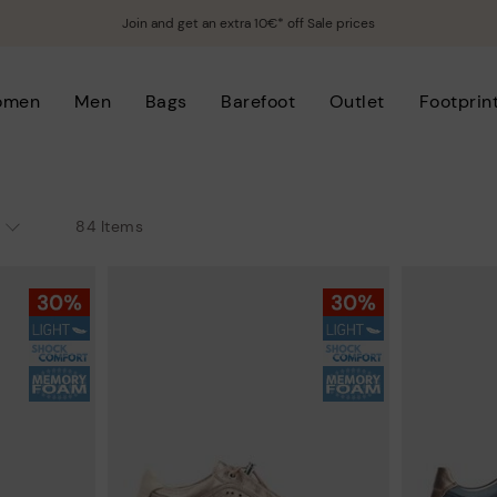
Join and get an extra 10€* off Sale prices
omen
Men
Bags
Barefoot
Outlet
Footprin
84 Items