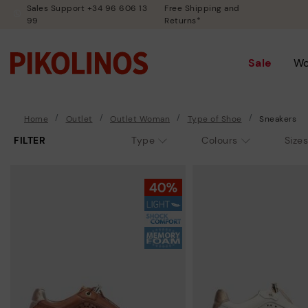
Sales Support +34 96 606 13
Free Shipping and
99
Returns*
Sale
W
Home
Outlet
Outlet Woman
Type of Shoe
Sneakers
FILTER
Type
Colours
Sizes