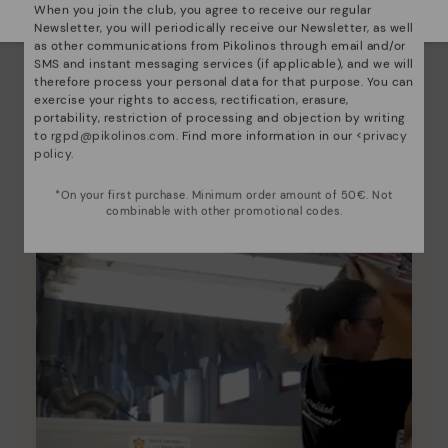
When you join the club, you agree to receive our regular
Newsletter, you will periodically receive our Newsletter, as well
Pikolinos essence
as other communications from Pikolinos through email and/or
SMS and instant messaging services (if applicable), and we will
Discover more
therefore process your personal data for that purpose. You can
Since 1984, we have striven to make each shoe
exercise your rights to access, rectification, erasure,
portability, restriction of processing and objection by writing
unique.
to
rgpd@pikolinos.com
. Find more information in our <
privacy
policy
.
*On your first purchase. Minimum order amount of 50€. Not
combinable with other promotional codes.