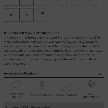
41
42
43
44
45
46
47
🔄 EXCHANGES AND RETURNS
FREE
A moccasin that blends comfort and style. This Marbella model for
men, crafted from soft leather, will accompany you on your most
active days. Its cushioned removable insole provides the comfort
you seek, while the elastic closure makes slipping them on a breeze.
With a flexible sole and a versatile design, they are perfect for
strolling around the city or enjoying a coffee with friends. Make
every step count!
Technical specifications
REMOVABLE
LWG -
EASY TO PUT ON
EXTRA COMFORT
INSOLE
SUSTAINABLE
Instep: 100% calfskin leather