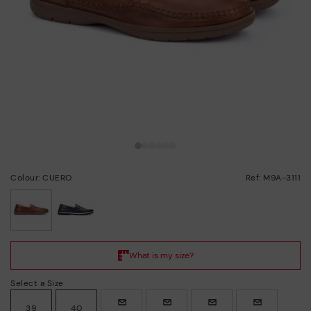
Colour: CUERO
Ref: M9A-3111
selected
Select a Size
39
40