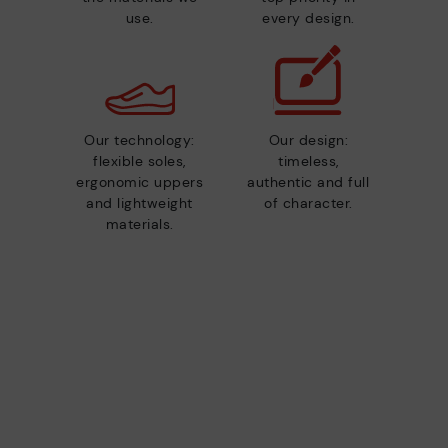
use.
every design.
Our technology:
Our design:
flexible soles,
timeless,
ergonomic uppers
authentic and full
and lightweight
of character.
materials.