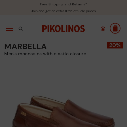
Free Shipping and Returns*
Join and get an extra 10€* off Sale prices
MARBELLA
Men's moccasins with elastic closure