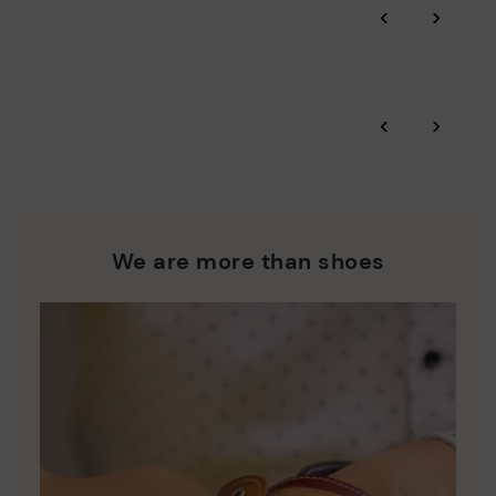
‹
›
and environmental sustainability of the entire supply chain.
More on shipping
.
here
Zero Waste: We place value on raw materials, reducing waste
and promoting their re-use.
*Free shipping for orders over 50€ - free returns. Return period
‹
›
extended to 60 days for users subscribed to the newsletter or
Pikolinos works towards sustainability in all its materials and
who are club members.
manufacturing processes.
DISCOVER MORE
We are more than shoes