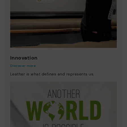
Innovation
Discover more
Leather is what defines and represents us.