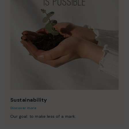
Sustainability
Discover more
Our goal: to make less of a mark.