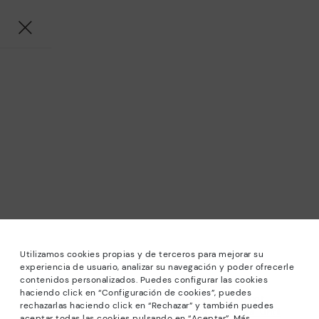
Utilizamos cookies propias y de terceros para mejorar su
experiencia de usuario, analizar su navegación y poder ofrecerle
contenidos personalizados. Puedes configurar las cookies
haciendo click en “Configuración de cookies”, puedes
*Sale: Up to 40% off selected designs. Promotion not
rechazarlas haciendo click en “Rechazar” y también puedes
combinable with other special offers and discounts. Until
aceptar todas las cookies pulsando en “Aceptar”. Más