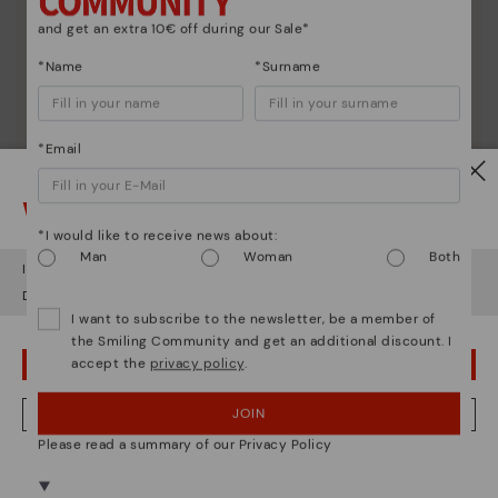
and get an extra 10€ off during our Sale*
*Name
*Surname
*Email
Watch out!
*I would like to receive news about:
Man
Woman
Both
It looks like you're in
USA
but you're heading to
Poland
.
Do you want to go to our
USA
website?
I want to subscribe to the newsletter, be a member of
the Smiling Community and get an additional discount. I
accept the
privacy policy
.
OOPS! I'VE MADE A MISTAKE; I'LL STAY IN USA
JOIN
NO, I WANT TO VISIT THE POLAND WEBSITE
Please read a summary of our Privacy Policy
We're in over 29 stores.
Select yours
here
.