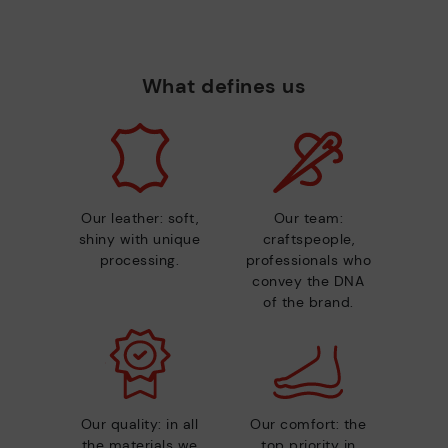
What defines us
Our leather: soft,
Our team:
shiny with unique
craftspeople,
processing.
professionals who
convey the DNA
of the brand.
Our quality: in all
Our comfort: the
the materials we
top priority in