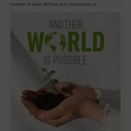
Leather is what defines and represents us.