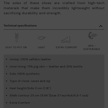
The soles of these shoes are crafted from high-tech
materials that make them incredibly lightweight without
sacrificing durability and strength.
Technical specifications
LWG -
EASY TO PUT ON
LIGHT
EXTRA COMFORT
SUSTAINABLE
Instep: 100% calfskin leather
Inner lining: 75% pig skin – leather and 25% textile
Sole: 100% synthetic
Type of close: Laces and zip
Heel height/Sole 3 cm (1.18'')
Shaft contour 25 cm (9.84'')(size 37 eur/4uk/6,5-7 usa)
Extra Comfort