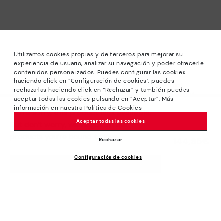
Utilizamos cookies propias y de terceros para mejorar su
experiencia de usuario, analizar su navegación y poder ofrecerle
contenidos personalizados. Puedes configurar las cookies
haciendo click en “Configuración de cookies”, puedes
*Sale: Up to 40% off selected designs. Promotion not
rechazarlas haciendo click en “Rechazar” y también puedes
combinable with other special offers and discounts. Until
aceptar todas las cookies pulsando en “Aceptar”. Más
23:59 hours CET on 31/08/2026. Valid in the
información en nuestra Política de Cookies
We’re sorry, this product isn’t available.
www.pikolinos.com online store.
Aceptar todas las cookies
But don’t worry, we’ve got similar
*Extra Outlet savings: up to 50% off. Discounts on selected
products you’re bound to love.
144,95€
products. Promotion non-cumulative with other special
Rechazar
offers and discounts. Valid in the www.pikolinos.com online
Configuración de cookies
store. Valid until 08/31/2026 11:59 pm (ET).
ADD TO CART
About Pikolinos
Universe
Help
Blog
Support Center
Policies
Production
How to place an order