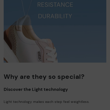
Why are they so special?
Discover the Light technology
Light technology makes each step feel weightless.