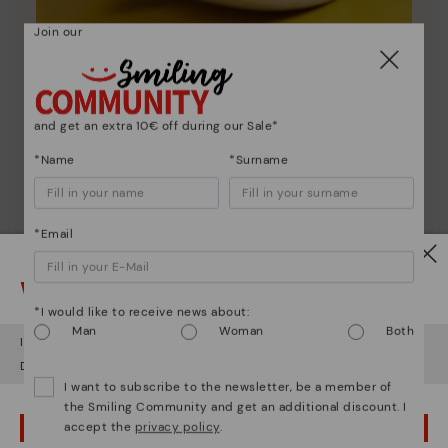
Join our
Shoe care
Discover more
and get an extra 10€ off during our Sale*
Here are some tips for cleaning and caring for your
Pikolinos to keep them looking brand new.
*Name
*Surname
*Email
Watch out!
*I would like to receive news about:
Man
Woman
Both
It looks like you're in
USA
but you're heading to
Poland
.
Do you want to go to our
USA
website?
I want to subscribe to the newsletter, be a member of
the Smiling Community and get an additional discount. I
accept the
privacy policy
.
OOPS! I'VE MADE A MISTAKE; I'LL STAY IN USA