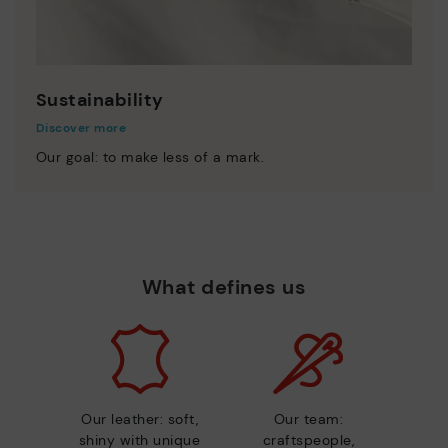
Sustainability
Discover more
Our goal: to make less of a mark.
What defines us
Our leather: soft,
Our team:
shiny with unique
craftspeople,