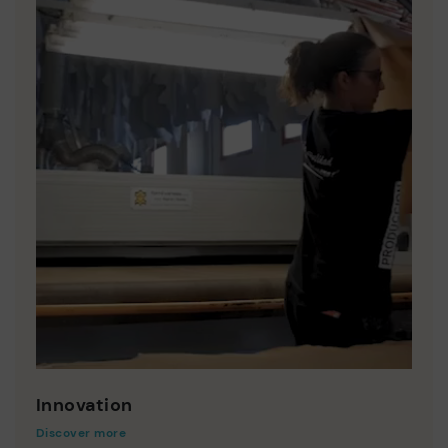
Innovation
Discover more