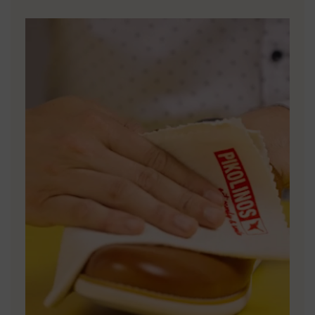
DISCOVER MORE