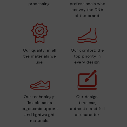
processing.
professionals who
convey the DNA
of the brand.
Our quality: in all
Our comfort: the
the materials we
top priority in
use.
every design.
Our technology:
Our design:
flexible soles,
timeless,
ergonomic uppers
authentic and full
and lightweight
of character.
materials.