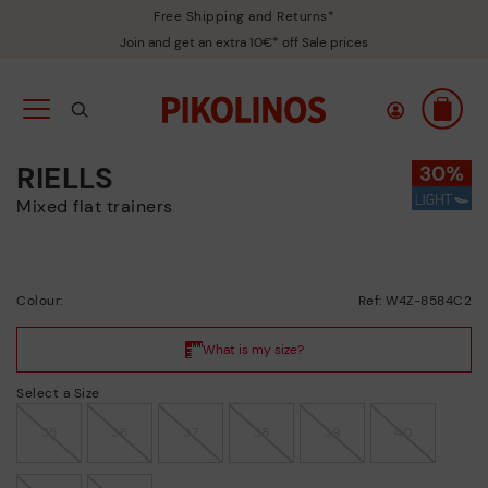
Free Shipping and Returns*
Join and get an extra 10€* off Sale prices
RIELLS
Mixed flat trainers
Colour:
Ref: W4Z-8584C2
Select a Size
35
36
37
38
39
40