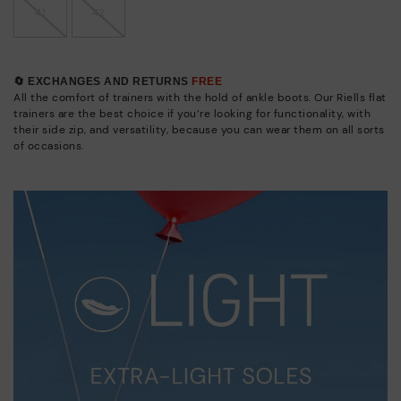
41
42
🔄 EXCHANGES AND RETURNS
FREE
All the comfort of trainers with the hold of ankle boots. Our Riells flat
trainers are the best choice if you’re looking for functionality, with
their side zip, and versatility, because you can wear them on all sorts
of occasions.