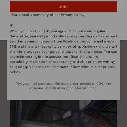
JOIN
NO, I WANT TO VISIT THE POLAND WEBSITE
Please read a summary of our Privacy Policy
We're in over 29 stores.
Select yours
here
.
When you join the club, you agree to receive our regular
Newsletter, you will periodically receive our Newsletter, as well
as other communications from Pikolinos through email and/or
SMS and instant messaging services (if applicable), and we will
therefore process your personal data for that purpose. You can
exercise your rights to access, rectification, erasure,
portability, restriction of processing and objection by writing
to
rgpd@pikolinos.com
. Find more information in our <
privacy
Pikolinos essence
policy
.
Discover more
*On your first purchase. Minimum order amount of 50€. Not
Since 1984, we have striven to make each shoe
combinable with other promotional codes.
unique.