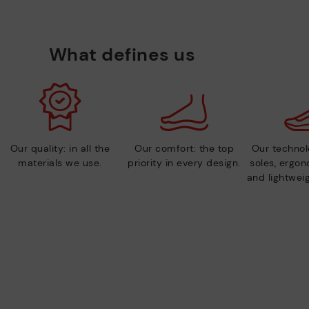
What defines us
Our quality: in all the
Our comfort: the top
Our technolo
materials we use.
priority in every design.
soles, ergo
and lightweig