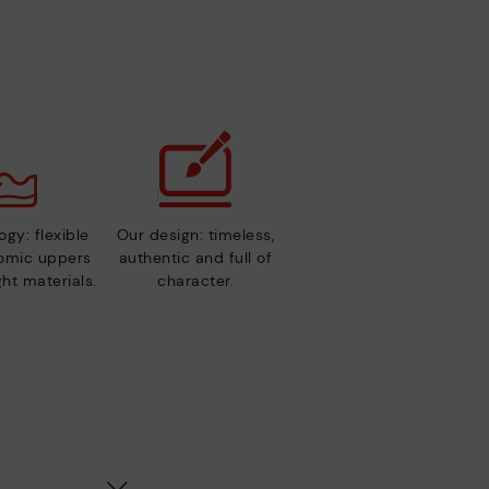
gy: flexible
Our design: timeless,
nomic uppers
authentic and full of
ht materials.
character.