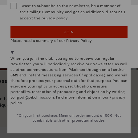
I want to subscribe to the newsletter, be a member of
the Smiling Community and get an additional discount. I
accept the
privacy policy
.
OOPS! I'VE MADE A MISTAKE; I'LL STAY IN USA
JOIN
NO, I WANT TO VISIT THE POLAND WEBSITE
Please read a summary of our Privacy Policy
We're in over 29 stores.
Select yours
here
.
When you join the club, you agree to receive our regular
Newsletter, you will periodically receive our Newsletter, as well
as other communications from Pikolinos through email and/or
SMS and instant messaging services (if applicable), and we will
 essence
Innovation
therefore process your personal data for that purpose. You can
exercise your rights to access, rectification, erasure,
Discover more
portability, restriction of processing and objection by writing
to
rgpd@pikolinos.com
. Find more information in our <
privacy
e have striven to make
Leather is what defines and
policy
.
ique.
represents us.
*On your first purchase. Minimum order amount of 50€. Not
combinable with other promotional codes.