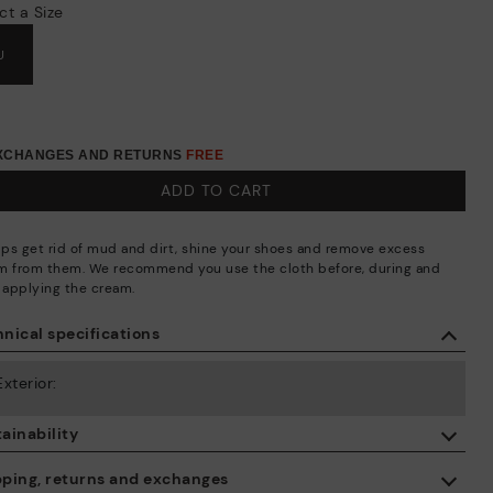
ct a Size
U
EXCHANGES AND RETURNS
FREE
ADD TO CART
elps get rid of mud and dirt, shine your shoes and remove excess
m from them. We recommend you use the cloth before, during and
r applying the cream.
nical specifications
Exterior:
ainability
By purchasing this product, you're supporting responsible leather
pping, returns and exchanges