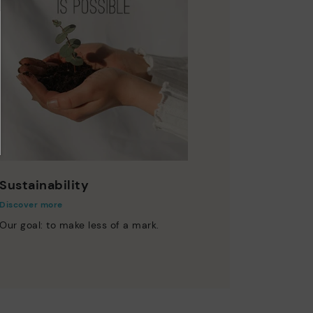
Sustainability
Discover more
Our goal: to make less of a mark.