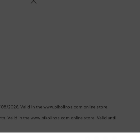
/08/2026. Valid in the www.pikolinos.com online store.
s. Valid in the www.pikolinos.com online store. Valid until