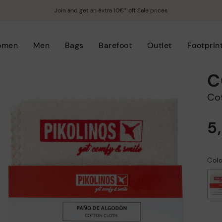
Join and get an extra 10€* off Sale prices
omen
Men
Bags
Barefoot
Outlet
Footprin
C
C
5
Col
selected