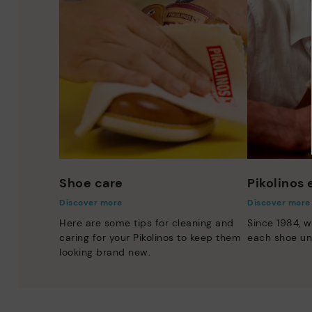
Shoe care
Pikolinos
Discover more
Discover more
Here are some tips for cleaning and
Since 1984, w
caring for your Pikolinos to keep them
each shoe un
looking brand new.