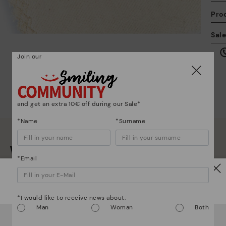
Pro
We
Sal
we
is
Join our
and get an extra 10€ off during our Sale*
Mo
*Name
*Surname
*F
We are more than shoes
ex
*Email
ar
Watch out!
*I would like to receive news about:
Man
Woman
Both
It looks like you're in
USA
but you're heading to
Poland
.
Do you want to go to our
USA
website?