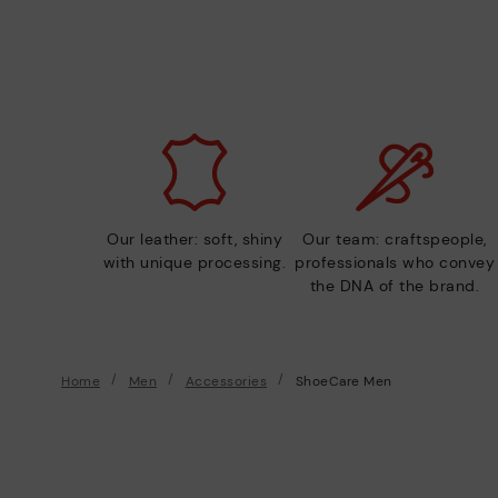
Our leather: soft, shiny
Our team: craftspeople,
with unique processing.
professionals who convey
the DNA of the brand.
Home
Men
Accessories
ShoeCare Men