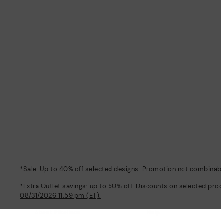
*Sale: Up to 40% off selected designs. Promotion not combinable
*Extra Outlet savings: up to 50% off. Discounts on selected pro
08/31/2026 11:59 pm (ET).
About Pikolinos
Help