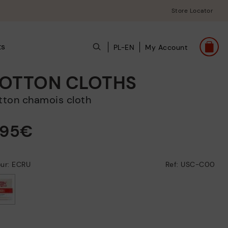
Store Locator
ts
PL-EN
My Account
OTTON CLOTHS
otton chamois cloth
,95€
our: ECRU
Ref: USC-C00