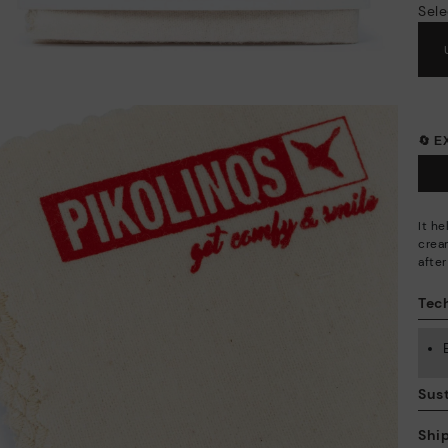
Sele
🔄 
It h
crea
afte
Tech
Sust
Shi