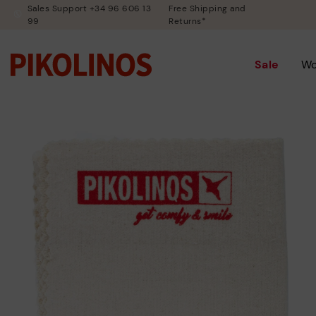
Sales Support +34 96 606 13
Free Shipping and
99
Returns*
Sale
W