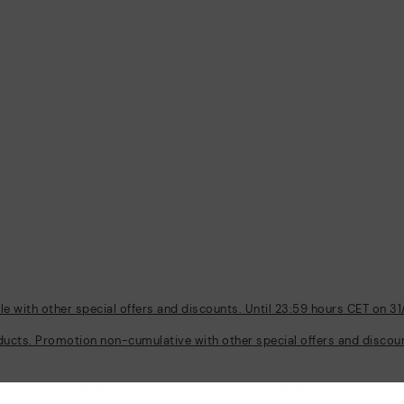
 with other special offers and discounts. Until 23:59 hours CET on 31
ducts. Promotion non-cumulative with other special offers and discount
Policies
Company