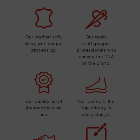
Our leather: soft,
Our team:
shiny with unique
craftspeople,
processing.
professionals who
convey the DNA
of the brand.
Our quality: in all
Our comfort: the
the materials we
top priority in
use.
every design.