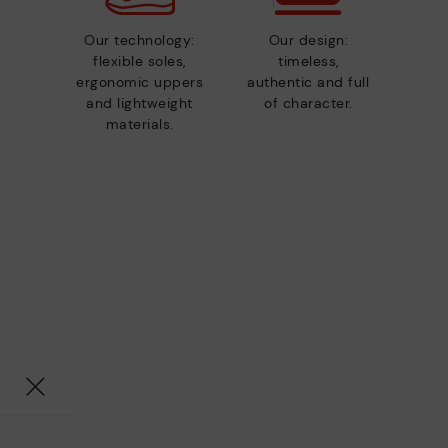
Our technology:
Our design:
flexible soles,
timeless,
ergonomic uppers
authentic and full
and lightweight
of character.
materials.