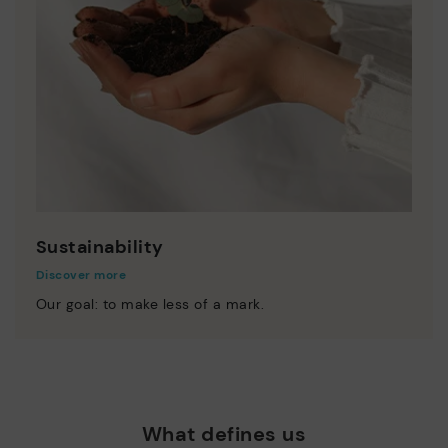
Sustainability
Discover more
Our goal: to make less of a mark.
What defines us