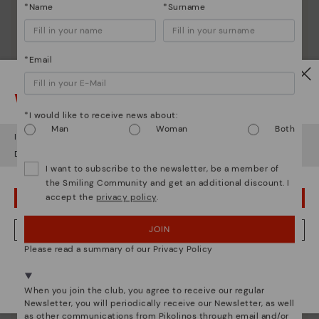
*Name
*Surname
*Email
Watch out!
*I would like to receive news about:
Man
Woman
Both
It looks like you're in
USA
but you're heading to
Poland
.
Do you want to go to our
USA
website?
I want to subscribe to the newsletter, be a member of
the Smiling Community and get an additional discount. I
accept the
privacy policy
.
OOPS! I'VE MADE A MISTAKE; I'LL STAY IN USA
JOIN
NO, I WANT TO VISIT THE POLAND WEBSITE
Please read a summary of our Privacy Policy
We're in over 29 stores.
Pikolinos essence
Select yours
here
.
When you join the club, you agree to receive our regular
Discover more
Newsletter, you will periodically receive our Newsletter, as well
as other communications from Pikolinos through email and/or
Since 1984, we have striven to make each shoe