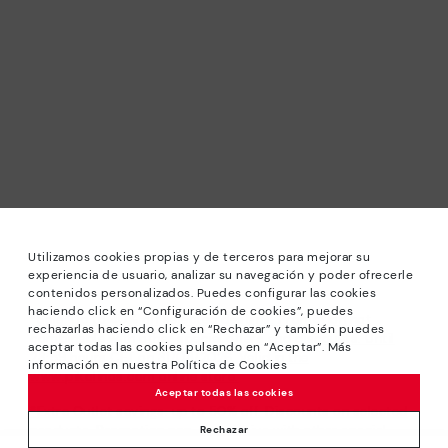
Utilizamos cookies propias y de terceros para mejorar su
experiencia de usuario, analizar su navegación y poder ofrecerle
contenidos personalizados. Puedes configurar las cookies
haciendo click en “Configuración de cookies”, puedes
*Sale: Up to 40% off selected designs. Promotion not
rechazarlas haciendo click en “Rechazar” y también puedes
combinable with other special offers and discounts. Until
aceptar todas las cookies pulsando en “Aceptar”. Más
23:59 hours CET on 31/08/2026. Valid in the
información en nuestra Política de Cookies
www.pikolinos.com online store.
Aceptar todas las cookies
*Extra Outlet savings: up to 50% off. Discounts on selected
products. Promotion non-cumulative with other special
Rechazar