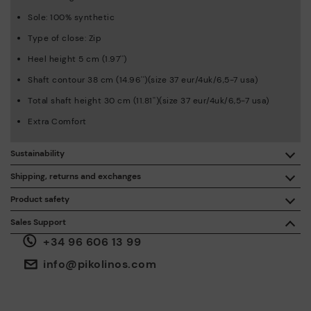
Sole: 100% synthetic
Type of close: Zip
Heel height 5 cm (1.97'')
Shaft contour 38 cm (14.96'')(size 37 eur/4uk/6,5-7 usa)
Total shaft height 30 cm (11.81'')(size 37 eur/4uk/6,5-7 usa)
Extra Comfort
Sustainability
By purchasing this product, you're supporting responsible
Shipping, returns and exchanges
leather manufacturing through the Leather Working Group.
Product safety
Free shipping on orders over €50.
ISO 14006 Ecodesign: We design our collection by
We care about the safety of our products. And yours too. That’s
Sales Support
identifying environmental impact throughout the product
why we’ve created a place where you can contact us if you have
life cycle, with the aim of minimising it.
+34 96 606 13 99
any issues or questions about product safety.
Do it here.
30 days for exchanges or returns*.
Through
or
.
My Account
pick-up points
info@pikolinos.com
ISO 14001 Environmental management systems: We protect
the environment and minimise pollution in all our processes.
Pikolinos guarantee.
Through Amfori certified BSCI audits, we monitor the social