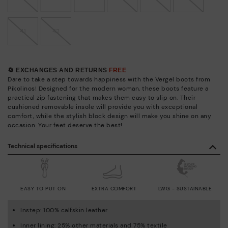
41
42
🔄 EXCHANGES AND RETURNS
FREE
Dare to take a step towards happiness with the Vergel boots from
Pikolinos! Designed for the modern woman, these boots feature a
practical zip fastening that makes them easy to slip on. Their
cushioned removable insole will provide you with exceptional
comfort, while the stylish block design will make you shine on any
occasion. Your feet deserve the best!
Technical specifications
EASY TO PUT ON
EXTRA COMFORT
LWG - SUSTAINABLE
Instep: 100% calfskin leather
Inner lining: 25% other materials and 75% textile