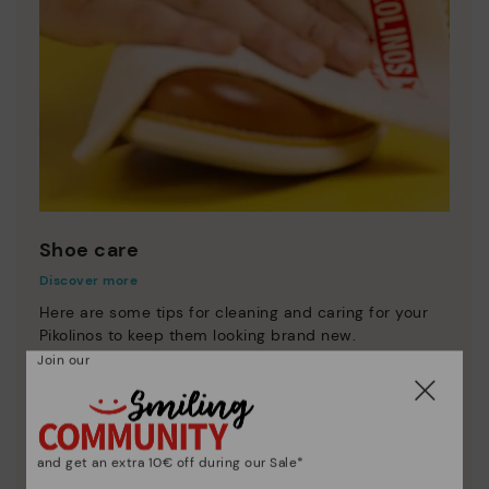
Shoe care
Discover more
Here are some tips for cleaning and caring for your
Pikolinos to keep them looking brand new.
Join our
and get an extra 10€ off during our Sale*