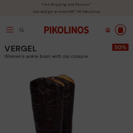
Free Shipping and Returns*
Join and get an extra 10€* off Sale prices
VERGEL
Women's ankle boot with zip closure