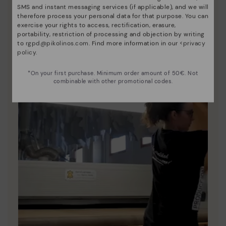
SMS and instant messaging services (if applicable), and we will
unique.
therefore process your personal data for that purpose. You can
exercise your rights to access, rectification, erasure,
portability, restriction of processing and objection by writing
to
rgpd@pikolinos.com
. Find more information in our <
privacy
policy
.
*On your first purchase. Minimum order amount of 50€. Not
combinable with other promotional codes.