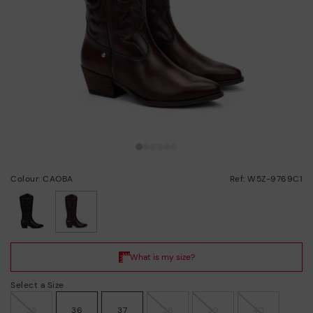
Colour: CAOBA
Ref: W5Z-9769C1
selected
Select a Size
35
36
37
38
39
40