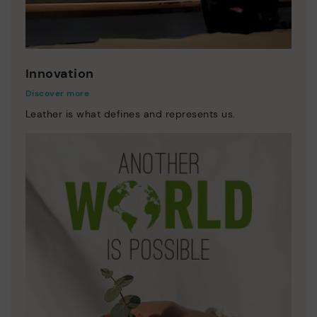
Innovation
Discover more
Leather is what defines and represents us.