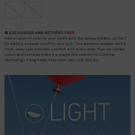
41
42
🔄 EXCHANGES AND RETURNS
FREE
Add a touch of color to your outfit with the Zahara sneaker, perfect
for adding a casual touch to your look. This women's sneaker with a
thick, wavy sole provides comfort with every step. Plus, its vibrant
colors and textures make it a staple this season. Its Coolmax
technology lining helps keep your feet cool and dry.