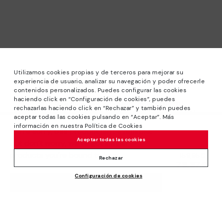
Utilizamos cookies propias y de terceros para mejorar su
experiencia de usuario, analizar su navegación y poder ofrecerle
contenidos personalizados. Puedes configurar las cookies
haciendo click en “Configuración de cookies”, puedes
*Sale: Up to 40% off selected designs. Promotion not
rechazarlas haciendo click en “Rechazar” y también puedes
combinable with other special offers and discounts. Until
aceptar todas las cookies pulsando en “Aceptar”. Más
23:59 hours CET on 31/08/2026. Valid in the
información en nuestra Política de Cookies
We’re sorry, this product isn’t available.
www.pikolinos.com online store.
Aceptar todas las cookies
But don’t worry, we’ve got similar
*Extra Outlet savings: up to 50% off. Discounts on selected
products you’re bound to love.
Price reduced from
159,95€
products. Promotion non-cumulative with other special
Rechazar
79,97€
to
offers and discounts. Valid in the www.pikolinos.com online
Configuración de cookies
store. Valid until 08/31/2026 11:59 pm (ET).
ADD TO CART
About Pikolinos
Universe
Help