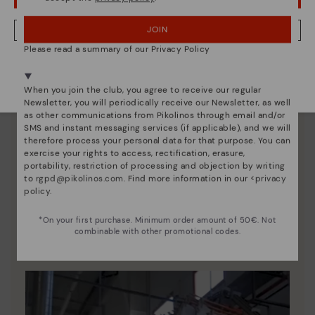
JOIN
NO, I WANT TO VISIT THE POLAND WEBSITE
Please read a summary of our Privacy Policy
We're in over 29 stores.
Select yours
here
.
When you join the club, you agree to receive our regular
Newsletter, you will periodically receive our Newsletter, as well
as other communications from Pikolinos through email and/or
SMS and instant messaging services (if applicable), and we will
therefore process your personal data for that purpose. You can
exercise your rights to access, rectification, erasure,
portability, restriction of processing and objection by writing
to
rgpd@pikolinos.com
. Find more information in our <
privacy
policy
.
Pikolinos essence
Discover more
*On your first purchase. Minimum order amount of 50€. Not
combinable with other promotional codes.
Since 1984, we have striven to make each shoe
unique.