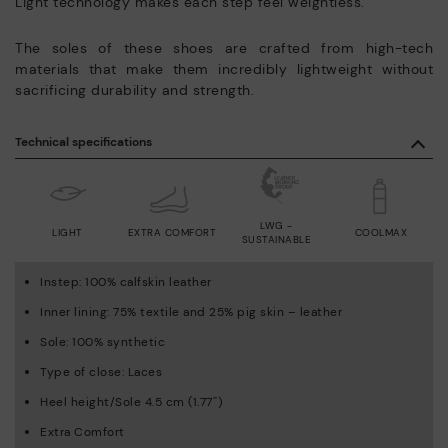
Light technology makes each step feel weightless.
The soles of these shoes are crafted from high-tech
materials that make them incredibly lightweight without
sacrificing durability and strength.
Technical specifications
LWG -
LIGHT
EXTRA COMFORT
COOLMAX
SUSTAINABLE
Instep: 100% calfskin leather
Inner lining: 75% textile and 25% pig skin – leather
Sole: 100% synthetic
Type of close: Laces
Heel height/Sole 4.5 cm (1.77'')
Extra Comfort