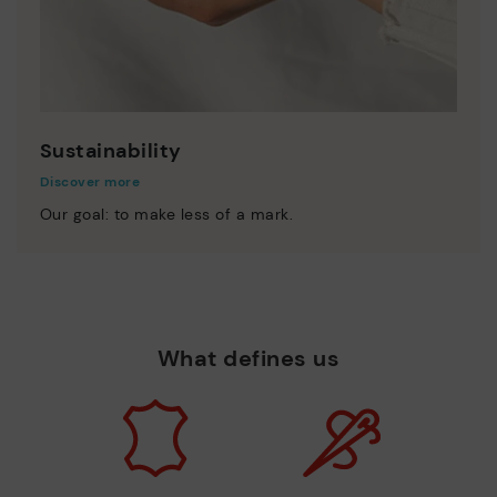
Sustainability
Discover more
Our goal: to make less of a mark.
What defines us