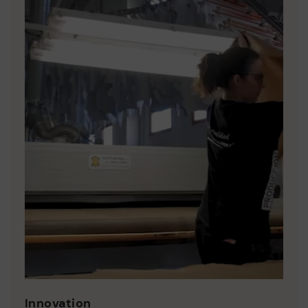
Innovation