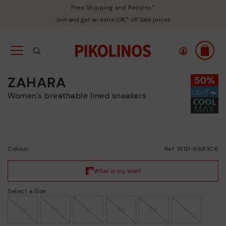
Free Shipping and Returns*
Join and get an extra 10€* off Sale prices
ZAHARA
Women's breathable lined sneakers
Colour:
Ref: W1D-6683C6
Select a Size
35
36
37
38
39
40