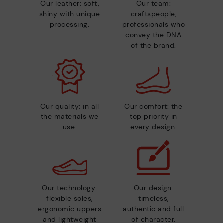
Our leather: soft,
Our team:
shiny with unique
craftspeople,
processing.
professionals who
convey the DNA
of the brand.
Our quality: in all
Our comfort: the
the materials we
top priority in
use.
every design.
Our technology:
Our design:
flexible soles,
timeless,
ergonomic uppers
authentic and full
and lightweight
of character.