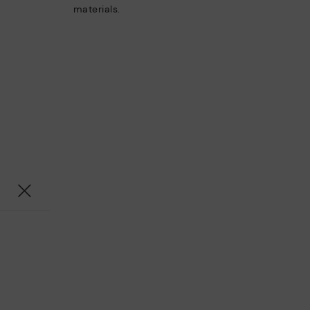
materials.