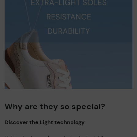
Why are they so special?
Discover the Light technology