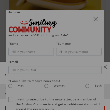
Join our
Shoe care
and get an extra 10€ off during our Sale*
Discover more
Here are some tips for cleaning and caring for your
*Name
*Surname
Pikolinos to keep them looking brand new.
*Email
Watch out!
*I would like to receive news about:
Man
Woman
Both
It looks like you're in
USA
but you're heading to
Poland
.
Do you want to go to our
USA
website?
I want to subscribe to the newsletter, be a member of
the Smiling Community and get an additional discount. I
accept the
privacy policy
.
OOPS! I'VE MADE A MISTAKE; I'LL STAY IN USA