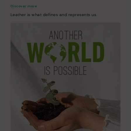
Discover more
Leather is what defines and represents us.