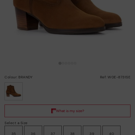
Colour: BRANDY
Ref: W0E-8731SE
selected
Select a Size
35
36
37
38
39
40