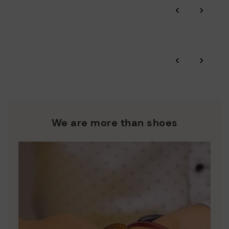
‹
›
and environmental sustainability of the entire supply chain.
More on shipping
.
here
Zero Waste: We place value on raw materials, reducing waste
and promoting their re-use.
*Free shipping for orders over 50€ - free returns. Return period
‹
›
extended to 60 days for users subscribed to the newsletter or
Pikolinos works towards sustainability in all its materials and
who are club members.
manufacturing processes.
DISCOVER MORE
We are more than shoes