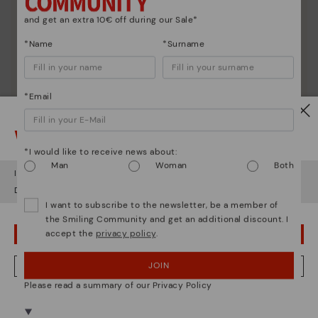
and get an extra 10€ off during our Sale*
*Name
*Surname
*Email
Watch out!
*I would like to receive news about:
Man
Woman
Both
It looks like you're in
USA
but you're heading to
Poland
.
Do you want to go to our
USA
website?
I want to subscribe to the newsletter, be a member of
the Smiling Community and get an additional discount. I
accept the
privacy policy
.
OOPS! I'VE MADE A MISTAKE; I'LL STAY IN USA
JOIN
NO, I WANT TO VISIT THE POLAND WEBSITE
Please read a summary of our Privacy Policy
We're in over 29 stores.
Select yours
here
.