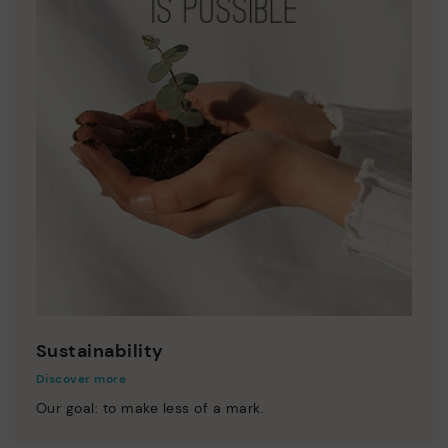
Sustainability
Discover more
Our goal: to make less of a mark.