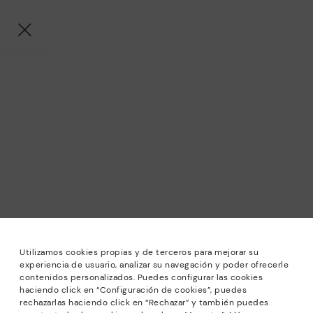
Utilizamos cookies propias y de terceros para mejorar su
experiencia de usuario, analizar su navegación y poder ofrecerle
contenidos personalizados. Puedes configurar las cookies
haciendo click en “Configuración de cookies”, puedes
*Sale: Up to 40% off selected designs. Promotion not
rechazarlas haciendo click en “Rechazar” y también puedes
combinable with other special offers and discounts. Until