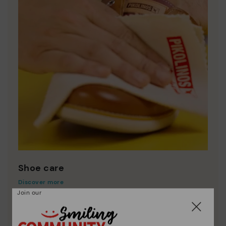
Shoe care
Discover more
Join our
Here are some tips for cleaning and caring for your
Pikolinos to keep them looking brand new.