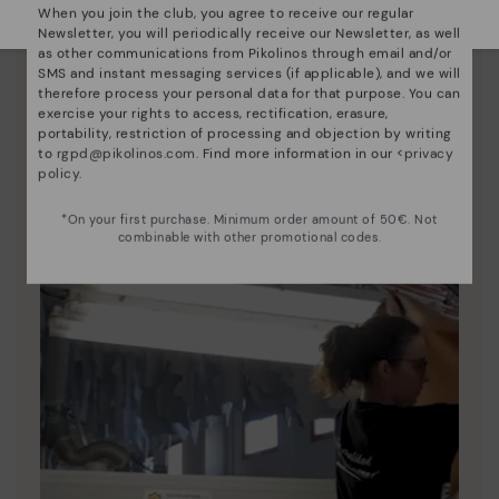
When you join the club, you agree to receive our regular
Newsletter, you will periodically receive our Newsletter, as well
Pikolinos essence
as other communications from Pikolinos through email and/or
SMS and instant messaging services (if applicable), and we will
Discover more
therefore process your personal data for that purpose. You can
exercise your rights to access, rectification, erasure,
Since 1984, we have striven to make each shoe
portability, restriction of processing and objection by writing
unique.
to
rgpd@pikolinos.com
. Find more information in our <
privacy
policy
.
*On your first purchase. Minimum order amount of 50€. Not
combinable with other promotional codes.