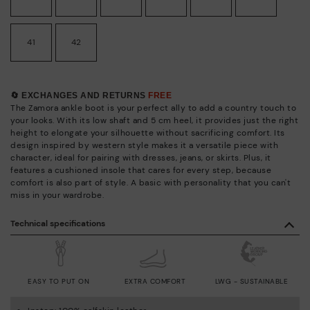
41
42
🔄 EXCHANGES AND RETURNS
FREE
The Zamora ankle boot is your perfect ally to add a country touch to
your looks. With its low shaft and 5 cm heel, it provides just the right
height to elongate your silhouette without sacrificing comfort. Its
design inspired by western style makes it a versatile piece with
character, ideal for pairing with dresses, jeans, or skirts. Plus, it
features a cushioned insole that cares for every step, because
comfort is also part of style. A basic with personality that you can't
miss in your wardrobe.
Technical specifications
EASY TO PUT ON
EXTRA COMFORT
LWG - SUSTAINABLE