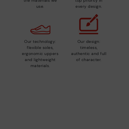
the materials we
top priority in
use.
every design.
Our technology:
Our design:
flexible soles,
timeless,
ergonomic uppers
authentic and full
and lightweight
of character.
materials.