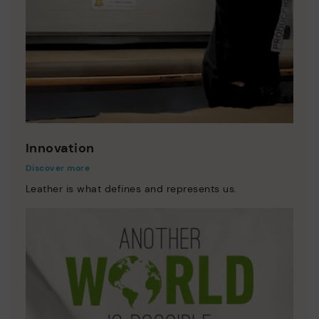
Innovation
Discover more
Leather is what defines and represents us.