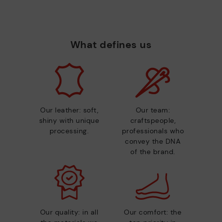
What defines us
Our leather: soft,
Our team:
shiny with unique
craftspeople,
processing.
professionals who
convey the DNA
of the brand.
Our quality: in all
Our comfort: the