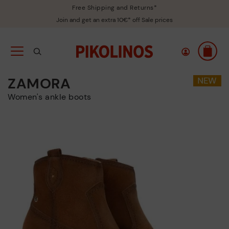
Free Shipping and Returns*
Join and get an extra 10€* off Sale prices
ZAMORA
Women's ankle boots