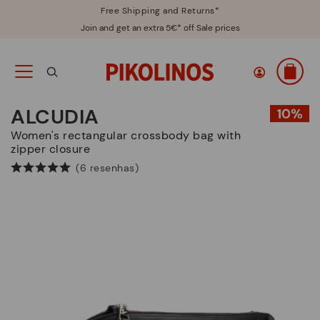
Free Shipping and Returns*
Join and get an extra 5€* off Sale prices
ALCUDIA
Women's rectangular crossbody bag with
zipper closure
(6 resenhas)