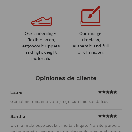
Our technology:
Our design:
flexible soles,
timeless,
ergonomic uppers
authentic and full
and lightweight
of character.
materials.
Opiniones de cliente
Laura
Genial me encanta va a juego con mis sandalias
Sandra
É uma mala espetacular, muito chique. No site parecia
muito grande, comprei pk precisava de uma mala preta