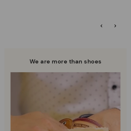
More on shipping
.
here
Zero Waste: We place value on raw materials, reducing waste
and promoting their re-use.
*Free shipping for orders over 50€ - free returns. Return period
‹
›
extended to 60 days for users subscribed to the newsletter or
Pikolinos works towards sustainability in all its materials and
who are club members.
manufacturing processes.
DISCOVER MORE
We are more than shoes