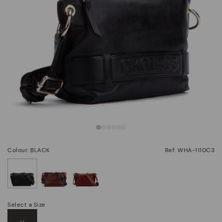
Colour: BLACK
Ref: WHA-1110C3
selected
Select a Size