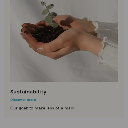
Sustainability
Discover more
Our goal: to make less of a mark.