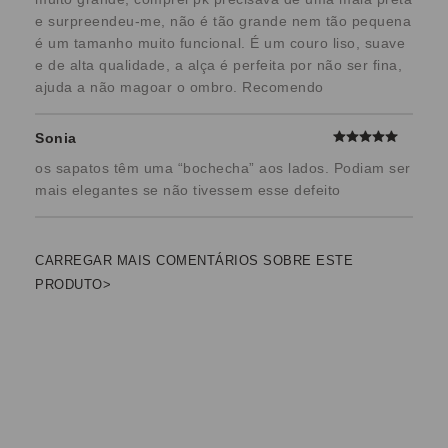
e surpreendeu-me, não é tão grande nem tão pequena
é um tamanho muito funcional. É um couro liso, suave
e de alta qualidade, a alça é perfeita por não ser fina,
ajuda a não magoar o ombro. Recomendo
Sonia
os sapatos têm uma “bochecha” aos lados. Podiam ser
mais elegantes se não tivessem esse defeito
CARREGAR MAIS COMENTÁRIOS SOBRE ESTE
PRODUTO>