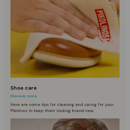
Shoe care
Discover more
Here are some tips for cleaning and caring for your
Pikolinos to keep them looking brand new.