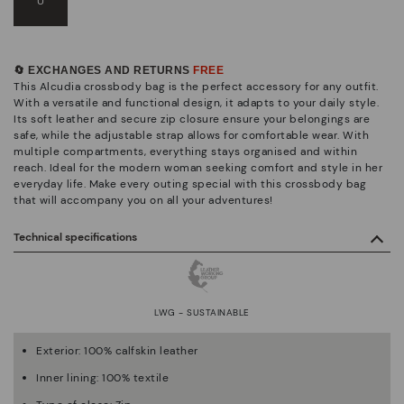
U
🔄 EXCHANGES AND RETURNS
FREE
This Alcudia crossbody bag is the perfect accessory for any outfit.
With a versatile and functional design, it adapts to your daily style.
Its soft leather and secure zip closure ensure your belongings are
safe, while the adjustable strap allows for comfortable wear. With
multiple compartments, everything stays organised and within
reach. Ideal for the modern woman seeking comfort and style in her
everyday life. Make every outing special with this crossbody bag
that will accompany you on all your adventures!
Technical specifications
LWG - SUSTAINABLE
Exterior: 100% calfskin leather
Inner lining: 100% textile