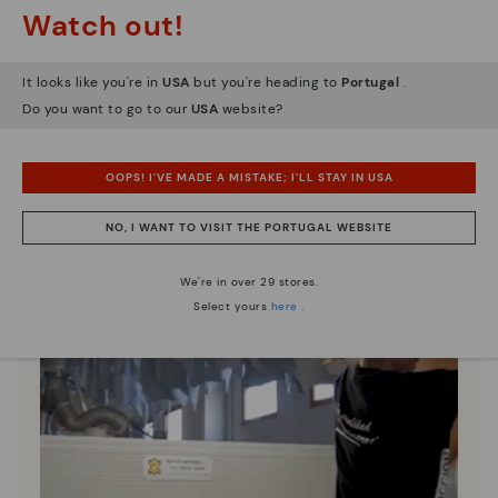
Pikolinos essence
Watch out!
Discover more
Since 1984, we have striven to make each shoe
It looks like you're in
USA
but you're heading to
Portugal
.
unique.
Do you want to go to our
USA
website?
OOPS! I'VE MADE A MISTAKE; I'LL STAY IN USA
NO, I WANT TO VISIT THE PORTUGAL WEBSITE
We're in over 29 stores.
Select yours
here
.