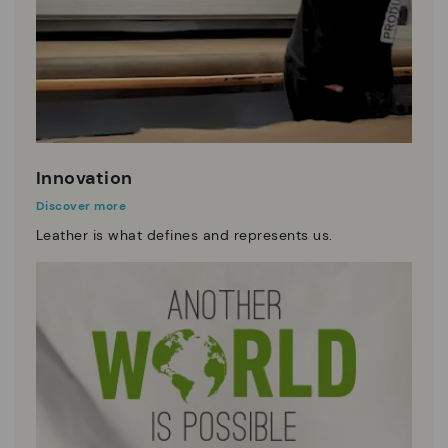
Innovation
Discover more
Leather is what defines and represents us.