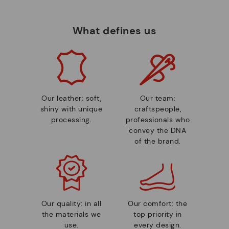
What defines us
Our leather: soft,
Our team:
shiny with unique
craftspeople,
processing.
professionals who
convey the DNA
of the brand.
Our quality: in all
Our comfort: the
the materials we
top priority in
use.
every design.