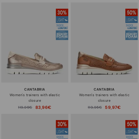
CANTABRIA
CANTABRIA
Women's trainers with elastic
Women's trainers with elastic
closure
closure
83,96€
59,97€
Price reduced from
119,95€
Price reduced from
119,95€
to
to