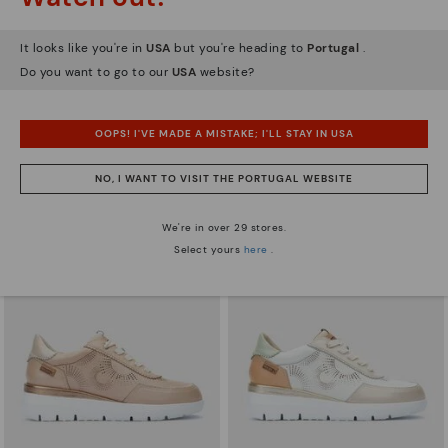
It looks like you're in
USA
but you're heading to
Portugal
.
Do you want to go to our
USA
website?
ARRECIFE
RUEDA
Women's lace-up trainers
Women’s platform sneakers
OOPS! I'VE MADE A MISTAKE; I'LL STAY IN USA
83,96€
71,97€
Price reduced from
119,95€
Price reduced from
119,95€
to
to
NO, I WANT TO VISIT THE PORTUGAL WEBSITE
We're in over 29 stores.
Select yours
here
.