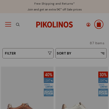
Free Shipping and Returns*
Join and get an extra 5€* off Sale prices
87 Items
FILTER
SORT BY
Price Low To High
Type
Price High to Low
Colours
Top Sellers
New in
Sizes