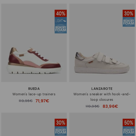
RUEDA
LANZAROTE
Women's lace-up trainers
Women's sneaker with hook-and-
loop closures
71,97€
Price reduced from
119,95€
to
83,96€
Price reduced from
119,95€
to