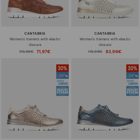
CANTABRIA
CANTABRIA
Women's trainers with elastic
Women's trainers with elastic
closure
closure
71,97€
83,96€
Price reduced from
119,95€
Price reduced from
119,95€
to
to