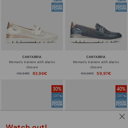
CANTABRIA
CANTABRIA
Women's trainers with elastic
Women's trainers with elastic
closure
closure
83,96€
59,97€
Price reduced from
119,95€
Price reduced from
119,95€
to
to
Watch out!