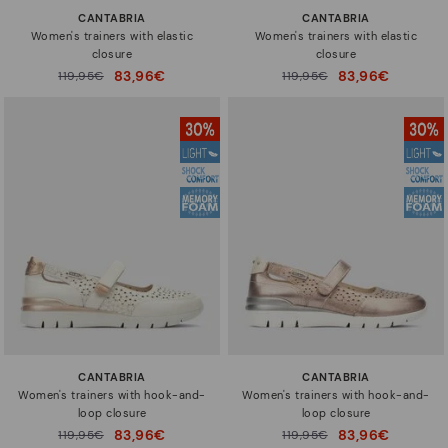
CANTABRIA
CANTABRIA
Women's trainers with elastic
Women's trainers with elastic
closure
closure
83,96€
83,96€
Price reduced from
119,95€
Price reduced from
119,95€
to
to
CANTABRIA
CANTABRIA
Women's trainers with hook-and-
Women's trainers with hook-and-
loop closure
loop closure
83,96€
83,96€
Price reduced from
119,95€
Price reduced from
119,95€
to
to