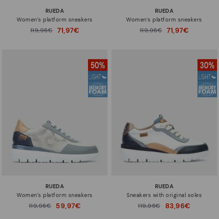
RUEDA
RUEDA
Women’s platform sneakers
Women’s platform sneakers
71,97€
71,97€
Price reduced from
119,95€
Price reduced from
119,95€
to
to
RUEDA
RUEDA
Women’s platform sneakers
Sneakers with original soles
59,97€
83,96€
Price reduced from
119,95€
Price reduced from
119,95€
to
to