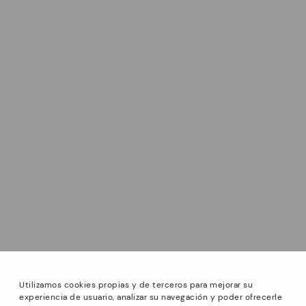
Utilizamos cookies propias y de terceros para mejorar su
experiencia de usuario, analizar su navegación y poder ofrecerle