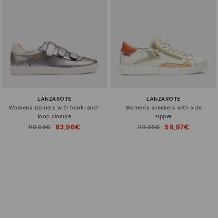
LANZAROTE
LANZAROTE
Women's trainers with hook-and-
Women's sneakers with side
loop closure
zipper
83,96€
59,97€
Price reduced from
119,95€
Price reduced from
119,95€
to
to