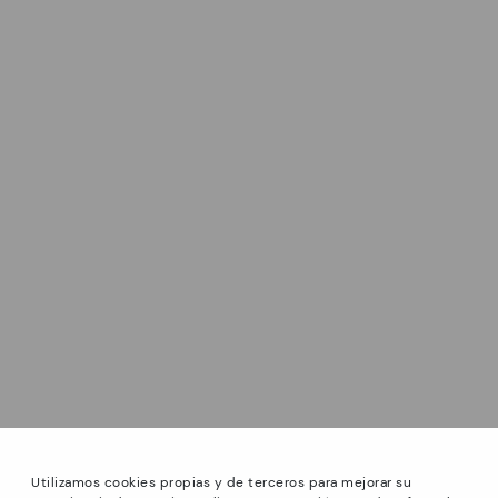
Utilizamos cookies propias y de terceros para mejorar su