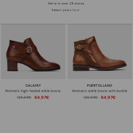
We're in over 29 stores.
Select yours
here
.
CALAFAT
PUERTOLLANO
Women's high-heeled ankle boots.
Women’s ankle boots with buckle
64,97€
64,97€
Price reduced from
129,95€
Price reduced from
129,95€
to
to