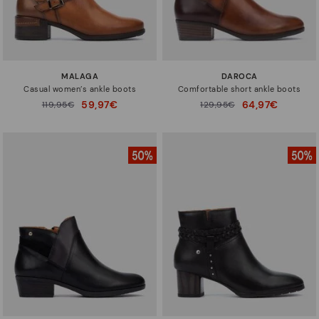
MALAGA
DAROCA
Casual women’s ankle boots
Comfortable short ankle boots
59,97€
64,97€
Price reduced from
119,95€
Price reduced from
129,95€
to
to