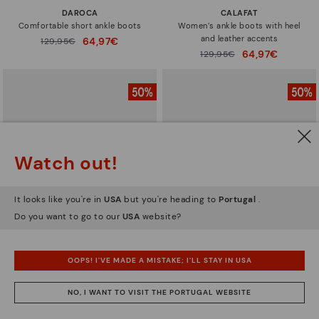
DAROCA
CALAFAT
Comfortable short ankle boots
Women’s ankle boots with heel
and leather accents
64,97€
Price reduced from
129,95€
to
64,97€
Price reduced from
129,95€
to
Watch out!
It looks like you're in
USA
but you're heading to
Portugal
.
Do you want to go to our
USA
website?
OOPS! I'VE MADE A MISTAKE; I'LL STAY IN USA
CALAFAT
CALAFAT
Women’s ankle boots with heel
Women's high-heeled ankle boots.
NO, I WANT TO VISIT THE PORTUGAL WEBSITE
and leather accents
64,97€
Price reduced from
129,95€
to
64,97€
Price reduced from
129,95€
to