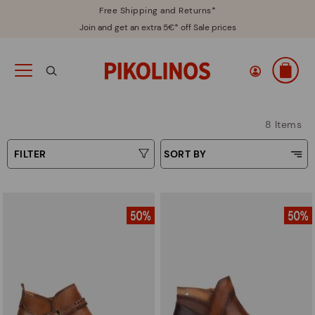
Free Shipping and Returns*
Join and get an extra 5€* off Sale prices
8 Items
FILTER
SORT BY
Price Low To High
Type
Price High to Low
Colours
Top Sellers
New in
Sizes