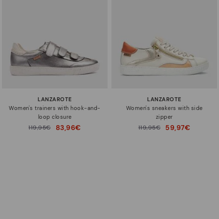
LANZAROTE
LANZAROTE
Women's trainers with hook-and-
Women's sneakers with side
loop closure
zipper
83,96€
59,97€
Price reduced from
119,95€
Price reduced from
119,95€
to
to