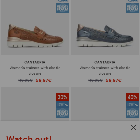
CANTABRIA
CANTABRIA
Women's trainers with elastic
Women's trainers with elastic
closure
closure
59,97€
59,97€
Price reduced from
119,95€
Price reduced from
119,95€
to
to
Watch out!