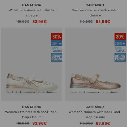
CANTABRIA
CANTABRIA
Women's trainers with elastic
Women's trainers with elastic
closure
closure
83,96€
83,96€
Price reduced from
119,95€
Price reduced from
119,95€
to
to
CANTABRIA
CANTABRIA
Women's trainers with hook-and-
Women's trainers with hook-and-
loop closure
loop closure
83,96€
83,96€
Price reduced from
119,95€
Price reduced from
119,95€
to
to