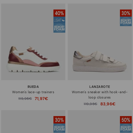
RUEDA
LANZAROTE
Women's lace-up trainers
Women's sneaker with hook-and-
loop closures
71,97€
Price reduced from
119,95€
to
83,96€
Price reduced from
119,95€
to