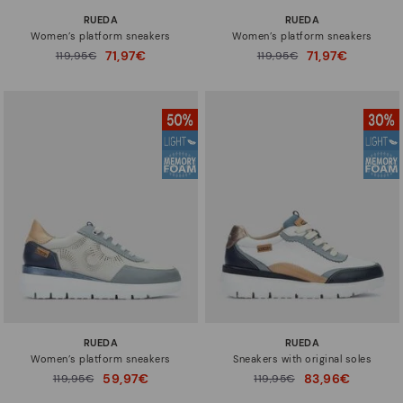
RUEDA
RUEDA
Women’s platform sneakers
Women’s platform sneakers
71,97€
71,97€
Price reduced from
119,95€
Price reduced from
119,95€
to
to
RUEDA
RUEDA
Women’s platform sneakers
Sneakers with original soles
59,97€
83,96€
Price reduced from
119,95€
Price reduced from
119,95€
to
to