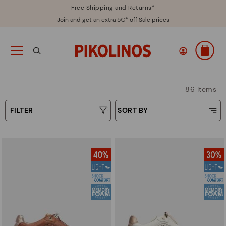
Free Shipping and Returns*
Join and get an extra 5€* off Sale prices
86 Items
FILTER
SORT BY
Price Low To High
Type
Price High to Low
Colours
Top Sellers
New in
Sizes