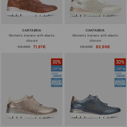
CANTABRIA
CANTABRIA
Women's trainers with elastic
Women's trainers with elastic
closure
closure
71,97€
83,96€
Price reduced from
119,95€
Price reduced from
119,95€
to
to