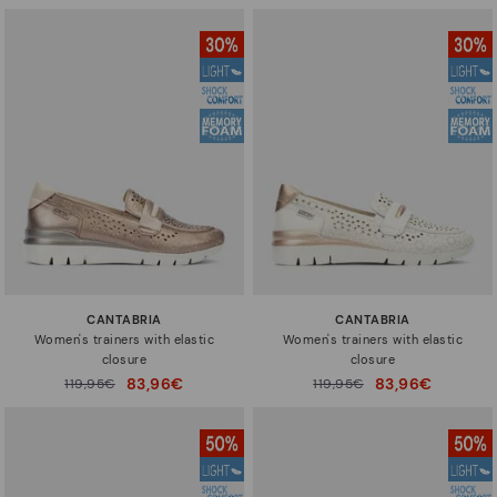
CANTABRIA
CANTABRIA
Women's trainers with elastic
Women's trainers with elastic
closure
closure
83,96€
83,96€
Price reduced from
119,95€
Price reduced from
119,95€
to
to