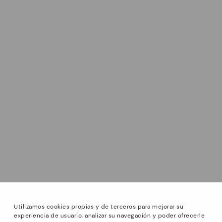
Utilizamos cookies propias y de terceros para mejorar su
experiencia de usuario, analizar su navegación y poder ofrecerle