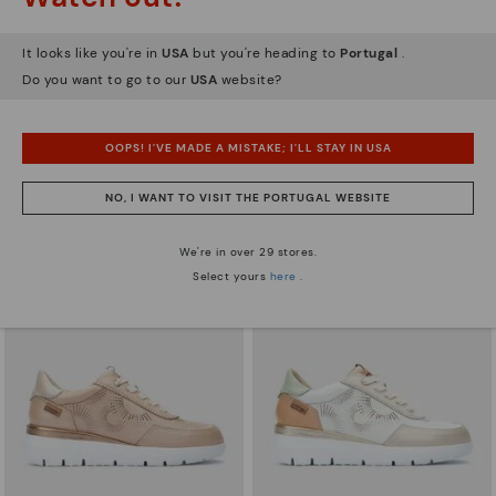
It looks like you're in
USA
but you're heading to
Portugal
.
Do you want to go to our
USA
website?
ARRECIFE
RUEDA
Women's lace-up trainers
Women’s platform sneakers
OOPS! I'VE MADE A MISTAKE; I'LL STAY IN USA
83,96€
71,97€
Price reduced from
119,95€
Price reduced from
119,95€
to
to
NO, I WANT TO VISIT THE PORTUGAL WEBSITE
We're in over 29 stores.
Select yours
here
.