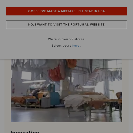
OOPS! I'VE MADE A MISTAKE; I'LL STAY IN USA
NO, I WANT TO VISIT THE PORTUGAL WEBSITE
We're in over 29 stores.
Select yours
here
.
Innovation