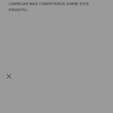
CARREGAR MAIS COMENTÁRIOS SOBRE ESTE
PRODUTO>