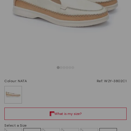
Colour: NATA
Ref: W2Y-3802C1
selected
Select a Size