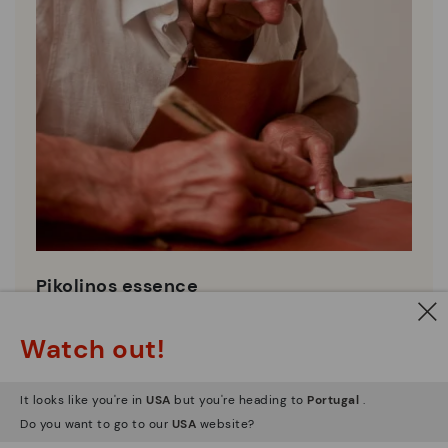
Pikolinos essence
Discover more
Watch out!
Since 1984, we have striven to make each shoe
unique.
It looks like you're in
USA
but you're heading to
Portugal
.
Do you want to go to our
USA
website?