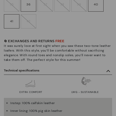
35
36
37
38
39
40
41
42
🔄 EXCHANGES AND RETURNS
FREE
It was surely love at first sight when you saw these two-tone leather
loafers. With this style, you’ll be comfortable without sacrificing
elegance. With round toes and nonslip soles, you’ll never want to
take them off. The perfect style for this summer!
Technical specifications
EXTRA COMFORT
LWG - SUSTAINABLE
Instep: 100% calfskin leather
Inner lining: 100% pig skin leather