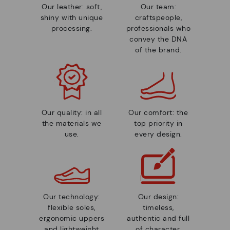
Our leather: soft,
Our team:
shiny with unique
craftspeople,
processing.
professionals who
convey the DNA
of the brand.
Our quality: in all
Our comfort: the
the materials we
top priority in
use.
every design.
Our technology:
Our design:
flexible soles,
timeless,
ergonomic uppers
authentic and full
and lightweight
of character.