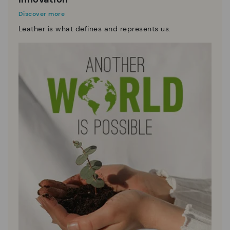
Discover more
Leather is what defines and represents us.