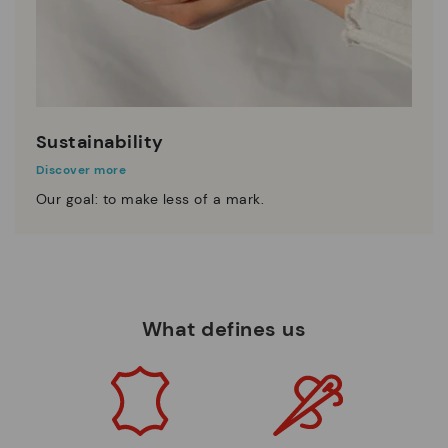
Sustainability
Discover more
Our goal: to make less of a mark.
What defines us