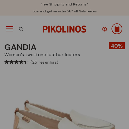
Free Shipping and Returns*
Join and get an extra 5€* off Sale prices
GANDIA
Women’s two-tone leather loafers
(25 resenhas)