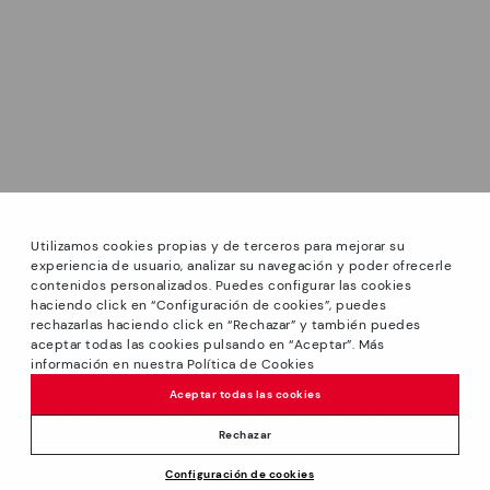
Utilizamos cookies propias y de terceros para mejorar su
experiencia de usuario, analizar su navegación y poder ofrecerle
contenidos personalizados. Puedes configurar las cookies
haciendo click en “Configuración de cookies”, puedes
*Sale: Up to 40% off selected designs. Promotion not
rechazarlas haciendo click en “Rechazar” y también puedes
combinable with other special offers and discounts. Until
aceptar todas las cookies pulsando en “Aceptar”. Más
23:59 hours CET on 31/08/2026. Valid in the
información en nuestra Política de Cookies
www.pikolinos.com online store.
Aceptar todas las cookies
*Extra Outlet savings: up to 50% off. Discounts on selected
products. Promotion non-cumulative with other special
Rechazar
offers and discounts. Valid in the www.pikolinos.com online
Price reduced from
109,95€
Configuración de cookies
store. Valid until 08/31/2026 11:59 pm (ET).
ADD TO CART
to