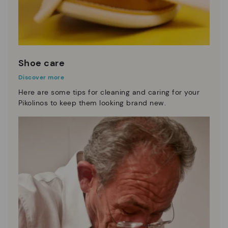
Shoe care
Discover more
Here are some tips for cleaning and caring for your
Pikolinos to keep them looking brand new.