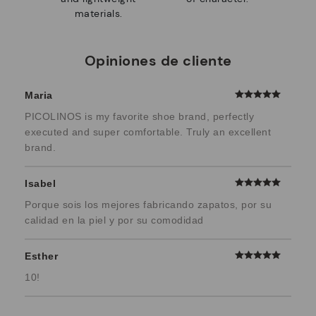
materials.
Opiniones de cliente
Maria
PICOLINOS is my favorite shoe brand, perfectly
executed and super comfortable. Truly an excellent
brand.
Isabel
Porque sois los mejores fabricando zapatos, por su
calidad en la piel y por su comodidad
Esther
10!