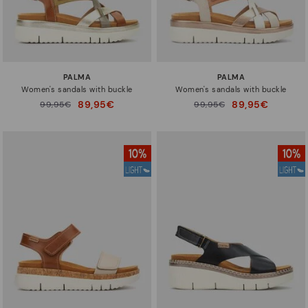
PALMA
PALMA
Women's sandals with buckle
Women's sandals with buckle
89,95€
89,95€
Price reduced from
99,95€
Price reduced from
99,95€
to
to