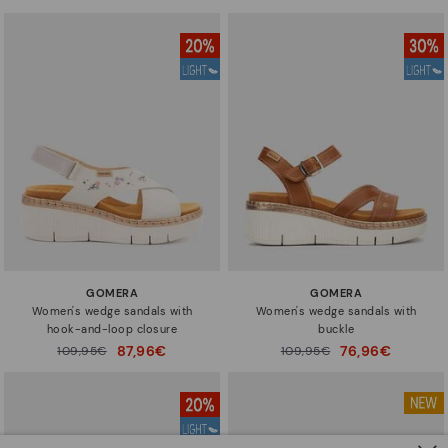
to
to
GOMERA
GOMERA
Women's wedge sandals with
Women's wedge sandals with
hook-and-loop closure
buckle
87,96€
76,96€
Price reduced from
109,95€
Price reduced from
109,95€
to
to