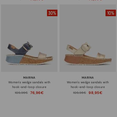
to
to
MARINA
MARINA
Women's wedge sandals with
Women's wedge sandals with
hook-and-loop closure
hook-and-loop closure
76,96€
98,95€
Price reduced from
109,95€
Price reduced from
109,95€
to
to