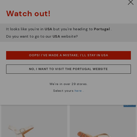
Watch out!
It looks like you're in
USA
but you're heading to
Portugal
.
Do you want to go to our
USA
website?
OOPS! I'VE MADE A MISTAKE; I'LL STAY IN USA
GOMERA
ALORA
Women's wedge sandals with
109,95€
NO, I WANT TO VISIT THE PORTUGAL WEBSITE
buckle
87,96€
Price reduced from
109,95€
We're in over 29 stores.
to
Select yours
here
.