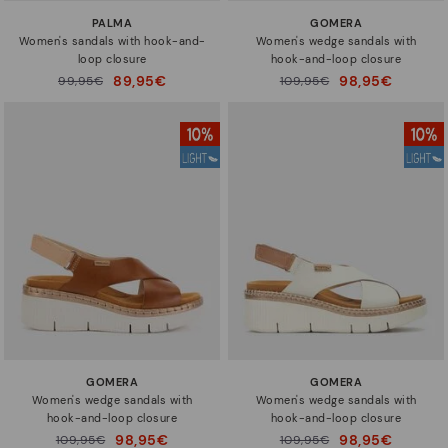
PALMA
GOMERA
Women's sandals with hook-and-
Women's wedge sandals with
loop closure
hook-and-loop closure
89,95€
98,95€
Price reduced from
99,95€
Price reduced from
109,95€
to
to
GOMERA
GOMERA
Women's wedge sandals with
Women's wedge sandals with
hook-and-loop closure
hook-and-loop closure
98,95€
98,95€
Price reduced from
109,95€
Price reduced from
109,95€