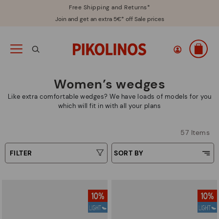
Free Shipping and Returns*
Join and get an extra 5€* off Sale prices
Women’s wedges
Like extra comfortable wedges? We have loads of models for you
which will fit in with all your plans
57 Items
FILTER
SORT BY
Price Low To High
Type
Price High to Low
Colours
Top Sellers
New in