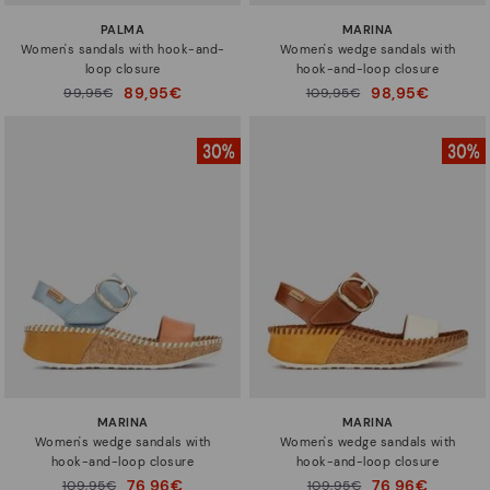
PALMA
MARINA
Women's sandals with hook-and-
Women's wedge sandals with
loop closure
hook-and-loop closure
89,95€
98,95€
Price reduced from
99,95€
Price reduced from
109,95€
to
to
MARINA
MARINA
Women's wedge sandals with
Women's wedge sandals with
hook-and-loop closure
hook-and-loop closure
76,96€
76,96€
Price reduced from
109,95€
Price reduced from
109,95€