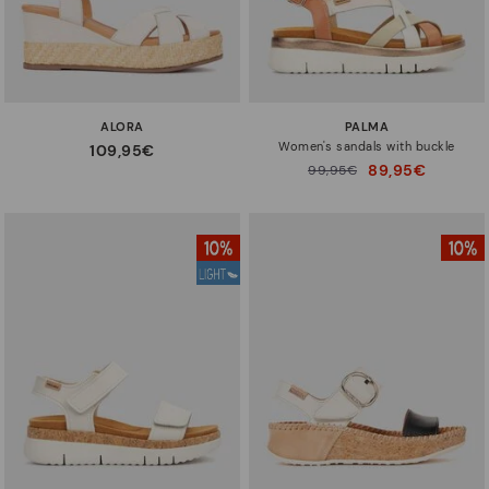
ALORA
PALMA
Women's sandals with buckle
109,95€
89,95€
Price reduced from
99,95€
to