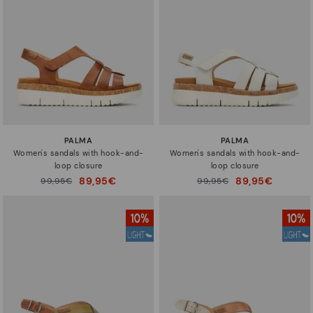
Sizes
PALMA
PALMA
Women's sandals with hook-and-
Women's sandals with hook-and-
loop closure
loop closure
89,95€
89,95€
Price reduced from
99,95€
Price reduced from
99,95€
to
to