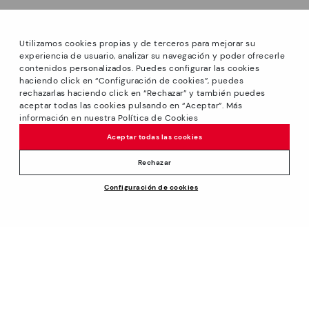
Utilizamos cookies propias y de terceros para mejorar su
experiencia de usuario, analizar su navegación y poder ofrecerle
contenidos personalizados. Puedes configurar las cookies
haciendo click en “Configuración de cookies”, puedes
*Sale: Up to 40% off selected designs. Promotion not
rechazarlas haciendo click en “Rechazar” y también puedes
combinable with other special offers and discounts. Until
aceptar todas las cookies pulsando en “Aceptar”. Más
23:59 hours CET on 31/08/2026. Valid in the
información en nuestra Política de Cookies
www.pikolinos.com online store.
Aceptar todas las cookies
*Extra Outlet savings: up to 50% off. Discounts on selected
products. Promotion non-cumulative with other special
Rechazar
offers and discounts. Valid in the www.pikolinos.com online
Configuración de cookies
store. Valid until 08/31/2026 11:59 pm (ET).
About Pikolinos
Universe
Help
Blog
Support Center
Policies
Production
How to place an order
#Craftyourway
General conditions
Company
Exchanges and Returns
Smiling Community
Privacy Policy
Size guide
Work with Us