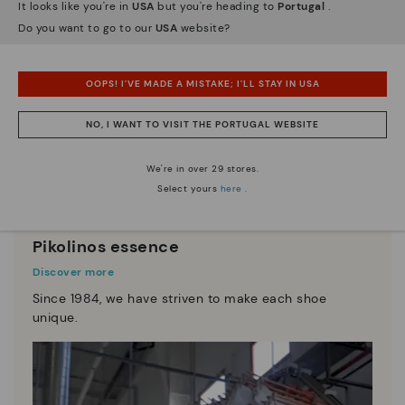
It looks like you're in
USA
but you're heading to
Portugal
.
Do you want to go to our
USA
website?
OOPS! I'VE MADE A MISTAKE; I'LL STAY IN USA
NO, I WANT TO VISIT THE PORTUGAL WEBSITE
We're in over 29 stores.
Select yours
here
.
Pikolinos essence
Discover more
Since 1984, we have striven to make each shoe
unique.