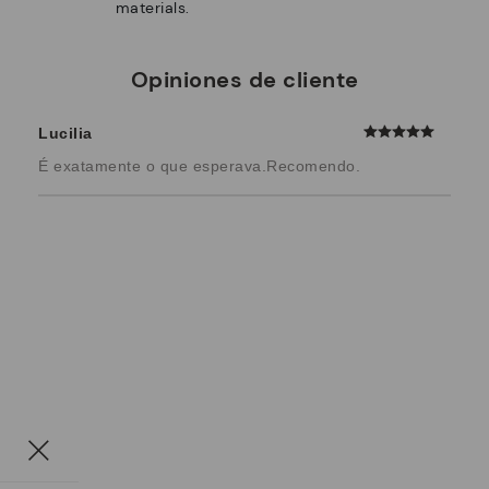
materials.
Opiniones de cliente
Lucilia
É exatamente o que esperava.Recomendo.