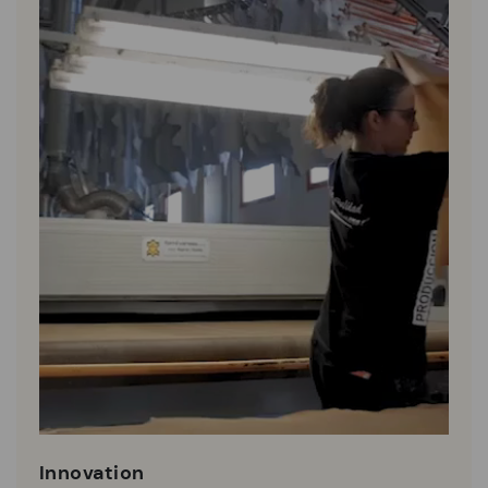
Innovation