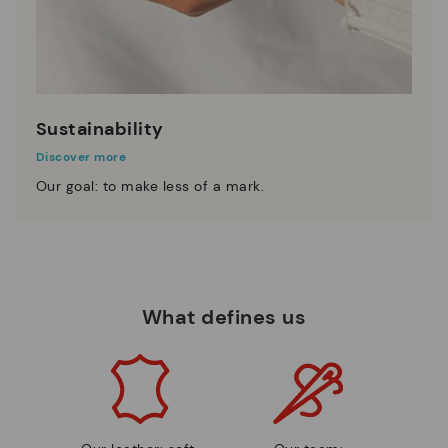
Sustainability
Discover more
Our goal: to make less of a mark.
What defines us