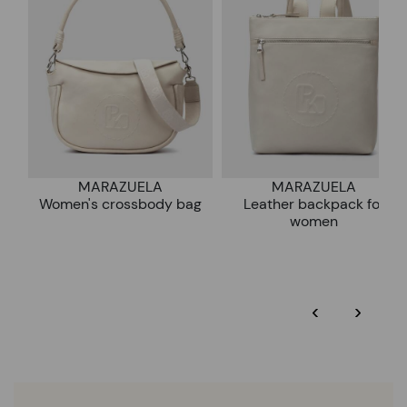
DISCOVER MORE
MARAZUELA
MARAZUELA
Women's crossbody bag
Leather backpack for
women
‹
›