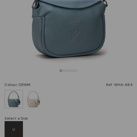
Colour: DENIM
Ref: WHA-664
selected
Select a Size
U