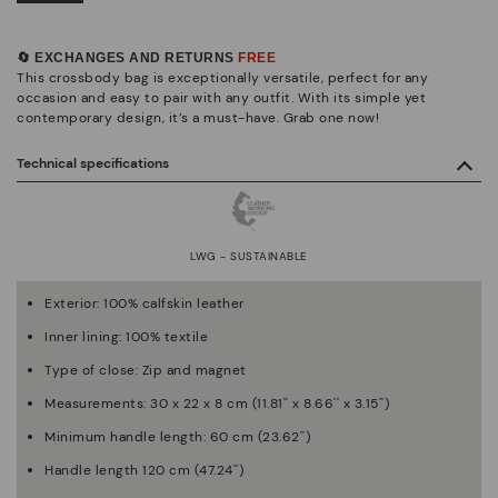
🔄 EXCHANGES AND RETURNS
FREE
This crossbody bag is exceptionally versatile, perfect for any
occasion and easy to pair with any outfit. With its simple yet
contemporary design, it’s a must-have. Grab one now!
Technical specifications
LWG - SUSTAINABLE
Exterior: 100% calfskin leather
Inner lining: 100% textile
Type of close: Zip and magnet
Measurements: 30 x 22 x 8 cm (11.81'' x 8.66'' x 3.15'')
Minimum handle length: 60 cm (23.62'')
Handle length 120 cm (47.24'')