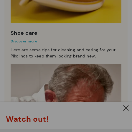
Shoe care
Discover more
Here are some tips for cleaning and caring for your
Pikolinos to keep them looking brand new.
Watch out!