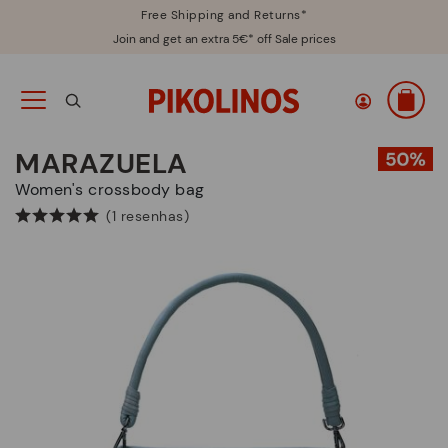
Free Shipping and Returns*
Join and get an extra 5€* off Sale prices
MARAZUELA
Women's crossbody bag
(1 resenhas)