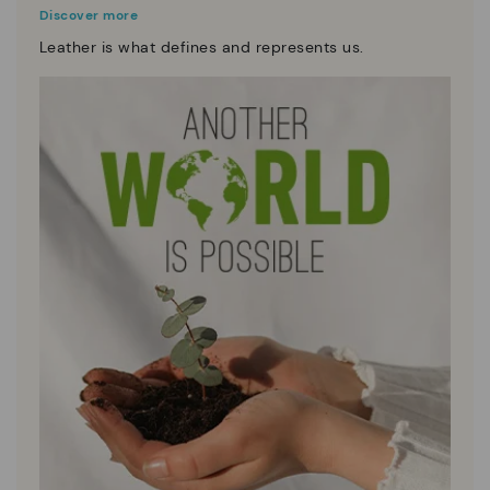
Discover more
Leather is what defines and represents us.