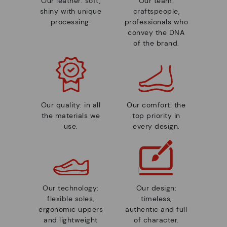
Our leather: soft,
Our team:
shiny with unique
craftspeople,
processing.
professionals who
convey the DNA
of the brand.
Our quality: in all
Our comfort: the
the materials we
top priority in
use.
every design.
Our technology:
Our design:
flexible soles,
timeless,
ergonomic uppers
authentic and full
and lightweight
of character.