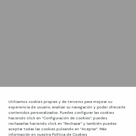
Utilizamos cookies propias y de terceros para mejorar su
experiencia de usuario, analizar su navegación y poder ofrecerle
contenidos personalizados. Puedes configurar las cookies
haciendo click en “Configuración de cookies”, puedes
*Sale: Up to 40% off selected designs. Promotion not
rechazarlas haciendo click en “Rechazar” y también puedes
combinable with other special offers and discounts. Until
aceptar todas las cookies pulsando en “Aceptar”. Más
23:59 hours CET on 31/08/2026. Valid in the
información en nuestra Política de Cookies