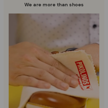
We are more than shoes