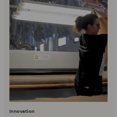
Innovation