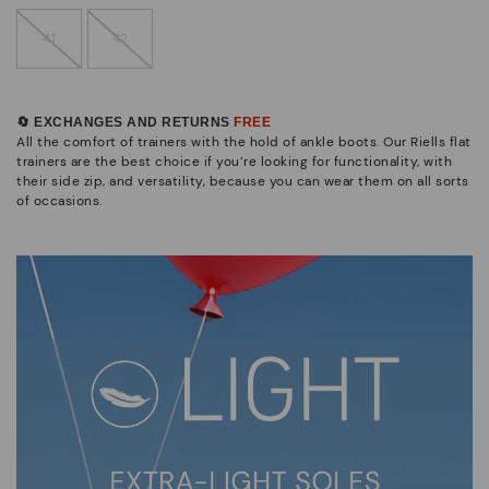
41
42
🔄 EXCHANGES AND RETURNS
FREE
All the comfort of trainers with the hold of ankle boots. Our Riells flat
trainers are the best choice if you’re looking for functionality, with
their side zip, and versatility, because you can wear them on all sorts
of occasions.