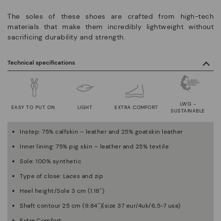
The soles of these shoes are crafted from high-tech
materials that make them incredibly lightweight without
sacrificing durability and strength.
Technical specifications
LWG -
EASY TO PUT ON
LIGHT
EXTRA COMFORT
SUSTAINABLE
Instep: 75% calfskin – leather and 25% goatskin leather
Inner lining: 75% pig skin – leather and 25% textile
Sole: 100% synthetic
Type of close: Laces and zip
Heel height/Sole 3 cm (1.18'')
Shaft contour 25 cm (9.84'')(size 37 eur/4uk/6,5-7 usa)
Extra Comfort