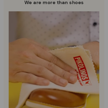
who are club members.
manufacturing processes.
We are more than shoes
DISCOVER MORE