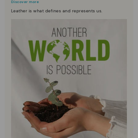
Discover more
Leather is what defines and represents us.