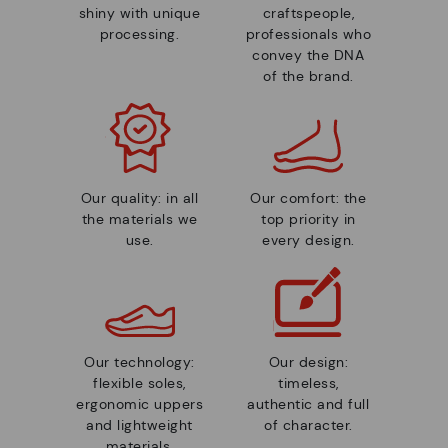
shiny with unique
craftspeople,
processing.
professionals who
convey the DNA
of the brand.
Our quality: in all
Our comfort: the
the materials we
top priority in
use.
every design.
Our technology:
Our design:
flexible soles,
timeless,
ergonomic uppers
authentic and full
and lightweight
of character.
materials.