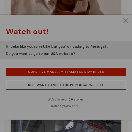
Watch out!
It looks like you're in
USA
but you're heading to
Portugal
.
Do you want to go to our
USA
website?
OOPS! I'VE MADE A MISTAKE; I'LL STAY IN USA
Pikolinos essence
NO, I WANT TO VISIT THE PORTUGAL WEBSITE
Discover more
Since 1984, we have striven to make each shoe
We're in over 29 stores.
unique.
Select yours
here
.