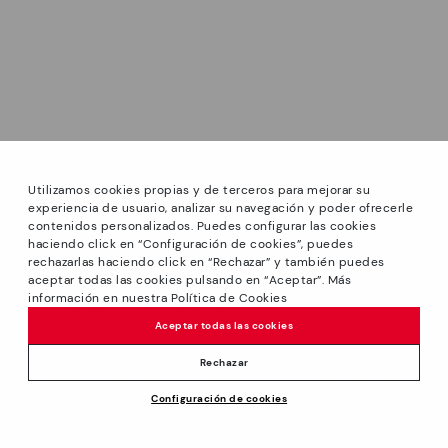
Utilizamos cookies propias y de terceros para mejorar su
experiencia de usuario, analizar su navegación y poder ofrecerle
contenidos personalizados. Puedes configurar las cookies
haciendo click en “Configuración de cookies”, puedes
*Sale: Up to 40% off selected designs. Promotion not
rechazarlas haciendo click en “Rechazar” y también puedes
combinable with other special offers and discounts. Until
aceptar todas las cookies pulsando en “Aceptar”. Más
23:59 hours CET on 31/08/2026. Valid in the
información en nuestra Política de Cookies
www.pikolinos.com online store.
Aceptar todas las cookies
*Extra Outlet savings: up to 50% off. Discounts on selected
products. Promotion non-cumulative with other special
Rechazar
offers and discounts. Valid in the www.pikolinos.com online
Configuración de cookies
store. Valid until 08/31/2026 11:59 pm (ET).
About Pikolinos