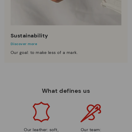
Sustainability
Discover more
Our goal: to make less of a mark.
What defines us
Our leather: soft,
Our team: