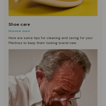
Shoe care
Discover more
Here are some tips for cleaning and caring for your
Pikolinos to keep them looking brand new.