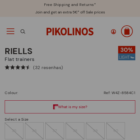
Free Shipping and Returns*
Join and get an extra 5€* off Sale prices
RIELLS
Flat trainers
(32 resenhas)
Colour:
Ref: W4Z-8584C1
Select a Size
35
36
37
38
39
40