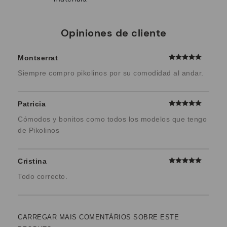
Opiniones de cliente
Montserrat
Siempre compro pikolinos por su comodidad al andar.
Patricia
Cómodos y bonitos como todos los modelos que tengo
de Pikolinos
Cristina
Todo correcto.
CARREGAR MAIS COMENTÁRIOS SOBRE ESTE