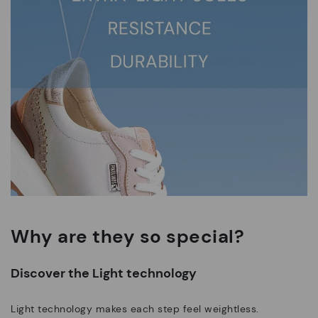
Why are they so special?
Discover the Light technology
Light technology makes each step feel weightless.