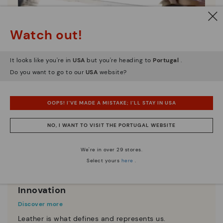
Watch out!
It looks like you're in
USA
but you're heading to
Portugal
.
Do you want to go to our
USA
website?
OOPS! I'VE MADE A MISTAKE; I'LL STAY IN USA
NO, I WANT TO VISIT THE PORTUGAL WEBSITE
We're in over 29 stores.
Select yours
here
.
Innovation
Discover more
Leather is what defines and represents us.