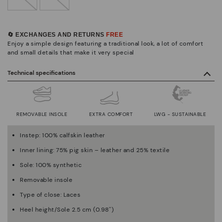
🔄 EXCHANGES AND RETURNS
FREE
Enjoy a simple design featuring a traditional look, a lot of comfort
and small details that make it very special
Technical specifications
REMOVABLE INSOLE
EXTRA COMFORT
LWG - SUSTAINABLE
Instep: 100% calfskin leather
Inner lining: 75% pig skin – leather and 25% textile
Sole: 100% synthetic
Removable insole
Type of close: Laces
Heel height/Sole 2.5 cm (0.98'')