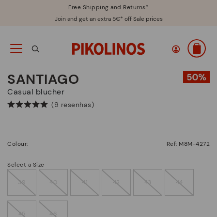
Free Shipping and Returns*
Join and get an extra 5€* off Sale prices
SANTIAGO
Casual blucher
(9 resenhas)
Colour:
Ref: M8M-4272
Select a Size
39
40
41
42
43
44
45
46