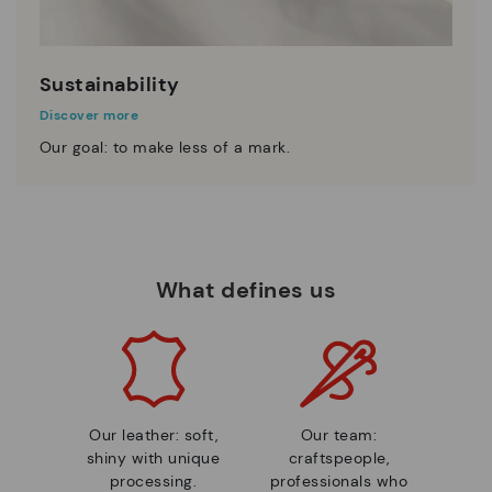
Sustainability
Discover more
Our goal: to make less of a mark.
What defines us
Our leather: soft,
Our team:
shiny with unique
craftspeople,
processing.
professionals who