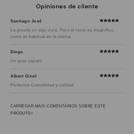
Opiniones de cliente
Santiago José
La pisada es algo dura. Pero el resto es magnífico,
como es habitual en la marca.
Diego
Un gran zapato
Albert Ginel
Perfectos Comodidad y calidad
CARREGAR MAIS COMENTÁRIOS SOBRE ESTE
PRODUTO>