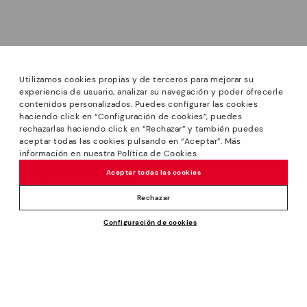
Utilizamos cookies propias y de terceros para mejorar su
experiencia de usuario, analizar su navegación y poder ofrecerle
contenidos personalizados. Puedes configurar las cookies
haciendo click en “Configuración de cookies”, puedes
*Sale: Up to 40% off selected designs. Promotion not
rechazarlas haciendo click en “Rechazar” y también puedes
combinable with other special offers and discounts. Until
aceptar todas las cookies pulsando en “Aceptar”. Más
23:59 hours CET on 31/08/2026. Valid in the
información en nuestra Política de Cookies
We’re sorry, this product isn’t available.
www.pikolinos.com online store.
But don’t worry, we’ve got similar
Aceptar todas las cookies
*Extra Outlet savings: up to 50% off. Discounts on selected
products you’re bound to love.
99,00€
products. Promotion non-cumulative with other special
Rechazar
offers and discounts. Valid in the www.pikolinos.com online
Configuración de cookies
store. Valid until 08/31/2026 11:59 pm (ET).
ADD TO CART
About Pikolinos
Universe
Help
Blog
Support Center
Policies
Production