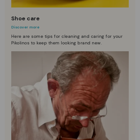
Shoe care
Discover more
Here are some tips for cleaning and caring for your
Pikolinos to keep them looking brand new.