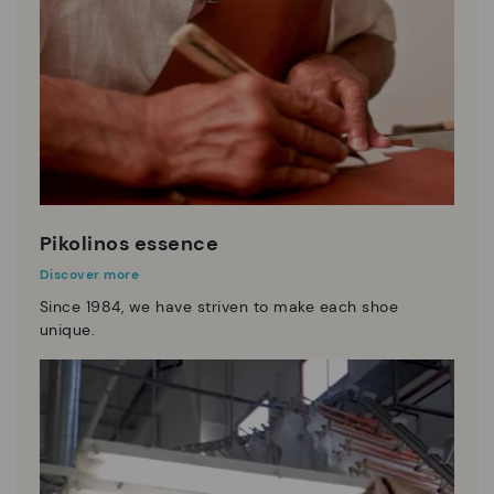
Pikolinos essence
Discover more
Since 1984, we have striven to make each shoe
unique.