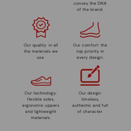
convey the DNA
of the brand.
Our quality: in all
Our comfort: the
the materials we
top priority in
use.
every design.
Our technology:
Our design:
flexible soles,
timeless,
ergonomic uppers
authentic and full
and lightweight
of character.
materials.