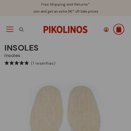
Free Shipping and Returns*
Join and get an extra 5€* off Sale prices
INSOLES
Insoles
(1 resenhas)