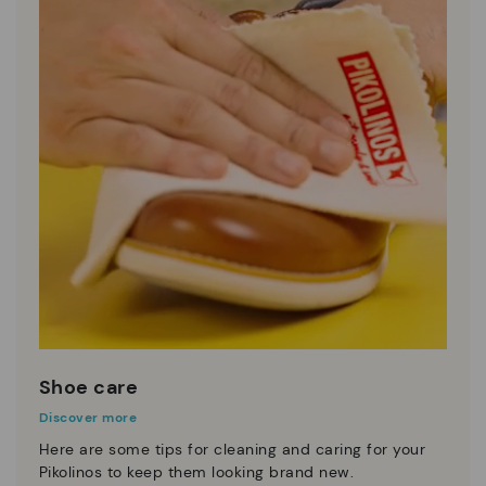
Shoe care
Discover more
Here are some tips for cleaning and caring for your
Pikolinos to keep them looking brand new.