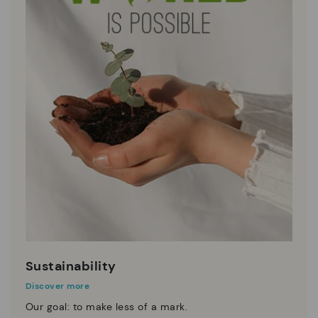
Sustainability
Discover more
Our goal: to make less of a mark.