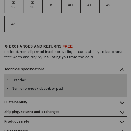
39
40
41
42
37
38
43
🔄 EXCHANGES AND RETURNS
FREE
Padded, non-slip wool insole providing great stability to keep your
feet warm and dry by insulating you from the cold.
Technical specifications
Exterior:
Non-slip shock absorber pad
Sustainability
By purchasing this product, you're supporting responsible
Shipping, returns and exchanges
leather manufacturing through the Leather Working Group.
Product safety
Free shipping on orders over €50.
ISO 14006 Ecodesign: We design our collection by
We care about the safety of our products. And yours too. That’s
Sales Support