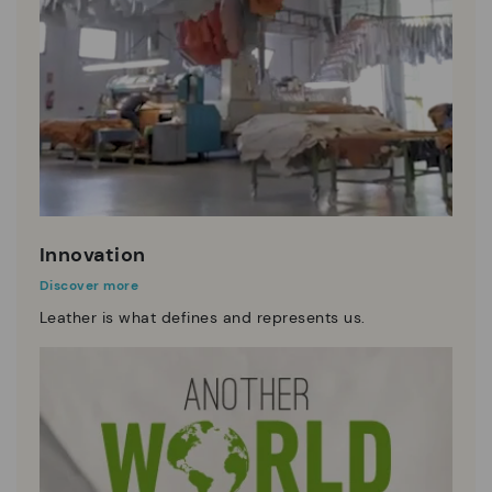
Innovation
Discover more
Leather is what defines and represents us.