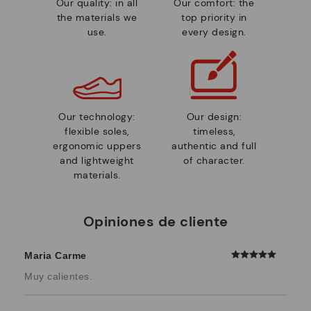
Our quality: in all
Our comfort: the
the materials we
top priority in
use.
every design.
Our technology:
Our design:
flexible soles,
timeless,
ergonomic uppers
authentic and full
and lightweight
of character.
materials.
Opiniones de cliente
Maria Carme
Muy calientes.