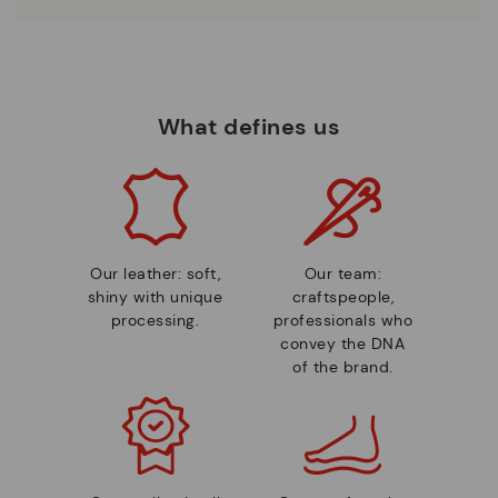
What defines us
Our leather: soft,
Our team:
shiny with unique
craftspeople,
processing.
professionals who
convey the DNA
of the brand.