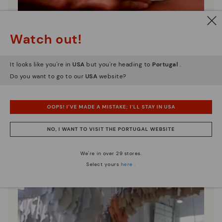
Pikolinos essence
Watch out!
Discover more
Since 1984, we have striven to make each shoe
It looks like you're in
USA
but you're heading to
Portugal
.
unique.
Do you want to go to our
USA
website?
OOPS! I'VE MADE A MISTAKE; I'LL STAY IN USA
NO, I WANT TO VISIT THE PORTUGAL WEBSITE
We're in over 29 stores.
Select yours
here
.