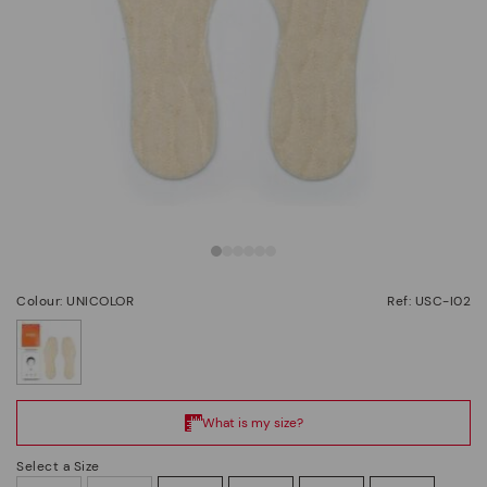
Colour: UNICOLOR
Ref: USC-I02
selected
Select a Size