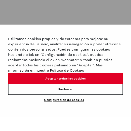
Utilizamos cookies propias y de terceros para mejorar su
experiencia de usuario, analizar su navegación y poder ofrecerle
contenidos personalizados. Puedes configurar las cookies
haciendo click en “Configuración de cookies”, puedes
*Sale: Up to 40% off selected designs. Promotion not
rechazarlas haciendo click en “Rechazar” y también puedes
combinable with other special offers and discounts. Until
aceptar todas las cookies pulsando en “Aceptar”. Más
23:59 hours CET on 31/08/2026. Valid in the
información en nuestra Política de Cookies
www.pikolinos.com online store.
Aceptar todas las cookies
*Extra Outlet savings: up to 50% off. Discounts on selected
products. Promotion non-cumulative with other special
Rechazar
offers and discounts. Valid in the www.pikolinos.com online
Configuración de cookies
store. Valid until 08/31/2026 11:59 pm (ET).
19,95€
ADD TO CART
About Pikolinos
Universe
Help
Blog
Support Center