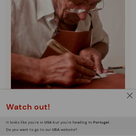
Pikolinos essence
Watch out!
Discover more
Since 1984, we have striven to make each shoe
It looks like you're in
USA
but you're heading to
Portugal
.
unique.
Do you want to go to our
USA
website?