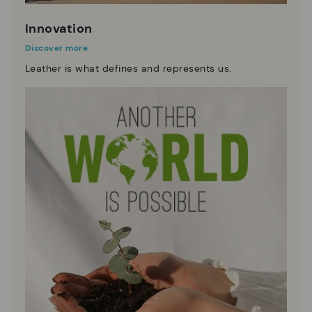
Innovation
Discover more
Leather is what defines and represents us.