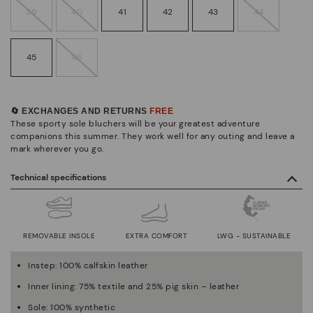
39
40
41
42
43
44
45
46
🔄 EXCHANGES AND RETURNS
FREE
These sporty sole bluchers will be your greatest adventure
companions this summer. They work well for any outing and leave a
mark wherever you go.
Technical specifications
REMOVABLE INSOLE
EXTRA COMFORT
LWG - SUSTAINABLE
Instep: 100% calfskin leather
Inner lining: 75% textile and 25% pig skin – leather
Sole: 100% synthetic