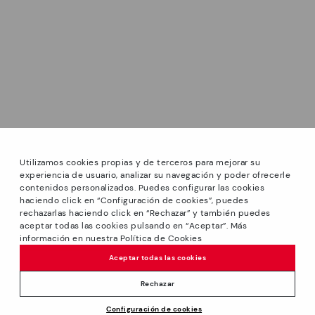
Utilizamos cookies propias y de terceros para mejorar su
experiencia de usuario, analizar su navegación y poder ofrecerle
contenidos personalizados. Puedes configurar las cookies
haciendo click en “Configuración de cookies”, puedes
*Sale: Up to 40% off selected designs. Promotion not
rechazarlas haciendo click en “Rechazar” y también puedes
combinable with other special offers and discounts. Until
aceptar todas las cookies pulsando en “Aceptar”. Más
23:59 hours CET on 31/08/2026. Valid in the
información en nuestra Política de Cookies
www.pikolinos.com online store.
Aceptar todas las cookies
*Extra Outlet savings: up to 50% off. Discounts on selected
products. Promotion non-cumulative with other special
Rechazar
offers and discounts. Valid in the www.pikolinos.com online
Price reduced from
109,95€
Configuración de cookies
store. Valid until 08/31/2026 11:59 pm (ET).
ADD TO CART