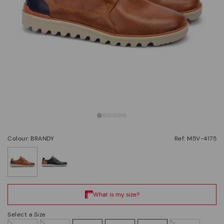
Colour: BRANDY
Ref: M5V-4175
selected
Select a Size