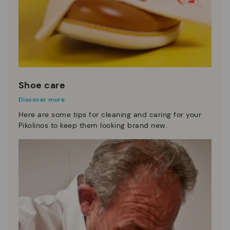
Shoe care
Discover more
Here are some tips for cleaning and caring for your
Pikolinos to keep them looking brand new.