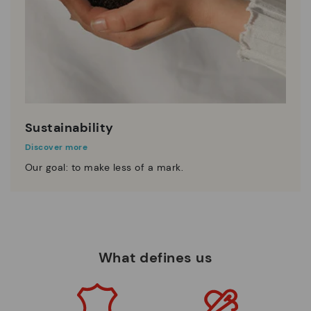
Sustainability
Discover more
Our goal: to make less of a mark.
What defines us