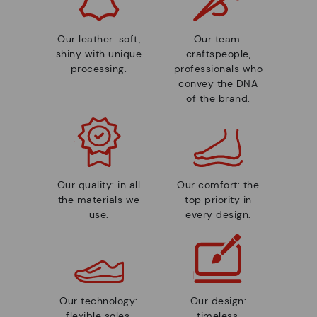
Our leather: soft,
Our team:
shiny with unique
craftspeople,
processing.
professionals who
convey the DNA
of the brand.
Our quality: in all
Our comfort: the
the materials we
top priority in
use.
every design.
Our technology:
Our design:
flexible soles,
timeless,