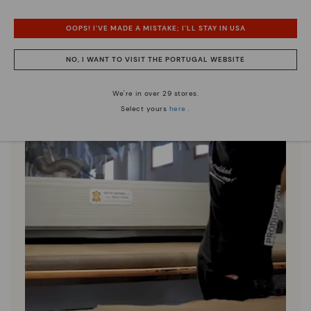
OOPS! I'VE MADE A MISTAKE; I'LL STAY IN USA
NO, I WANT TO VISIT THE PORTUGAL WEBSITE
We're in over 29 stores.
Select yours
here
.