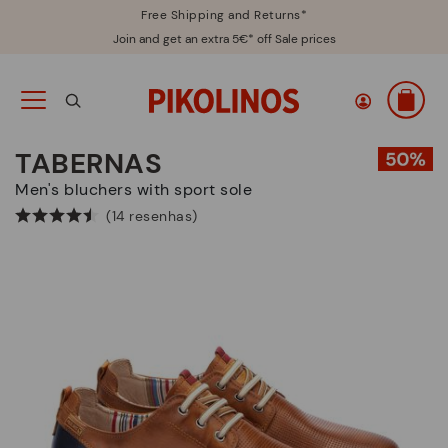
Free Shipping and Returns*
Join and get an extra 5€* off Sale prices
TABERNAS
Men's bluchers with sport sole
(14 resenhas)