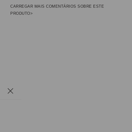
CARREGAR MAIS COMENTÁRIOS SOBRE ESTE
PRODUTO>