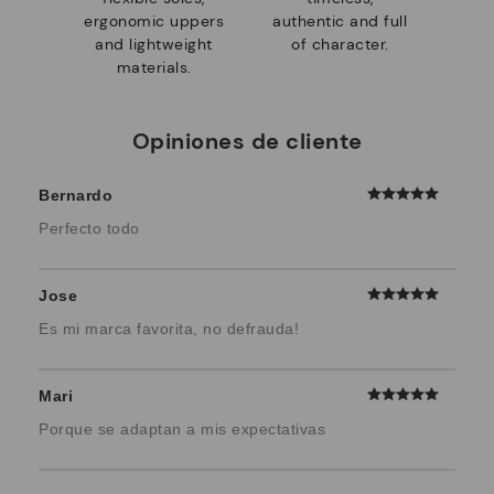
ergonomic uppers
authentic and full
and lightweight
of character.
materials.
Opiniones de cliente
Bernardo
Perfecto todo
Jose
Es mi marca favorita, no defrauda!
Mari
Porque se adaptan a mis expectativas