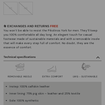
45
46
🔄 EXCHANGES AND RETURNS
FREE
You won’t be able to resist the Pikolinos York for men. They’ll keep
you 100% comfortable all day long. An elegant touch for casual
footwear made of sustainable materials and with a removable insole
that will make every step full of comfort. No doubt, they are the
essence of comfort.
Technical specifications
REMOVABLE INSOLE
EXTRA COMFORT
LWG - SUSTAINABLE
Instep: 100% calfskin leather
Inner lining: 75% pig skin – leather and 25% textile
Sole: 100% synthetic