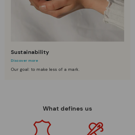
Sustainability
Discover more
Our goal: to make less of a mark.
What defines us