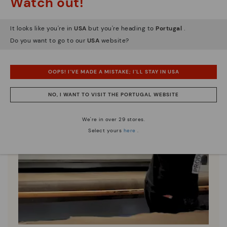
Watch out!
It looks like you're in
USA
but you're heading to
Portugal
.
Do you want to go to our
USA
website?
OOPS! I'VE MADE A MISTAKE; I'LL STAY IN USA
NO, I WANT TO VISIT THE PORTUGAL WEBSITE
We're in over 29 stores.
Select yours
here
.