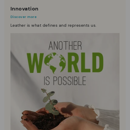
Innovation
Discover more
Leather is what defines and represents us.