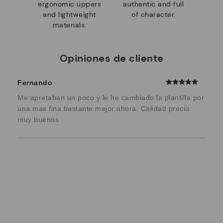
ergonomic uppers
authentic and full
and lightweight
of character.
materials.
Opiniones de cliente
Fernando
Me apretaban un poco y le he cambiado la plantilla por
una mas fina bastante mejor ahora. Calidad precio
muy buenos