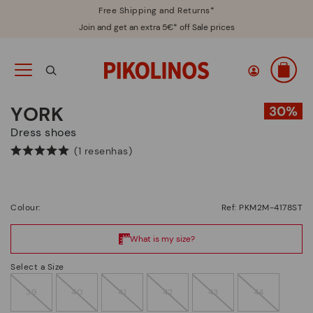
Free Shipping and Returns*
Join and get an extra 5€* off Sale prices
YORK
Dress shoes
(1 resenhas)
Colour:
Ref: PKM2M-4178ST
Select a Size
39
40
41
42
43
44