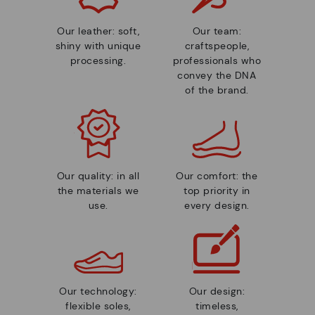
Our leather: soft,
Our team:
shiny with unique
craftspeople,
processing.
professionals who
convey the DNA
of the brand.
Our quality: in all
Our comfort: the
the materials we
top priority in
use.
every design.
Our technology:
Our design:
flexible soles,
timeless,