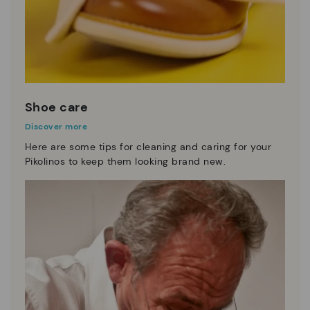
Shoe care
Discover more
Here are some tips for cleaning and caring for your
Pikolinos to keep them looking brand new.