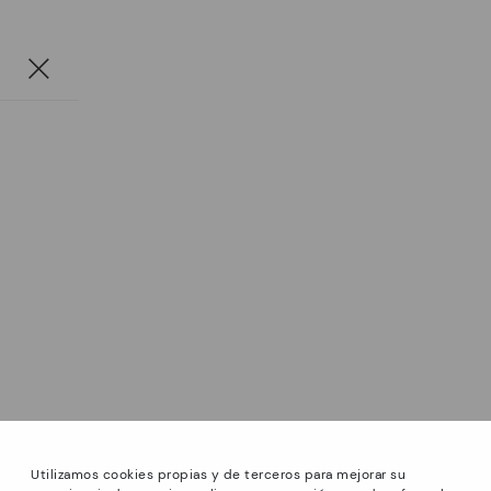
Utilizamos cookies propias y de terceros para mejorar su