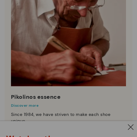
Pikolinos essence
Discover more
Since 1984, we have striven to make each shoe
unique.