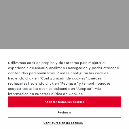
Utilizamos cookies propias y de terceros para mejorar su
experiencia de usuario, analizar su navegación y poder ofrecerle
contenidos personalizados. Puedes configurar las cookies
haciendo click en “Configuración de cookies”, puedes
*Sale: Up to 40% off selected designs. Promotion not
rechazarlas haciendo click en “Rechazar” y también puedes
combinable with other special offers and discounts. Until
aceptar todas las cookies pulsando en “Aceptar”. Más
23:59 hours CET on 31/08/2026. Valid in the
información en nuestra Política de Cookies
We’re sorry, this product isn’t available.
www.pikolinos.com online store.
But don’t worry, we’ve got similar
Aceptar todas las cookies
*Extra Outlet savings: up to 50% off. Discounts on selected
products you’re bound to love.
Price reduced from
119,95€
products. Promotion non-cumulative with other special
Rechazar
59,97€
to
offers and discounts. Valid in the www.pikolinos.com online
Configuración de cookies
store. Valid until 08/31/2026 11:59 pm (ET).
ADD TO CART