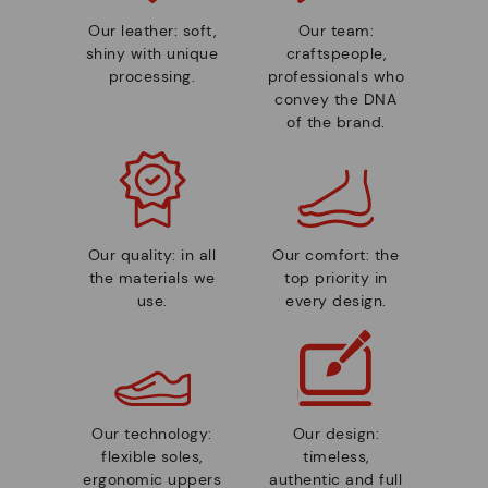
Our leather: soft,
Our team:
shiny with unique
craftspeople,
processing.
professionals who
convey the DNA
of the brand.
Our quality: in all
Our comfort: the
the materials we
top priority in
use.
every design.
Our technology:
Our design:
flexible soles,
timeless,
ergonomic uppers
authentic and full