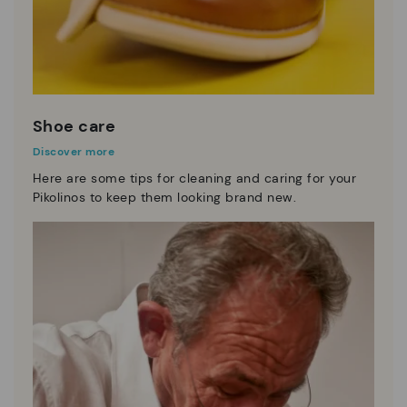
Shoe care
Discover more
Here are some tips for cleaning and caring for your
Pikolinos to keep them looking brand new.