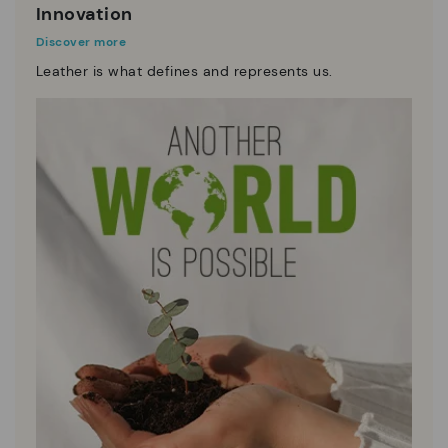
Innovation
Discover more
Leather is what defines and represents us.