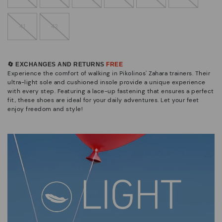
41
42
🔄 EXCHANGES AND RETURNS
FREE
Experience the comfort of walking in Pikolinos' Zahara trainers. Their
ultra-light sole and cushioned insole provide a unique experience
with every step. Featuring a lace-up fastening that ensures a perfect
fit, these shoes are ideal for your daily adventures. Let your feet
enjoy freedom and style!