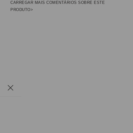
CARREGAR MAIS COMENTÁRIOS SOBRE ESTE
PRODUTO>