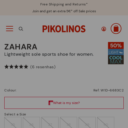
Free Shipping and Returns*
Join and get an extra 5€* off Sale prices
ZAHARA
Lightweight sole sports shoe for women.
(6 resenhas)
Colour:
Ref: W1D-6683C2
Select a Size
35
36
37
38
39
40