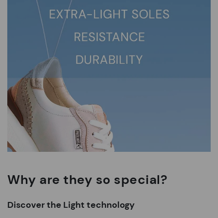
Why are they so special?
Discover the Light technology