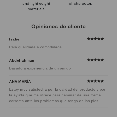
and lightweight
of character.
materials.
Opiniones de cliente
Isabel
Pela qualidade e comodidade
Abdelrahman
Basado a experiencia de un amigo
ANA MARÍA
Estoy muy satisfecha por la calidad del producto y por
la ayuda que me ofrece para caminar de una forma
correcta ante los problemas que tengo en los pies.