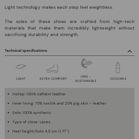
Light technology makes each step feel weightless.
The soles of these shoes are crafted from high-tech
materials that make them incredibly lightweight without
sacrificing durability and strength.
Technical specifications
LWG -
LIGHT
EXTRA COMFORT
COOLMAX
SUSTAINABLE
Instep: 100% calfskin leather
Inner lining: 75% textile and 25% pig skin – leather
Sole: 100% synthetic
Type of close: Laces
Heel height/Sole 4.5 cm (1.77'')