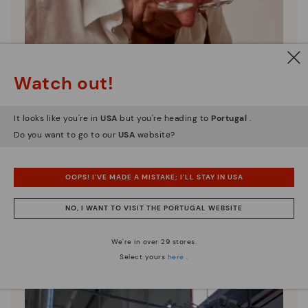
Watch out!
It looks like you're in
USA
but you're heading to
Portugal
.
Do you want to go to our
USA
website?
OOPS! I'VE MADE A MISTAKE; I'LL STAY IN USA
Pikolinos essence
NO, I WANT TO VISIT THE PORTUGAL WEBSITE
Discover more
We're in over 29 stores.
Since 1984, we have striven to make each shoe
Select yours
here
.
unique.