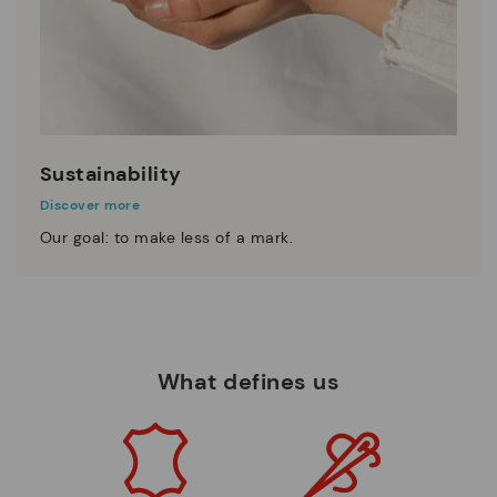
Sustainability
Discover more
Our goal: to make less of a mark.
What defines us