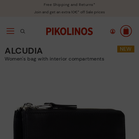
Free Shipping and Returns*
Join and get an extra 10€* off Sale prices
ALCUDIA
Women's bag with interior compartments