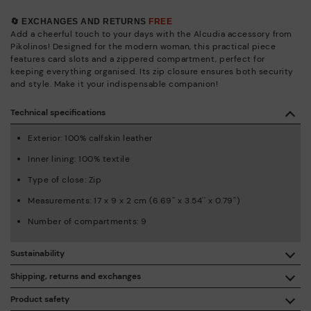
🔄 EXCHANGES AND RETURNS
FREE
Add a cheerful touch to your days with the Alcudia accessory from
Pikolinos! Designed for the modern woman, this practical piece
features card slots and a zippered compartment, perfect for
keeping everything organised. Its zip closure ensures both security
and style. Make it your indispensable companion!
Technical specifications
Exterior: 100% calfskin leather
Inner lining: 100% textile
Type of close: Zip
Measurements: 17 x 9 x 2 cm (6.69'' x 3.54'' x 0.79'')
Number of compartments: 9
Sustainability
By purchasing this product, you're supporting responsible
Shipping, returns and exchanges
leather manufacturing through the Leather Working Group.
Product safety