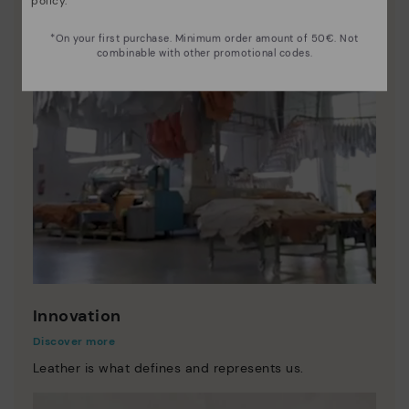
policy
.
*On your first purchase. Minimum order amount of 50€. Not
combinable with other promotional codes.
Innovation
Discover more
Leather is what defines and represents us.