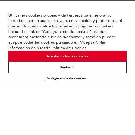
Utilizamos cookies propias y de terceros para mejorar su
experiencia de usuario, analizar su navegación y poder ofrecerle
contenidos personalizados. Puedes configurar las cookies
haciendo click en “Configuración de cookies”, puedes
*Sale: Up to 40% off selected designs. Promotion not
rechazarlas haciendo click en “Rechazar” y también puedes
combinable with other special offers and discounts. Until
aceptar todas las cookies pulsando en “Aceptar”. Más
23:59 hours CET on 31/08/2026. Valid in the
información en nuestra Política de Cookies
www.pikolinos.com online store.
Aceptar todas las cookies
*Extra Outlet savings: up to 50% off. Discounts on selected
products. Promotion non-cumulative with other special
Rechazar
offers and discounts. Valid in the www.pikolinos.com online
Configuración de cookies
store. Valid until 08/31/2026 11:59 pm (ET).
79,95€
ADD TO CART
About Pikolinos
Universe
Help
Blog
Support Center
Policies
Production
How to place an order
#Craftyourway
General conditions
Company
Exchanges and Returns
Smiling Community
Privacy Policy
Size guide
Work with Us
Black Friday
Cookies policy