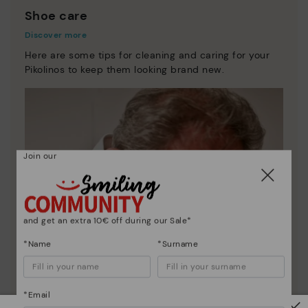
Shoe care
Discover more
Here are some tips for cleaning and caring for your
Pikolinos to keep them looking brand new.
Join our
and get an extra 10€ off during our Sale*
*Name
*Surname
*Email