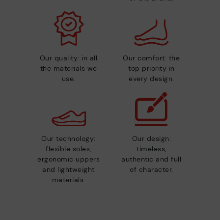
Our quality: in all
Our comfort: the
the materials we
top priority in
use.
every design.
Our technology:
Our design:
flexible soles,
timeless,
ergonomic uppers
authentic and full
and lightweight
of character.
materials.