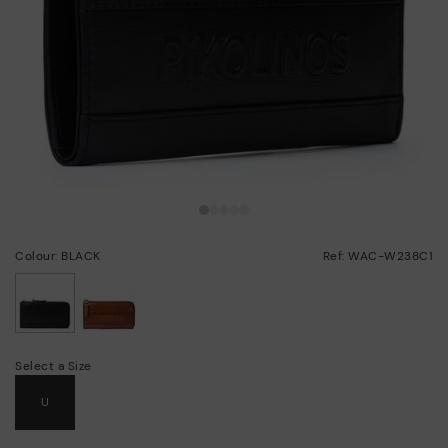
Colour: BLACK
Ref: WAC-W238C1
selected
Select a Size
U