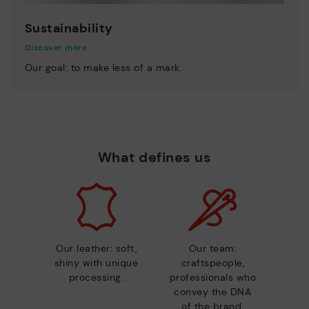
Sustainability
Discover more
Our goal: to make less of a mark.
What defines us
Our leather: soft,
Our team:
shiny with unique
craftspeople,
processing.
professionals who
convey the DNA
of the brand.