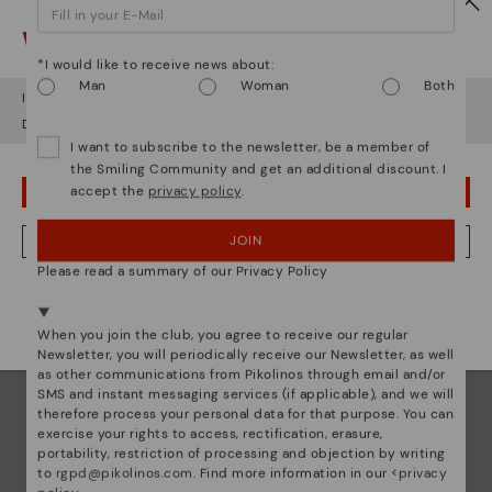
Watch out!
*I would like to receive news about:
Man
Woman
Both
It looks like you're in
USA
but you're heading to
Romania
.
Do you want to go to our
USA
website?
I want to subscribe to the newsletter, be a member of
the Smiling Community and get an additional discount. I
accept the
privacy policy
.
OOPS! I'VE MADE A MISTAKE; I'LL STAY IN USA
Pikolinos essence
Discover more
JOIN
NO, I WANT TO VISIT THE ROMANIA WEBSITE
Since 1984, we have striven to make each shoe
Please read a summary of our Privacy Policy
unique.
We're in over 29 stores.
Select yours
here
.
When you join the club, you agree to receive our regular
Newsletter, you will periodically receive our Newsletter, as well
as other communications from Pikolinos through email and/or
SMS and instant messaging services (if applicable), and we will
therefore process your personal data for that purpose. You can
exercise your rights to access, rectification, erasure,
portability, restriction of processing and objection by writing
to
rgpd@pikolinos.com
. Find more information in our <
privacy