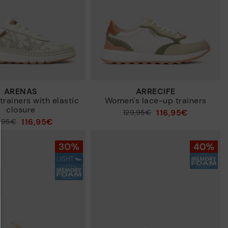
ARENAS
ARRECIFE
rainers with elastic
Women's lace-up trainers
closure
116,95€
Price reduced from
129,95€
116,95€
9,95€
to