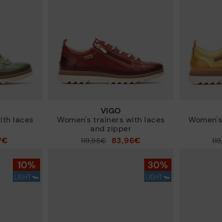
VIGO
ith laces
Women's trainers with laces
Women's 
r
and zipper
7€
83,96€
Price reduced from
119,95€
Price reduced from
11
to
to