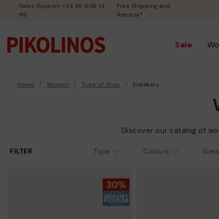
Sales Support +34 96 606 13
Free Shipping and
99
Returns*
Sale
Wo
Home
Women
Type of Shoe
Sneakers
Discover our catalog of wo
FILTER
Type
Colours
Sizes