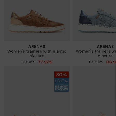
ARENAS
ARENAS
Women's trainers with elastic
Women's trainers wi
closure
closure
77,97€
116,
Price reduced from
129,95€
Price reduced from
129,95€
to
to