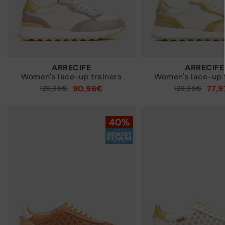
ARRECIFE
ARRECIFE
Women's lace-up trainers
Women's lace-up 
90,96€
77,
Price reduced from
129,95€
Price reduced from
129,95€
to
to