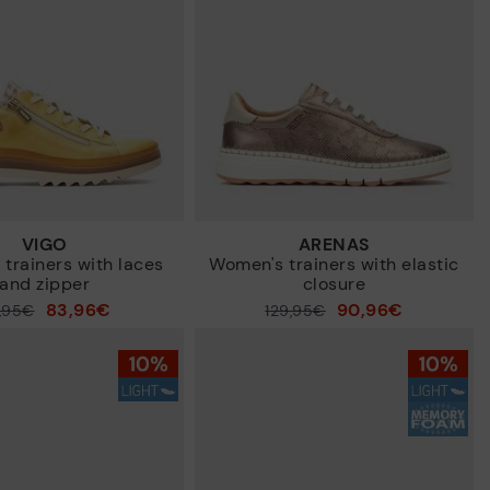
VIGO
ARENAS
trainers with laces
Women's trainers with elastic
and zipper
closure
83,96€
90,96€
9,95€
Price reduced from
129,95€
to