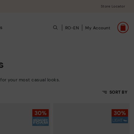
Store Locator
s
RO-EN
My Account
s
for your most casual looks.
SORT BY
Price Low To High
Price High to Low
Top Sellers
New in