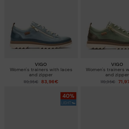
VIGO
VIGO
Women's trainers with laces
Women's trainers w
and zipper
and zippe
83,96€
71,9
Price reduced from
119,95€
Price reduced from
119,95€
to
to