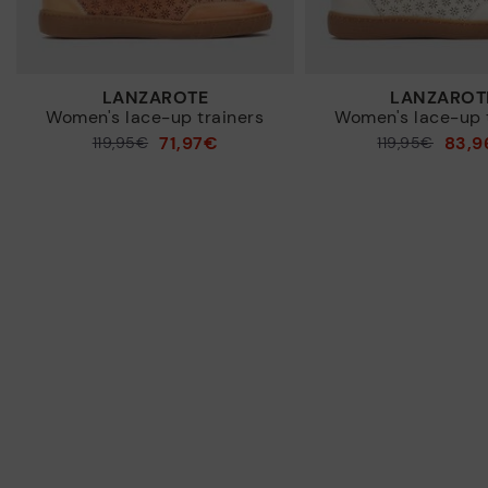
LANZAROTE
LANZAROT
Women's lace-up trainers
Women's lace-up 
71,97€
83,9
Price reduced from
119,95€
Price reduced from
119,95€
to
to