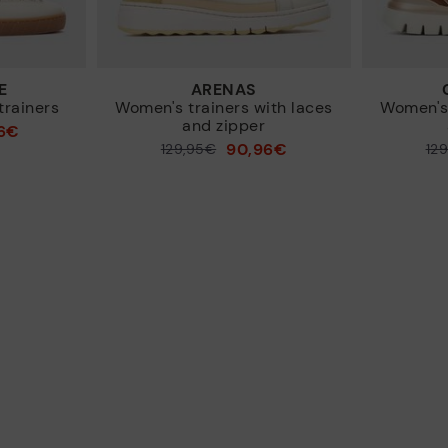
E
ARENAS
trainers
Women's trainers with laces
Women's 
and zipper
6€
90,96€
Price reduced from
129,95€
Price reduced from
12
to
to