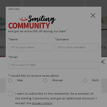
Join our
and get an extra 10€ off during our Sale*
*Name
*Surname
ARENAS
th elastic
Women's trainers with elastic
Women's t
closure
95€
90,96€
Price reduced from
129,95€
Price reduced from
12
*Email
to
to
Watch out!
*I would like to receive news about:
Man
Woman
Both
It looks like you're in
USA
but you're heading to
Romania
.
Do you want to go to our
USA
website?
I want to subscribe to the newsletter, be a member of
the Smiling Community and get an additional discount. I
accept the
privacy policy
.
OOPS! I'VE MADE A MISTAKE; I'LL STAY IN USA