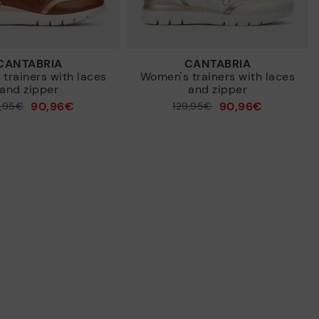
CANTABRIA
CANTABRIA
trainers with laces
Women's trainers with laces
and zipper
and zipper
90,96€
90,96€
9,95€
Price reduced from
129,95€
to