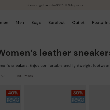
Join and get an extra 10€* off Sale prices
men
Men
Bags
Barefoot
Outlet
Footprint
Women’s leather sneaker
men's sneakers. Enjoy comfortable and lightweight footwear 
156 Items