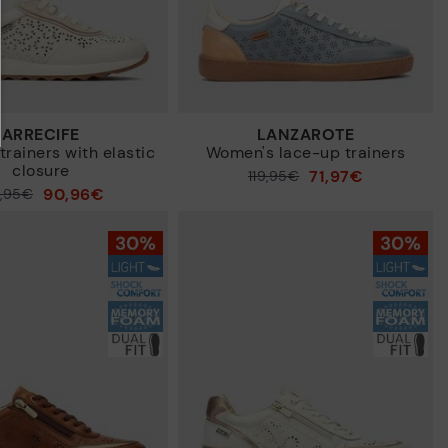
ARRECIFE
LANZAROTE
rainers with elastic
Women's lace-up trainers
closure
71,97€
Price reduced from
119,95€
90,96€
9,95€
to