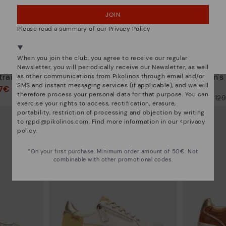
JOIN
NO, I WANT TO VISIT THE ROMANIA WEBSITE
Please read a summary of our Privacy Policy
We're in over 29 stores.
Select yours
here
.
When you join the club, you agree to receive our regular
ARRECIFE
Newsletter, you will periodically receive our Newsletter, as well
trainers
Women's trainers with elastic
Women's t
as other communications from Pikolinos through email and/or
closure
SMS and instant messaging services (if applicable), and we will
97€
therefore process your personal data for that purpose. You can
77,97€
Price reduced from
129,95€
Price reduced from
12
exercise your rights to access, rectification, erasure,
to
to
portability, restriction of processing and objection by writing
to
rgpd@pikolinos.com
. Find more information in our <
privacy
policy
.
*On your first purchase. Minimum order amount of 50€. Not
combinable with other promotional codes.