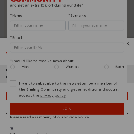
and get an extra 10€ off during our Sale*
*Name
*Surname
*Email
Watch out!
*I would like to receive news about:
Man
Woman
Both
It looks like you're in
USA
but you're heading to
Romania
.
Do you want to go to our
USA
website?
I want to subscribe to the newsletter, be a member of
the Smiling Community and get an additional discount. I
Shoe care
accept the
privacy policy
.
OOPS! I'VE MADE A MISTAKE; I'LL STAY IN USA
Discover more
JOIN
NO, I WANT TO VISIT THE ROMANIA WEBSITE
Here are some tips for cleaning and caring for your
Pikolinos to keep them looking brand new.
Please read a summary of our Privacy Policy
We're in over 29 stores.
Select yours
here
.