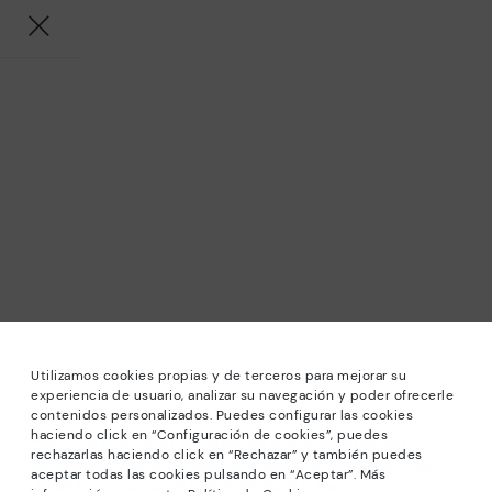
Utilizamos cookies propias y de terceros para mejorar su
experiencia de usuario, analizar su navegación y poder ofrecerle
contenidos personalizados. Puedes configurar las cookies
haciendo click en “Configuración de cookies”, puedes
*Sale: Up to 40% off selected designs. Promotion not
rechazarlas haciendo click en “Rechazar” y también puedes
combinable with other special offers and discounts. Until
aceptar todas las cookies pulsando en “Aceptar”. Más
23:59 hours CET on 31/08/2026. Valid in the