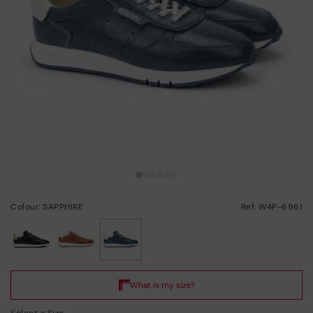
Colour: SAPPHIRE
Ref: W4P-6961
selected
Select a Size