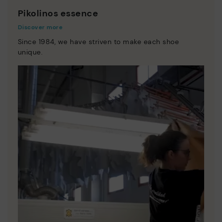
Pikolinos essence
Discover more
Since 1984, we have striven to make each shoe
unique.