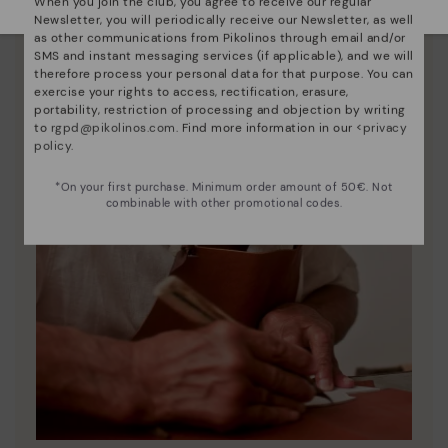
When you join the club, you agree to receive our regular
Newsletter, you will periodically receive our Newsletter, as well
as other communications from Pikolinos through email and/or
SMS and instant messaging services (if applicable), and we will
therefore process your personal data for that purpose. You can
exercise your rights to access, rectification, erasure,
portability, restriction of processing and objection by writing
to
rgpd@pikolinos.com
. Find more information in our <
privacy
policy
.
*On your first purchase. Minimum order amount of 50€. Not
combinable with other promotional codes.