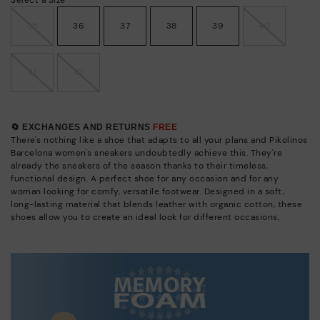
35
36
37
38
39
40
41
42
🔄 EXCHANGES AND RETURNS
FREE
There's nothing like a shoe that adapts to all your plans and Pikolinos
Barcelona women's sneakers undoubtedly achieve this. They're
already the sneakers of the season thanks to their timeless,
functional design. A perfect shoe for any occasion and for any
woman looking for comfy, versatile footwear. Designed in a soft,
long-lasting material that blends leather with organic cotton, these
shoes allow you to create an ideal look for different occasions,