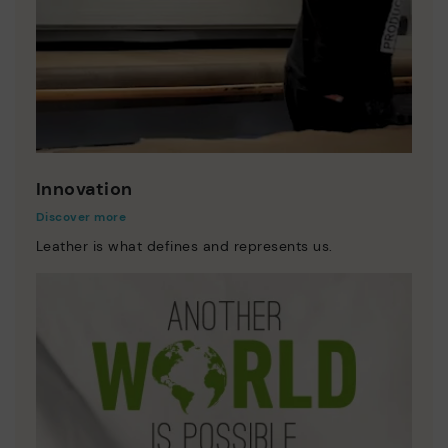
Innovation
Discover more
Leather is what defines and represents us.