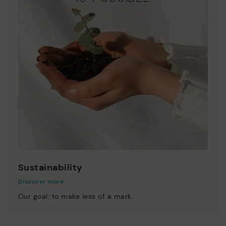
Sustainability
Discover more
Our goal: to make less of a mark.