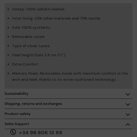
Instep: 100% calfskin leather
Inner lining: 25% other materials and 75% textile
Sole: 100% synthetic
Removable insole
Type of close: Laces
Heel height/Sole 2.8 cm (1.1'')
Extra Comfort
Memory Foam: Removable insole with maximum comfort in the
arch and heel, thanks to its extra-cushioned technology.
Sustainability
By purchasing this product, you're supporting responsible
Shipping, returns and exchanges
leather manufacturing through the Leather Working Group.
Product safety
Free shipping on orders over €50.
ISO 14006 Ecodesign: We design our collection by
We care about the safety of our products. And yours too. That’s
Sales Support
identifying environmental impact throughout the product
why we’ve created a place where you can contact us if you have
life cycle, with the aim of minimising it.
+34 96 606 13 99
any issues or questions about product safety.
Do it here.
30 days for exchanges or returns*.