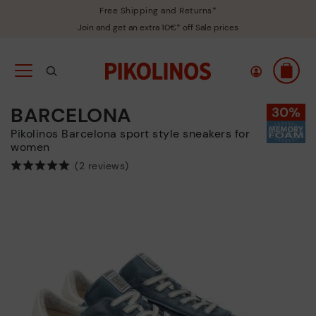
Free Shipping and Returns*
Join and get an extra 10€* off Sale prices
BARCELONA
Pikolinos Barcelona sport style sneakers for
women
(2 reviews)