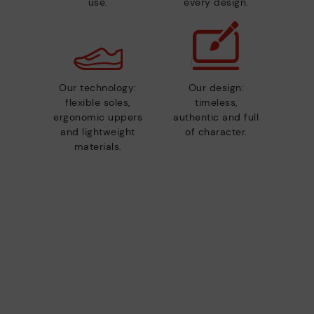
use.
every design.
Our technology:
Our design:
flexible soles,
timeless,
ergonomic uppers
authentic and full
and lightweight
of character.
materials.