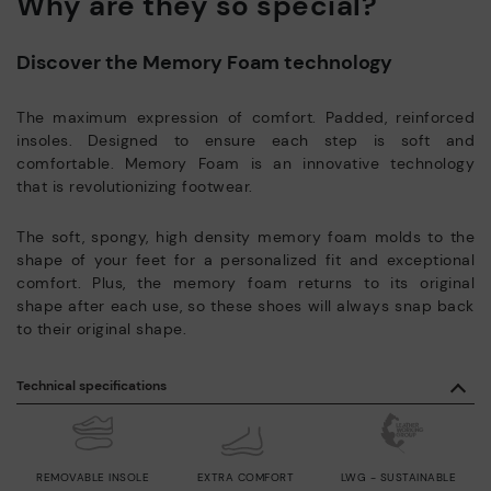
Why are they so special?
Discover the Memory Foam technology
The maximum expression of comfort. Padded, reinforced
insoles. Designed to ensure each step is soft and
comfortable. Memory Foam is an innovative technology
that is revolutionizing footwear.
The soft, spongy, high density memory foam molds to the
shape of your feet for a personalized fit and exceptional
comfort. Plus, the memory foam returns to its original
shape after each use, so these shoes will always snap back
to their original shape.
Technical specifications
REMOVABLE INSOLE
EXTRA COMFORT
LWG - SUSTAINABLE