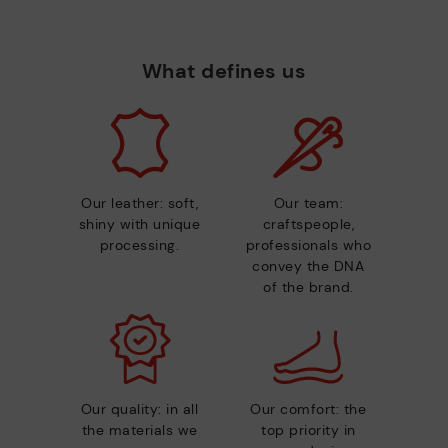
What defines us
Our leather: soft,
Our team:
shiny with unique
craftspeople,
processing.
professionals who
convey the DNA
of the brand.
Our quality: in all
Our comfort: the
the materials we
top priority in