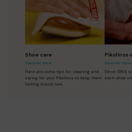
Shoe care
Pikolinos
Discover more
Discover more
Here are some tips for cleaning and
Since 1984, w
caring for your Pikolinos to keep them
each shoe un
looking brand new.