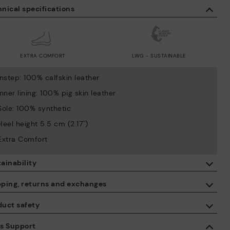
nical specifications
EXTRA COMFORT
LWG - SUSTAINABLE
Instep: 100% calfskin leather
Inner lining: 100% pig skin leather
Sole: 100% synthetic
Heel height 5.5 cm (2.17'')
Extra Comfort
ainability
By purchasing this product, you're supporting responsible leather
pping, returns and exchanges
manufacturing through the Leather Working Group.
duct safety
ISO 14006 Ecodesign: We design our collection by identifying
Free shipping on orders over €50.
environmental impact throughout the product life cycle, with the
 care about the safety of our products. And yours too. That’s why
es Support
aim of minimising it.