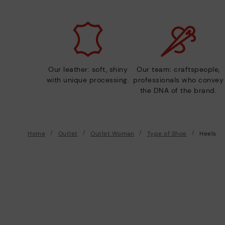
Our leather: soft, shiny
Our team: craftspeople,
with unique processing.
professionals who convey
the DNA of the brand.
Home
Outlet
Outlet Woman
Type of Shoe
Heels