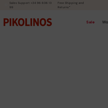
Sales Support +34 96 606 13
Free Shipping and
99
Returns*
Sale
Wo