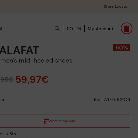
Store Locator
s
RO-EN
My Account
ALAFAT
omen's mid-heeled shoes
59,97€
9,95€
ur:
Ref: W1Z-5920C1
ct a Size