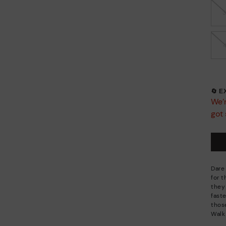
🔄 
We’r
got 
Dare
for 
they
faste
thos
Walk