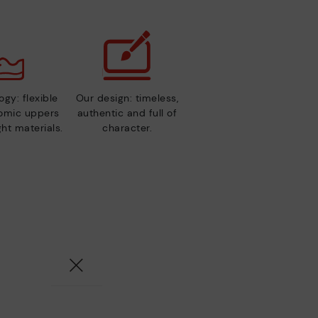
gy: flexible
Our design: timeless,
nomic uppers
authentic and full of
ht materials.
character.