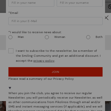
we
is
*Email
Watch out!
*I would like to receive news about:
Man
Woman
Both
Mo
It looks like you're in
USA
but you're heading to
Romania
.
Do you want to go to our
USA
website?
I want to subscribe to the newsletter, be a member of
*F
We are more than shoes
the Smiling Community and get an additional discount. I
ex
accept the
privacy policy
.
ar
OOPS! I'VE MADE A MISTAKE; I'LL STAY IN USA
JOIN
NO, I WANT TO VISIT THE ROMANIA WEBSITE
Please read a summary of our Privacy Policy
We're in over 29 stores.
Select yours
here
.
When you join the club, you agree to receive our regular
Newsletter, you will periodically receive our Newsletter, as well
as other communications from Pikolinos through email and/or
SMS and instant messaging services (if applicable), and we will
therefore process your personal data for that purpose. You can