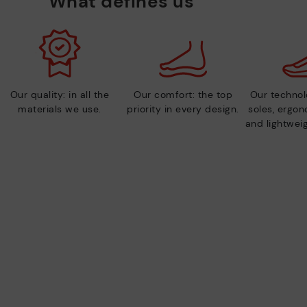
What defines us
Our quality: in all the
Our comfort: the top
Our technolo
materials we use.
priority in every design.
soles, ergo
and lightweig