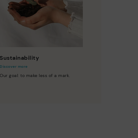
Sustainability
Discover more
Our goal: to make less of a mark.