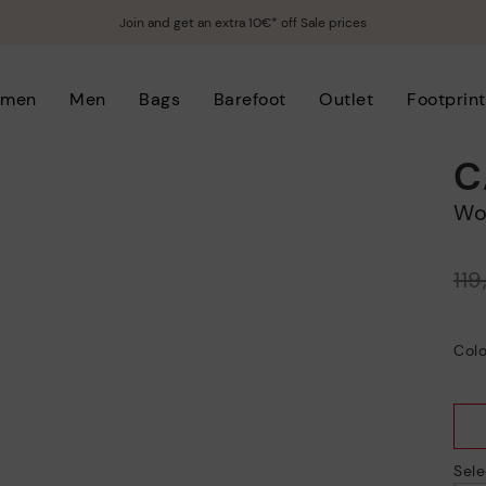
Join and get an extra 10€* off Sale prices
men
Men
Bags
Barefoot
Outlet
Footprint
C
W
Price reduced from
11
to
Colo
Sele