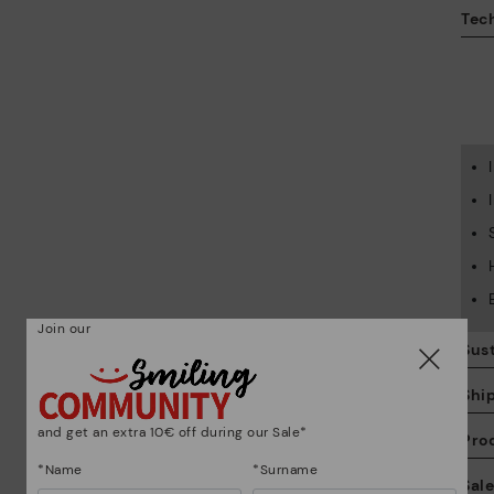
Tech
Join our
Sust
Shi
and get an extra 10€ off during our Sale*
Pro
*Name
*Surname
We
Sal