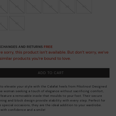
35
36
37
38
39
40
41
42
EXCHANGES AND RETURNS
FREE
e sorry, this product isn’t available. But don’t worry, we’ve
similar products you’re bound to love.
ADD TO CART
 to elevate your style with the Calafat heels from Pikolinos! Designed
the woman seeking a touch of elegance without sacrificing comfort,
 feature a removable insole that moulds to your foot. Their secure
ning and block design provide stability with every step. Perfect for
e special occasions, they are the ideal addition to your wardrobe.
 with confidence and a smile!