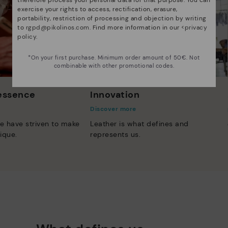
exercise your rights to access, rectification, erasure,
portability, restriction of processing and objection by writing
to
rgpd@pikolinos.com
. Find more information in our <
privacy
policy
.
*On your first purchase. Minimum order amount of 50€. Not
combinable with other promotional codes.
 essence
Innovation
Discover more
e have striven to make
Leather is what defines and
ique.
represents us.