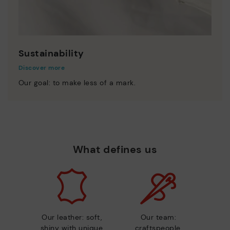
Sustainability
Discover more
Our goal: to make less of a mark.
What defines us
Our leather: soft,
Our team:
shiny with unique
craftspeople,