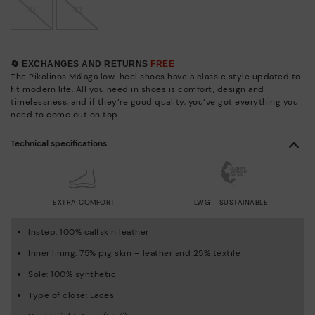
41
42
🔄 EXCHANGES AND RETURNS
FREE
The Pikolinos Málaga low-heel shoes have a classic style updated to
fit modern life. All you need in shoes is comfort, design and
timelessness, and if they’re good quality, you’ve got everything you
need to come out on top.
Technical specifications
EXTRA COMFORT
LWG - SUSTAINABLE
Instep: 100% calfskin leather
Inner lining: 75% pig skin – leather and 25% textile
Sole: 100% synthetic
Type of close: Laces