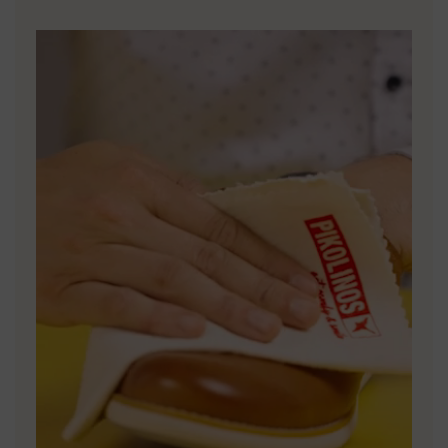
DISCOVER MORE