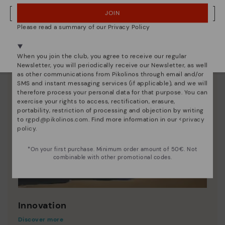
JOIN
NO, I WANT TO VISIT THE ROMANIA WEBSITE
Please read a summary of our Privacy Policy
We're in over 29 stores.
Select yours
here
.
When you join the club, you agree to receive our regular
Newsletter, you will periodically receive our Newsletter, as well
as other communications from Pikolinos through email and/or
SMS and instant messaging services (if applicable), and we will
therefore process your personal data for that purpose. You can
exercise your rights to access, rectification, erasure,
portability, restriction of processing and objection by writing
to
rgpd@pikolinos.com
. Find more information in our <
privacy
policy
.
*On your first purchase. Minimum order amount of 50€. Not
combinable with other promotional codes.
Innovation
Discover more