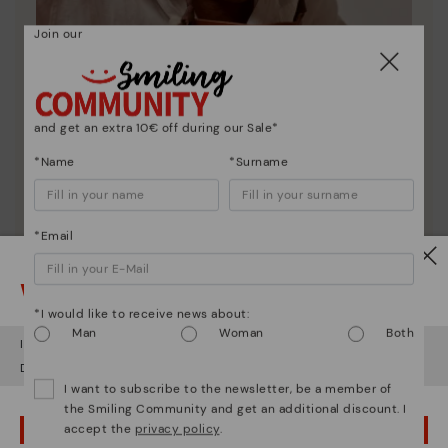
Join our
and get an extra 10€ off during our Sale*
*Name
*Surname
*Email
Pikolinos essence
Discover more
Watch out!
Since 1984, we have striven to make each shoe
*I would like to receive news about:
unique.
Man
Woman
Both
It looks like you're in
USA
but you're heading to
Romania
.
Do you want to go to our
USA
website?
I want to subscribe to the newsletter, be a member of
the Smiling Community and get an additional discount. I
accept the
privacy policy
.
OOPS! I'VE MADE A MISTAKE; I'LL STAY IN USA