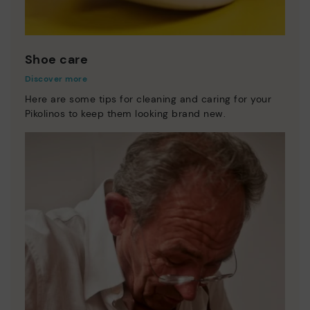
Shoe care
Discover more
Here are some tips for cleaning and caring for your
Pikolinos to keep them looking brand new.