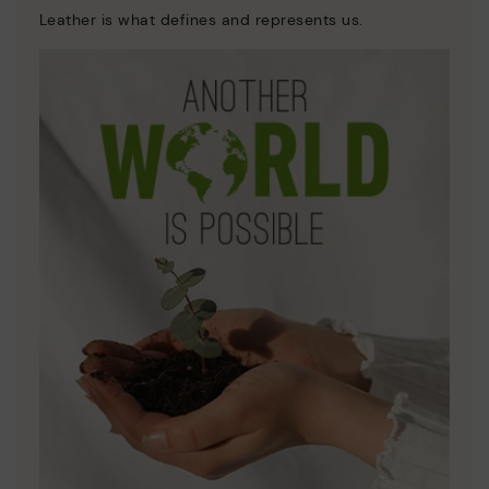
Leather is what defines and represents us.