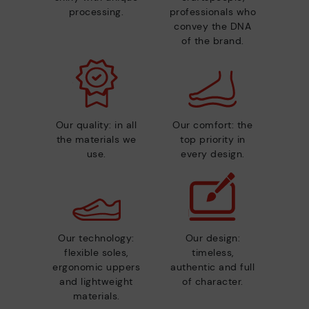
processing.
professionals who
convey the DNA
of the brand.
Our quality: in all
Our comfort: the
the materials we
top priority in
use.
every design.
Our technology:
Our design:
flexible soles,
timeless,
ergonomic uppers
authentic and full
and lightweight
of character.
materials.