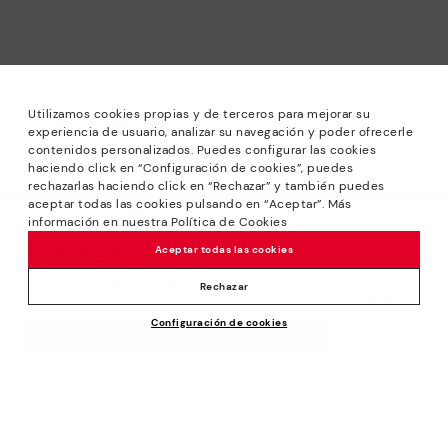
Utilizamos cookies propias y de terceros para mejorar su
experiencia de usuario, analizar su navegación y poder ofrecerle
contenidos personalizados. Puedes configurar las cookies
haciendo click en “Configuración de cookies”, puedes
*Sale: Up to 40% off selected designs. Promotion not
rechazarlas haciendo click en “Rechazar” y también puedes
combinable with other special offers and discounts. Until
aceptar todas las cookies pulsando en “Aceptar”. Más
23:59 hours CET on 31/08/2026. Valid in the
información en nuestra Política de Cookies
We’re sorry, this product isn’t available.
www.pikolinos.com online store.
Aceptar todas las cookies
But don’t worry, we’ve got similar
*Extra Outlet savings: up to 50% off. Discounts on selected
products you’re bound to love.
Price reduced from
119,95€
products. Promotion non-cumulative with other special
Rechazar
71,97€
to
offers and discounts. Valid in the www.pikolinos.com online
Configuración de cookies
store. Valid until 08/31/2026 11:59 pm (ET).
ADD TO CART
About Pikolinos
Universe
Help
Blog
Support Center
Policies
Production