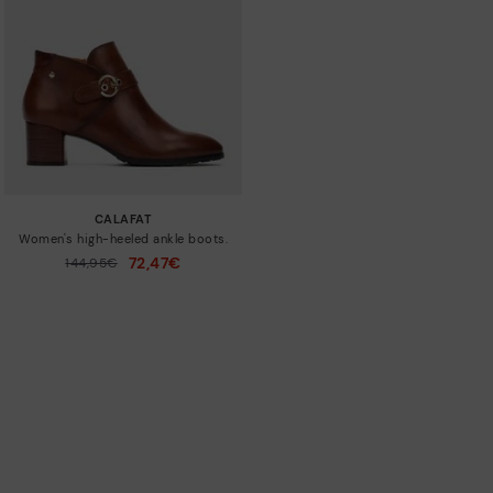
CALAFAT
Women's high-heeled ankle boots.
72,47€
Price reduced from
144,95€
to