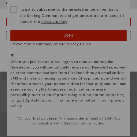
Do you want to go to our
USA
website?
I want to subscribe to the newsletter, be a member of
the Smiling Community and get an additional discount. I
accept the
privacy policy
.
OOPS! I'VE MADE A MISTAKE; I'LL STAY IN USA
JOIN
NO, I WANT TO VISIT THE ROMANIA WEBSITE
Please read a summary of our Privacy Policy
We're in over 29 stores.
Select yours
here
.
When you join the club, you agree to receive our regular
Newsletter, you will periodically receive our Newsletter, as well
as other communications from Pikolinos through email and/or
SMS and instant messaging services (if applicable), and we will
therefore process your personal data for that purpose. You can
CALAFAT
CALAFAT
exercise your rights to access, rectification, erasure,
Women’s ankle boots with heel
Women's high-heeled ankle boots.
portability, restriction of processing and objection by writing
and leather accents
72,47€
to
rgpd@pikolinos.com
. Find more information in our <
privacy
Price reduced from
144,95€
to
69,97€
policy
.
Price reduced from
139,95€
to
*On your first purchase. Minimum order amount of 50€. Not
combinable with other promotional codes.