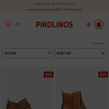
Free Shipping and Returns*
Join and get an extra 10€* off Sale prices
9 Items
FILTER
SORT BY
Price Low To High
Type
Price High to Low
Colours
Top Sellers
New in
Sizes