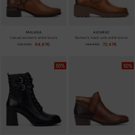
MALAGA
ALCARAZ
Casual women’s ankle boots
Women's track sole ankle boots
64,97€
72,47€
Price reduced from
129,95€
Price reduced from
144,95€
to
to