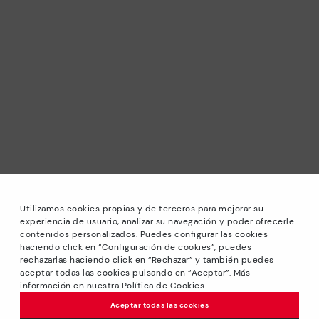
Utilizamos cookies propias y de terceros para mejorar su
experiencia de usuario, analizar su navegación y poder ofrecerle
contenidos personalizados. Puedes configurar las cookies
haciendo click en “Configuración de cookies”, puedes
*Sale: Up to 40% off selected designs. Promotion not
rechazarlas haciendo click en “Rechazar” y también puedes
combinable with other special offers and discounts. Until
aceptar todas las cookies pulsando en “Aceptar”. Más
23:59 hours CET on 31/08/2026. Valid in the
información en nuestra Política de Cookies
www.pikolinos.com online store.
Aceptar todas las cookies
*Extra Outlet savings: up to 50% off. Discounts on selected