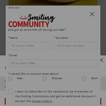
Join our
Shoe care
Discover more
and get an extra 10€ off during our Sale*
Here are some tips for cleaning and caring for your
Pikolinos to keep them looking brand new.
*Name
*Surname
*Email
Watch out!
*I would like to receive news about:
Man
Woman
Both
It looks like you're in
USA
but you're heading to
Romania
.
Do you want to go to our
USA
website?
I want to subscribe to the newsletter, be a member of
the Smiling Community and get an additional discount. I
accept the
privacy policy
.
OOPS! I'VE MADE A MISTAKE; I'LL STAY IN USA