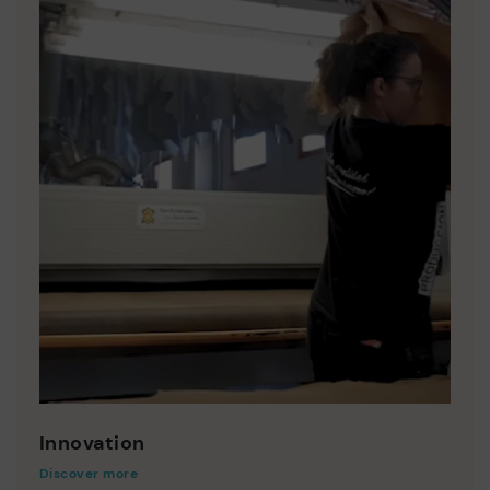
Innovation
Discover more