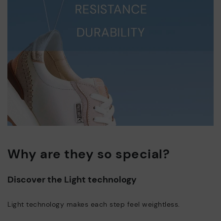
Why are they so special?
Discover the Light technology
Light technology makes each step feel weightless.