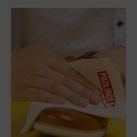
DISCOVER MORE