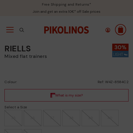
Free Shipping and Returns*
Join and get an extra 10€* off Sale prices
RIELLS
Mixed flat trainers
Colour:
Ref: W4Z-8584C2
Select a Size
35
36
37
38
39
40