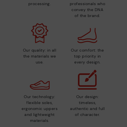
processing.
professionals who
convey the DNA
of the brand.
Our quality: in all
Our comfort: the
the materials we
top priority in
use.
every design.
Our technology:
Our design:
flexible soles,
timeless,
ergonomic uppers
authentic and full
and lightweight
of character.
materials.