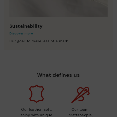
Sustainability
Discover more
Our goal: to make less of a mark.
What defines us
Our leather: soft,
Our team:
shiny with unique
craftspeople,