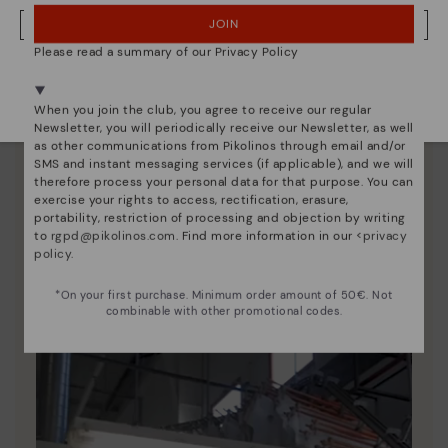
JOIN
NO, I WANT TO VISIT THE ROMANIA WEBSITE
Please read a summary of our Privacy Policy
We're in over 29 stores.
Select yours
here
.
When you join the club, you agree to receive our regular
Newsletter, you will periodically receive our Newsletter, as well
as other communications from Pikolinos through email and/or
SMS and instant messaging services (if applicable), and we will
therefore process your personal data for that purpose. You can
exercise your rights to access, rectification, erasure,
portability, restriction of processing and objection by writing
to
rgpd@pikolinos.com
. Find more information in our <
privacy
Pikolinos essence
policy
.
Discover more
*On your first purchase. Minimum order amount of 50€. Not
Since 1984, we have striven to make each shoe
combinable with other promotional codes.
unique.