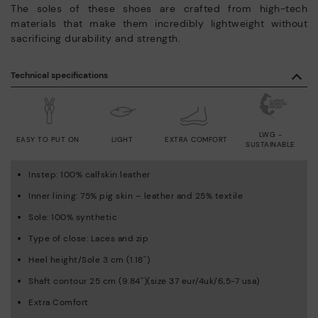
The soles of these shoes are crafted from high-tech
materials that make them incredibly lightweight without
sacrificing durability and strength.
Technical specifications
LWG -
EASY TO PUT ON
LIGHT
EXTRA COMFORT
SUSTAINABLE
Instep: 100% calfskin leather
Inner lining: 75% pig skin – leather and 25% textile
Sole: 100% synthetic
Type of close: Laces and zip
Heel height/Sole 3 cm (1.18'')
Shaft contour 25 cm (9.84'')(size 37 eur/4uk/6,5-7 usa)
Extra Comfort