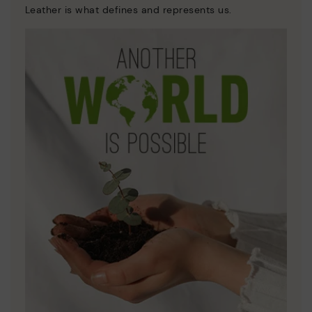
Leather is what defines and represents us.