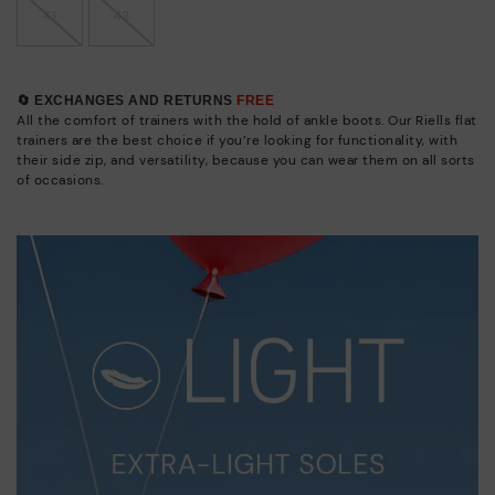
41
42
🔄 EXCHANGES AND RETURNS
FREE
All the comfort of trainers with the hold of ankle boots. Our Riells flat
trainers are the best choice if you’re looking for functionality, with
their side zip, and versatility, because you can wear them on all sorts
of occasions.