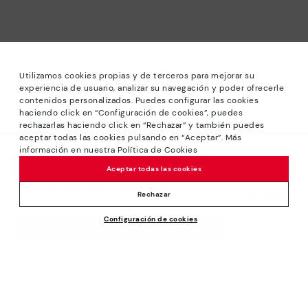
Utilizamos cookies propias y de terceros para mejorar su
experiencia de usuario, analizar su navegación y poder ofrecerle
contenidos personalizados. Puedes configurar las cookies
haciendo click en “Configuración de cookies”, puedes
*Sale: Up to 40% off selected designs. Promotion not
rechazarlas haciendo click en “Rechazar” y también puedes
combinable with other special offers and discounts. Until
aceptar todas las cookies pulsando en “Aceptar”. Más
23:59 hours CET on 31/08/2026. Valid in the
información en nuestra Política de Cookies
We’re sorry, this product isn’t available.
www.pikolinos.com online store.
Aceptar todas las cookies
But don’t worry, we’ve got similar
*Extra Outlet savings: up to 50% off. Discounts on selected
products you’re bound to love.
129,95€
products. Promotion non-cumulative with other special
Rechazar
offers and discounts. Valid in the www.pikolinos.com online
Configuración de cookies
store. Valid until 08/31/2026 11:59 pm (ET).
ADD TO CART
About Pikolinos
Universe
Help
Blog
Support Center
Policies
Production
How to place an order