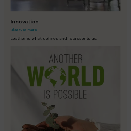
Innovation
Discover more
Leather is what defines and represents us.