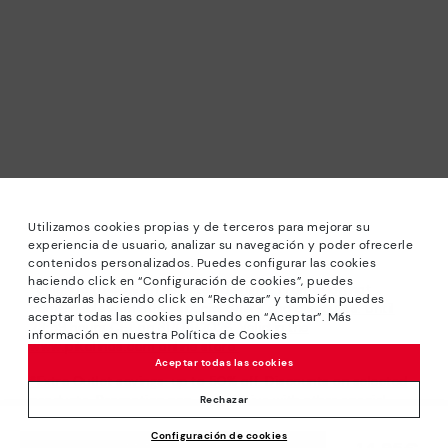
Utilizamos cookies propias y de terceros para mejorar su
experiencia de usuario, analizar su navegación y poder ofrecerle
contenidos personalizados. Puedes configurar las cookies
haciendo click en “Configuración de cookies”, puedes
*Sale: Up to 40% off selected designs. Promotion not
rechazarlas haciendo click en “Rechazar” y también puedes
combinable with other special offers and discounts. Until
aceptar todas las cookies pulsando en “Aceptar”. Más
23:59 hours CET on 31/08/2026. Valid in the
información en nuestra Política de Cookies
www.pikolinos.com online store.
Aceptar todas las cookies
*Extra Outlet savings: up to 50% off. Discounts on selected
products. Promotion non-cumulative with other special
Rechazar
offers and discounts. Valid in the www.pikolinos.com online
Configuración de cookies
store. Valid until 08/31/2026 11:59 pm (ET).