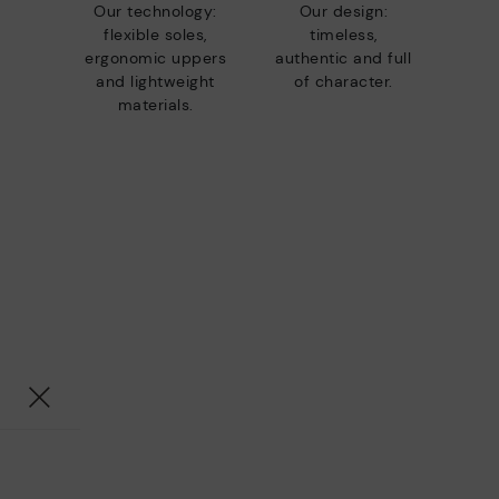
Our technology:
Our design:
flexible soles,
timeless,
ergonomic uppers
authentic and full
and lightweight
of character.
materials.