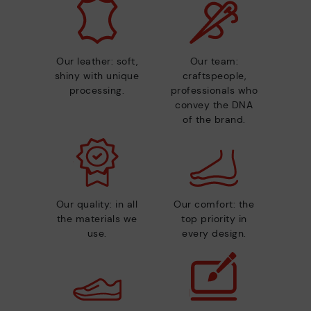
Our leather: soft,
Our team:
shiny with unique
craftspeople,
processing.
professionals who
convey the DNA
of the brand.
Our quality: in all
Our comfort: the
the materials we
top priority in
use.
every design.