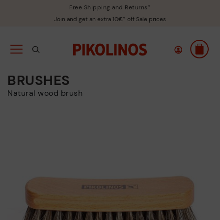
Free Shipping and Returns*
Join and get an extra 10€* off Sale prices
BRUSHES
Natural wood brush