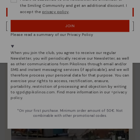
the Smiling Community and get an additional discount. I
accept the
privacy policy
.
OOPS! I'VE MADE A MISTAKE; I'LL STAY IN USA
JOIN
NO, I WANT TO VISIT THE ROMANIA WEBSITE
Please read a summary of our Privacy Policy
We're in over 29 stores.
Select yours
here
.
When you join the club, you agree to receive our regular
Newsletter, you will periodically receive our Newsletter, as well
as other communications from Pikolinos through email and/or
SMS and instant messaging services (if applicable), and we will
therefore process your personal data for that purpose. You can
exercise your rights to access, rectification, erasure,
portability, restriction of processing and objection by writing
to
rgpd@pikolinos.com
. Find more information in our <
privacy
policy
.
*On your first purchase. Minimum order amount of 50€. Not
combinable with other promotional codes.