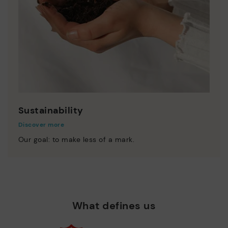
Sustainability
Discover more
Our goal: to make less of a mark.
What defines us