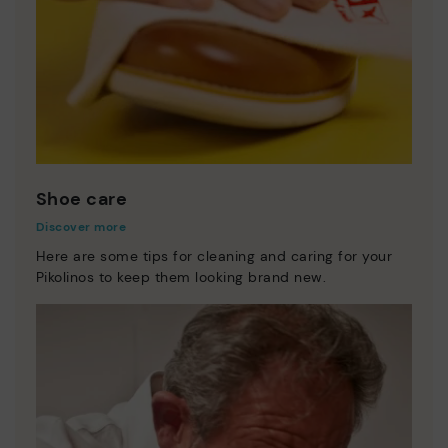
Shoe care
Discover more
Here are some tips for cleaning and caring for your
Pikolinos to keep them looking brand new.