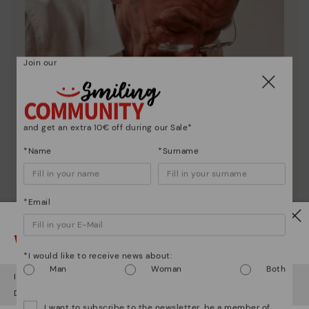
Join our
and get an extra 10€ off during our Sale*
*Name
*Surname
*Email
Watch out!
Pikolinos essence
*I would like to receive news about:
Discover more
Man
Woman
Both
It looks like you're in
USA
but you're heading to
Romania
.
Since 1984, we have striven to make each shoe
Do you want to go to our
USA
website?
unique.
I want to subscribe to the newsletter, be a member of