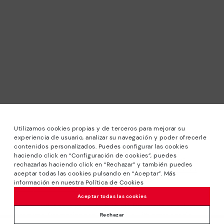
Utilizamos cookies propias y de terceros para mejorar su
experiencia de usuario, analizar su navegación y poder ofrecerle
contenidos personalizados. Puedes configurar las cookies
haciendo click en “Configuración de cookies”, puedes
*Sale: Up to 40% off selected designs. Promotion not
rechazarlas haciendo click en “Rechazar” y también puedes
combinable with other special offers and discounts. Until
aceptar todas las cookies pulsando en “Aceptar”. Más
23:59 hours CET on 31/08/2026. Valid in the
información en nuestra Política de Cookies
www.pikolinos.com online store.
Aceptar todas las cookies
*Extra Outlet savings: up to 50% off. Discounts on selected
products. Promotion non-cumulative with other special
Rechazar