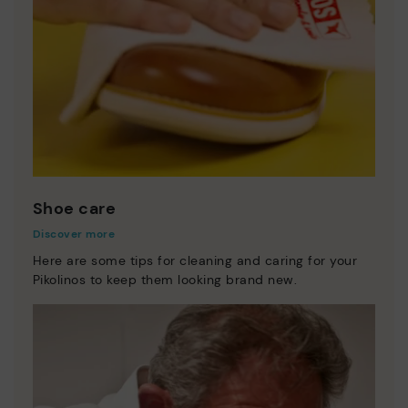
Shoe care
Discover more
Here are some tips for cleaning and caring for your
Pikolinos to keep them looking brand new.