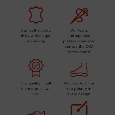
Our leather: soft,
Our team:
shiny with unique
craftspeople,
processing.
professionals who
convey the DNA
of the brand.
Our quality: in all
Our comfort: the
the materials we
top priority in
use.
every design.