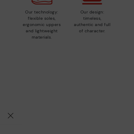
Our technology:
Our design:
flexible soles,
timeless,
ergonomic uppers
authentic and full
and lightweight
of character.
materials.