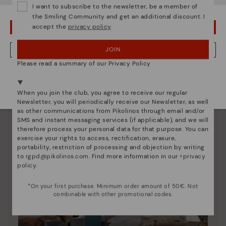
I want to subscribe to the newsletter, be a member of
unique.
the Smiling Community and get an additional discount. I
accept the
privacy policy
.
OOPS! I'VE MADE A MISTAKE; I'LL STAY IN USA
JOIN
NO, I WANT TO VISIT THE ROMANIA WEBSITE
Please read a summary of our Privacy Policy
We're in over 29 stores.
Select yours
here
.
When you join the club, you agree to receive our regular
Newsletter, you will periodically receive our Newsletter, as well
as other communications from Pikolinos through email and/or
SMS and instant messaging services (if applicable), and we will
therefore process your personal data for that purpose. You can
exercise your rights to access, rectification, erasure,
portability, restriction of processing and objection by writing
to
rgpd@pikolinos.com
. Find more information in our <
privacy
policy
.
*On your first purchase. Minimum order amount of 50€. Not
combinable with other promotional codes.