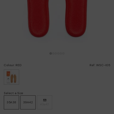
Colour: RED
Ref: WSC-I05
selected
Select a Size
35A38
39A42
43a47