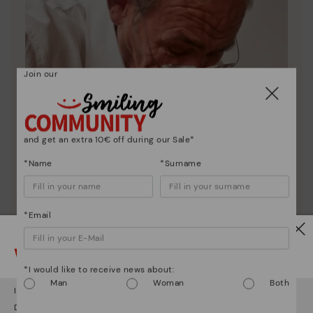
Join our
and get an extra 10€ off during our Sale*
*Name
*Surname
*Email
Watch out!
*I would like to receive news about:
Pikolinos essence
Man
Woman
Both
It looks like you're in
USA
but you're heading to
Romania
.
Discover more
Do you want to go to our
USA
website?
Since 1984, we have striven to make each shoe