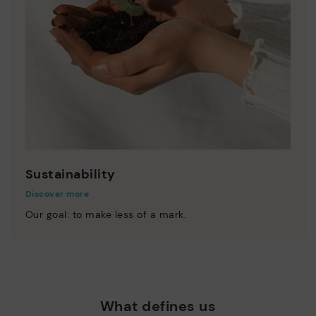
Sustainability
Discover more
Our goal: to make less of a mark.
What defines us