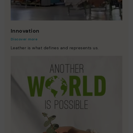
Innovation
Discover more
Leather is what defines and represents us.