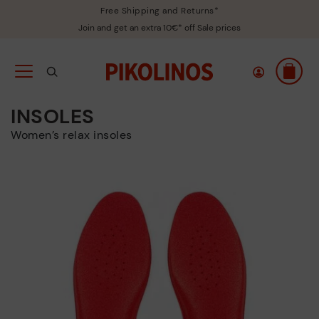
Free Shipping and Returns*
Join and get an extra 10€* off Sale prices
INSOLES
Women’s relax insoles