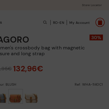
Store Locator
s
RO-EN
My Account
AGORO
sure and long strap
132,96€
9,95€
our: BLUSH
Ref: WHA-1140C1
selected