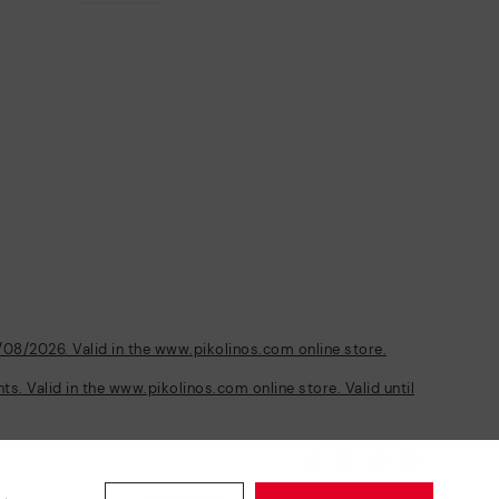
/08/2026. Valid in the www.pikolinos.com online store.
s. Valid in the www.pikolinos.com online store. Valid until