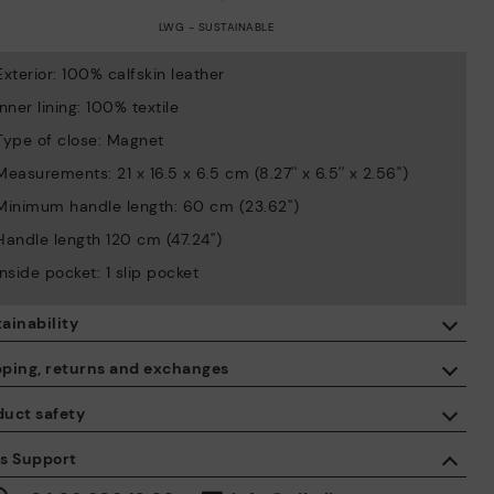
LWG - SUSTAINABLE
Exterior: 100% calfskin leather
Inner lining: 100% textile
Type of close: Magnet
Measurements: 21 x 16.5 x 6.5 cm (8.27'' x 6.5'' x 2.56'')
Minimum handle length: 60 cm (23.62'')
Handle length 120 cm (47.24'')
Inside pocket: 1 slip pocket
ainability
By purchasing this product, you're supporting responsible leather
pping, returns and exchanges
manufacturing through the Leather Working Group.
duct safety
ISO 14006 Ecodesign: We design our collection by identifying
Free shipping on orders over €50.
environmental impact throughout the product life cycle, with the
 care about the safety of our products. And yours too. That’s why
es Support
aim of minimising it.
’ve created a place where you can contact us if you have any
30 days for exchanges or returns*.
sues or questions about product safety.
Do it here.