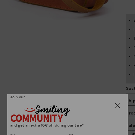
Sust
Join our
Shi
Pro
We
Sal
and get an extra 10€ off during our Sale*
we
is