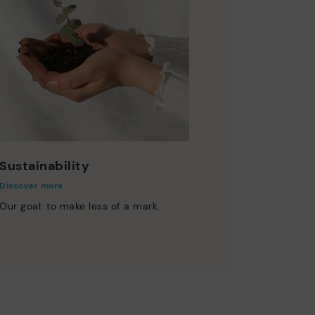
Sustainability
Discover more
Our goal: to make less of a mark.