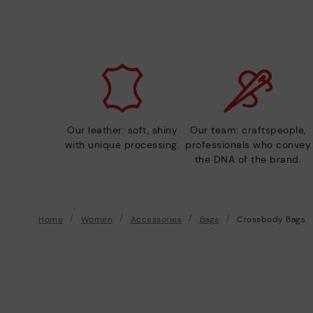
Our leather: soft, shiny
Our team: craftspeople,
with unique processing.
professionals who convey
the DNA of the brand.
Home
Women
Accessories
Bags
Crossbody Bags