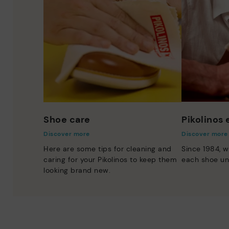
Shoe care
Pikolinos
Discover more
Discover more
Here are some tips for cleaning and
Since 1984, w
caring for your Pikolinos to keep them
each shoe un
looking brand new.