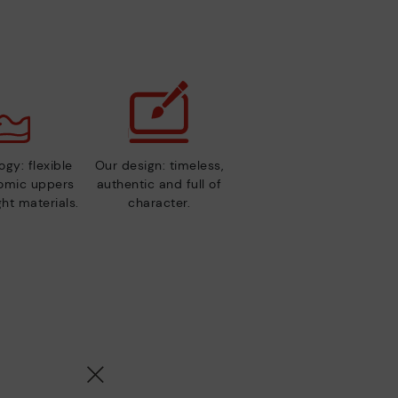
gy: flexible
Our design: timeless,
nomic uppers
authentic and full of
ht materials.
character.