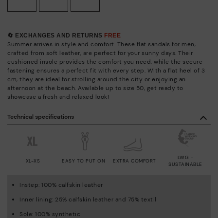
🔄 EXCHANGES AND RETURNS
FREE
Summer arrives in style and comfort. These flat sandals for men,
crafted from soft leather, are perfect for your sunny days. Their
cushioned insole provides the comfort you need, while the secure
fastening ensures a perfect fit with every step. With a flat heel of 3
cm, they are ideal for strolling around the city or enjoying an
afternoon at the beach. Available up to size 50, get ready to
showcase a fresh and relaxed look!
Technical specifications
LWG -
XL-XS
EASY TO PUT ON
EXTRA COMFORT
SUSTAINABLE
Instep: 100% calfskin leather
Inner lining: 25% calfskin leather and 75% textil
Sole: 100% synthetic