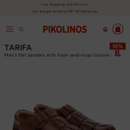
Free Shipping and Returns*
Join and get an extra 10€* off Sale prices
TARIFA
Men's flat sandals with hook-and-loop closure