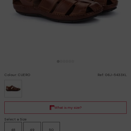
Colour: CUERO
Ref: 06J-5433XL
selected
Select a Size
48
49
50