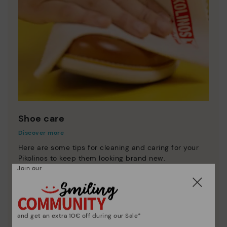
Shoe care
Discover more
Here are some tips for cleaning and caring for your
Pikolinos to keep them looking brand new.
Join our
and get an extra 10€ off during our Sale*