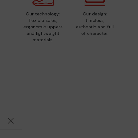
Our technology:
Our design:
flexible soles,
timeless,
ergonomic uppers
authentic and full
and lightweight
of character.
materials.