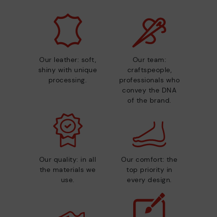
Our leather: soft,
Our team:
shiny with unique
craftspeople,
processing.
professionals who
convey the DNA
of the brand.
Our quality: in all
Our comfort: the
the materials we
top priority in
use.
every design.