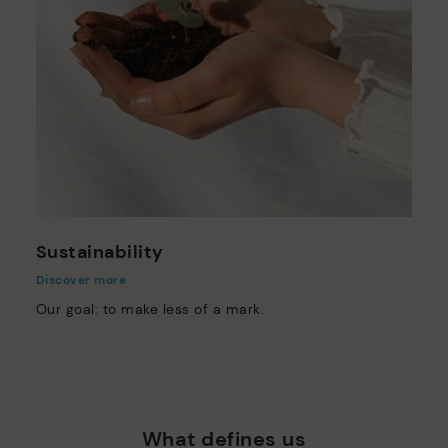
Sustainability
Discover more
Our goal: to make less of a mark.
What defines us