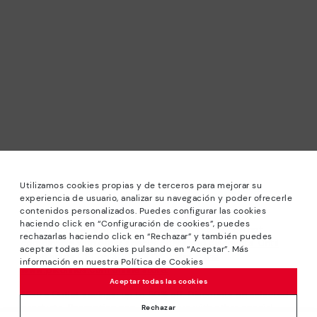
Utilizamos cookies propias y de terceros para mejorar su
experiencia de usuario, analizar su navegación y poder ofrecerle
contenidos personalizados. Puedes configurar las cookies
haciendo click en “Configuración de cookies”, puedes
*Sale: Up to 40% off selected designs. Promotion not
rechazarlas haciendo click en “Rechazar” y también puedes
combinable with other special offers and discounts. Until
aceptar todas las cookies pulsando en “Aceptar”. Más
23:59 hours CET on 31/08/2026. Valid in the
información en nuestra Política de Cookies
www.pikolinos.com online store.
Aceptar todas las cookies
*Extra Outlet savings: up to 50% off. Discounts on selected
products. Promotion non-cumulative with other special
Rechazar