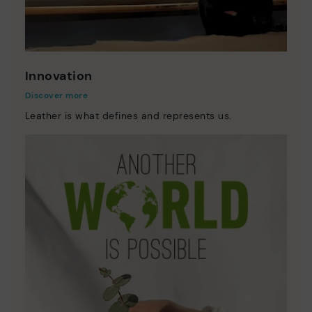
Innovation
Discover more
Leather is what defines and represents us.