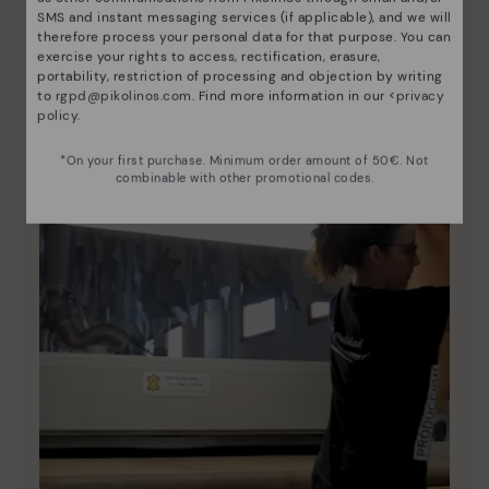
Since 1984, we have striven to make each shoe
SMS and instant messaging services (if applicable), and we will
unique.
therefore process your personal data for that purpose. You can
exercise your rights to access, rectification, erasure,
portability, restriction of processing and objection by writing
to
rgpd@pikolinos.com
. Find more information in our <
privacy
policy
.
*On your first purchase. Minimum order amount of 50€. Not
combinable with other promotional codes.