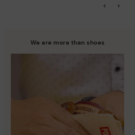
*Free shipping for orders over 50€ - free returns. Return period
‹
›
extended to 60 days for users subscribed to the newsletter or
Pikolinos works towards sustainability in all its materials and
who are club members.
manufacturing processes.
DISCOVER MORE
We are more than shoes