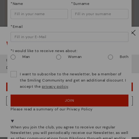
*Name
*Surname
*Email
Watch out!
*I would like to receive news about:
Man
Woman
Both
It looks like you're in
USA
but you're heading to
Romania
.
Do you want to go to our
USA
website?
I want to subscribe to the newsletter, be a member of
the Smiling Community and get an additional discount. I
accept the
privacy policy
.
OOPS! I'VE MADE A MISTAKE; I'LL STAY IN USA
JOIN
NO, I WANT TO VISIT THE ROMANIA WEBSITE
Please read a summary of our Privacy Policy
We're in over 29 stores.
Pikolinos essence
Select yours
here
.
When you join the club, you agree to receive our regular
Discover more
Newsletter, you will periodically receive our Newsletter, as well
as other communications from Pikolinos through email and/or